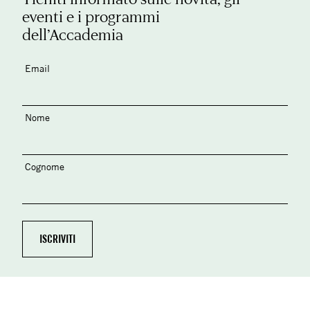
eventi e i programmi
dell’Accademia
Email
Nome
Cognome