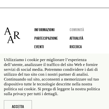
Footer
INFORMAZIONI
COMUNITÀ
PARTECIPAZIONE
ATTUALITÀ
EVENTI
RICERCA
Utilizziamo i cookie per migliorare l’esperienza
dell’utente, analizzare il traffico del sito Web e fornire
Social
servizi di social media. Potremmo condividere i dati di
media
utilizzo del tuo sito con i nostri partner di analisi.
Roma: Via Angelo Masina 5 00153 Roma ITALIA · t 39
Continuando sul sito, acconsenti a memorizzare sul tuo
06 58461 · f 39 06 5810788
dispositivo tutte le tecnologie descritte nella nostra
New York: 535 West 22nd Street Third Floor New York
politica sui cookie. Si prega di leggere la nostra politica
NY 10011 · t 212 751 7200 · f 212 751 7220
sulla privacy per tutti i dettagli.
Legal
Politica sulla privacy
Janet
Personale
ACCETTA