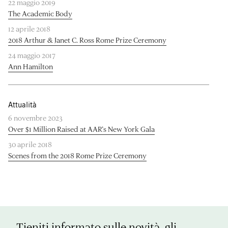
22 maggio 2019
The Academic Body
12 aprile 2018
2018 Arthur & Janet C. Ross Rome Prize Ceremony
24 maggio 2017
Ann Hamilton
Attualità
6 novembre 2023
Over $1 Million Raised at AAR’s New York Gala
30 aprile 2018
Scenes from the 2018 Rome Prize Ceremony
Tieniti informato sulle novità, gli