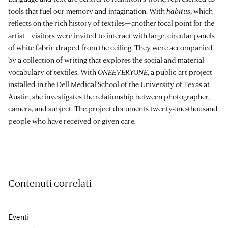
tools that fuel our memory and imagination. With
habitus
, which
reflects on the rich history of textiles—another focal point for the
artist—visitors were invited to interact with large, circular panels
of white fabric draped from the ceiling. They were accompanied
by a collection of writing that explores the social and material
vocabulary of textiles. With
ONEEVERYONE
, a public-art project
installed in the Dell Medical School of the University of Texas at
Austin, she investigates the relationship between photographer,
camera, and subject. The project documents twenty-one-thousand
people who have received or given care.
Contenuti correlati
Eventi