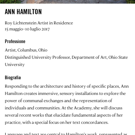
ANN HAMILTON
Roy Lichtenstein Artist in Residence
15 maggio–10 luglio 2017
Professione
Artist, Columbus, Ohio
Distinguished University Professor, Department of Art, Ohio State
University
Biografia
Responding to the architecture and history of specific places,
Ann
Hamilton
creates immersive, sensory installations to explore the
power of communal exchanges and the representation of
individuals and communities. At the Academy,
she will discuss
several recent works that elucidate fundamental aspects of her
practice, with a special focus on her text concordances.
Language and text are central to Hamilton’s work, represented as