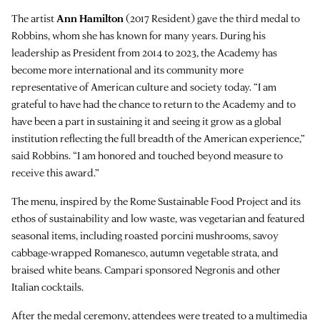
The artist
Ann Hamilton
(2017 Resident) gave the third medal to
Robbins, whom she has known for many years. During his
leadership as President from 2014 to 2023, the Academy has
become more international and its community more
representative of American culture and society today. “I am
grateful to have had the chance to return to the Academy and to
have been a part in sustaining it and seeing it grow as a global
institution reflecting the full breadth of the American experience,”
said Robbins. “I am honored and touched beyond measure to
receive this award.”
The menu, inspired by the Rome Sustainable Food Project and its
ethos of sustainability and low waste, was vegetarian and featured
seasonal items, including roasted porcini mushrooms, savoy
cabbage-wrapped Romanesco, autumn vegetable strata, and
braised white beans. Campari sponsored Negronis and other
Italian cocktails.
After the medal ceremony, attendees were treated to a multimedia