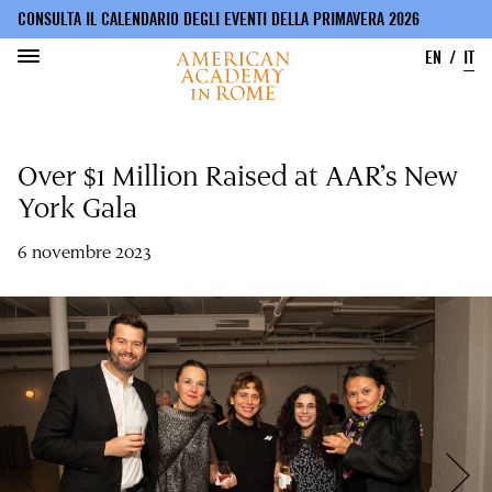
CONSULTA IL CALENDARIO DEGLI EVENTI DELLA PRIMAVERA 2026
EN
IT
Salta
al
Over $1 Million Raised at AAR’s New
contenuto
principale
York Gala
6 novembre 2023