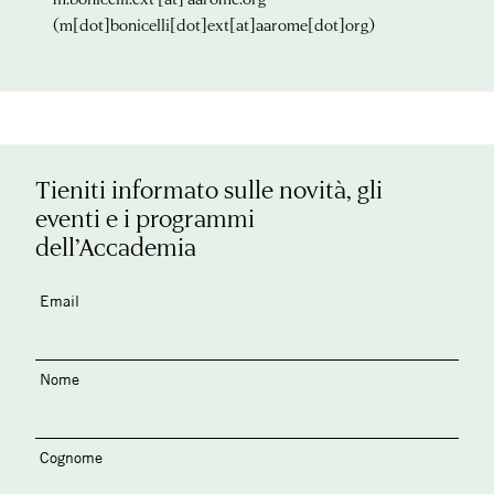
(m[dot]bonicelli[dot]ext[at]aarome[dot]org)
Tieniti informato sulle novità, gli
eventi e i programmi
dell’Accademia
Email
Nome
Cognome