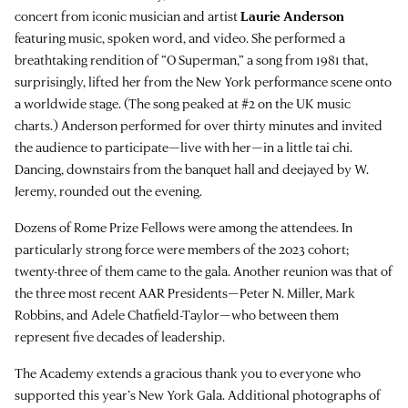
concert from iconic musician and artist
Laurie Anderson
featuring music, spoken word, and video. She performed a
breathtaking rendition of “O Superman,” a song from 1981 that,
surprisingly, lifted her from the New York performance scene onto
a worldwide stage. (The song peaked at #2 on the UK music
charts.) Anderson performed for over thirty minutes and invited
the audience to participate—live with her—in a little tai chi.
Dancing, downstairs from the banquet hall and deejayed by W.
Jeremy, rounded out the evening.
Dozens of Rome Prize Fellows were among the attendees. In
particularly strong force were members of the 2023 cohort;
twenty-three of them came to the gala. Another reunion was that of
the three most recent AAR Presidents—Peter N. Miller, Mark
Robbins, and Adele Chatfield-Taylor—who between them
represent five decades of leadership.
The Academy extends a gracious thank you to everyone who
supported this year’s New York Gala. Additional photographs of