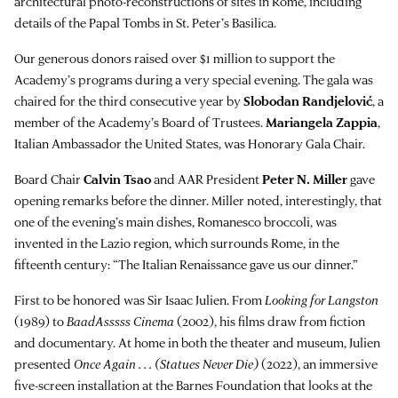
architectural photo-reconstructions of sites in Rome, including
details of the Papal Tombs in St. Peter’s Basilica.
Our generous donors raised over $1 million to support the
Academy’s programs during a very special evening. The gala was
chaired for the third consecutive year by
Slobodan Randjelović
, a
member of the Academy’s Board of Trustees.
Mariangela Zappia
,
Italian Ambassador the United States, was Honorary Gala Chair.
Board Chair
Calvin Tsao
and AAR President
Peter N. Miller
gave
opening remarks before the dinner. Miller noted, interestingly, that
one of the evening’s main dishes, Romanesco broccoli, was
invented in the Lazio region, which surrounds Rome, in the
fifteenth century: “The Italian Renaissance gave us our dinner.”
First to be honored was Sir Isaac Julien. From
Looking for Langston
(1989) to
BaadAsssss Cinema
(2002), his films draw from fiction
and documentary. At home in both the theater and museum, Julien
presented
Once Again . . . (Statues Never Die)
(2022), an immersive
five-screen installation at the Barnes Foundation that looks at the