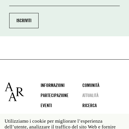
Footer
INFORMAZIONI
COMUNITÀ
PARTECIPAZIONE
ATTUALITÀ
EVENTI
RICERCA
Utilizziamo i cookie per migliorare l’esperienza
dell’utente, analizzare il traffico del sito Web e fornire