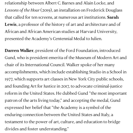
relationship between Albert C. Barnes and Alain Locke, and
Lessons of the Hour
(2019), an installation on Frederick Douglass
that called for ten screens, at numerous art institutions.
Sarah
Lewis
, a professor of the history of art and architecture and of
African and African American studies at Harvard University,
presented the Academy’s Centennial Medal to Julien.
Darren Walker
, president of the Ford Foundation, introduced
Gund, who is president emerita of the Museum of Modern Art and
chair of its International Council. Walker spoke of her many
accomplishments, which include establishing Studio in a School in
1977, which supports art classes in New York City public schools,
and founding Art for Justice in 2017, to advocate criminal-justice
reform in the United States. He dubbed Gund “the most important
patron of the arts living today,” and accepting the medal, Gund
expressed her belief that “the Academy is a symbol of the
enduring connection between the United States and Italy, a
testament to the power of art, culture, and education to bridge
divides and foster understanding.”