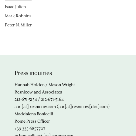
Isaac Julien
Mark Robbins
Peter N. Miller
Press inquiries
Hannah Holden / Mason Wright
Resnicow and Associates
212-671-5154 / 212-671-5164
aar
[at]
resnicow.com
(aar[at]resnicow[dot]com)
Maddalena Bonicelli
Rome Press Officer
+39 335 6857707
m.bonicelli.ext
[at]
aarome.org