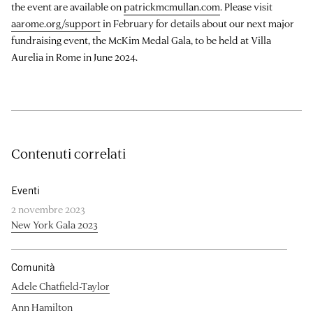
the event are available on
patrickmcmullan.com
. Please visit
aarome.org/support
in February for details about our next major
fundraising event, the McKim Medal Gala, to be held at Villa
Aurelia in Rome in June 2024.
Contenuti correlati
Eventi
2 novembre 2023
New York Gala 2023
Comunità
Adele Chatfield-Taylor
Ann Hamilton