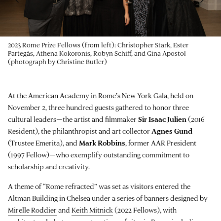
2023 Rome Prize Fellows (from left): Christopher Stark, Ester
Partegàs, Athena Kokoronis, Robyn Schiff, and Gina Apostol
(photograph by Christine Butler)
At the American Academy in Rome’s New York Gala, held on
November 2, three hundred guests gathered to honor three
cultural leaders—the artist and filmmaker
Sir Isaac Julien
(2016
Resident), the philanthropist and art collector
Agnes Gund
(Trustee Emerita), and
Mark Robbins
, former AAR President
(1997 Fellow)—who exemplify outstanding commitment to
scholarship and creativity.
A theme of “Rome refracted” was set as visitors entered the
Altman Building in Chelsea under a series of banners designed by
Mirelle Roddier
and
Keith Mitnick
(2022 Fellows), with