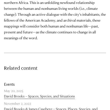
northern Africa. This is an unfolding newfound relationship
between the human and nonhuman living worlds (i.e., climate
change). Through an active dialogue with the city’s inhabitants, the
fellows of the American Academy, and archival materials, these
mappings will consider both human and nonhuman life—past,
present and future—as the climate continues to change in all
meanings of the word.
Related content
Events
May 20, 2025
David Brooks – Spaces, Species, and Situations
November 2, 2022
David Brooks & James Casebere – Spaces, Places, Species, and