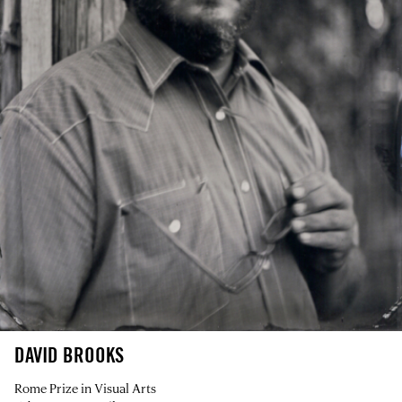
DAVID BROOKS
Rome Prize in Visual Arts