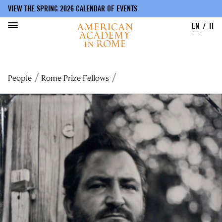
VIEW THE SPRING 2026 CALENDAR OF EVENTS
EN
IT
Skip
to
Breadcrumb
People
Rome Prize Fellows
main
content