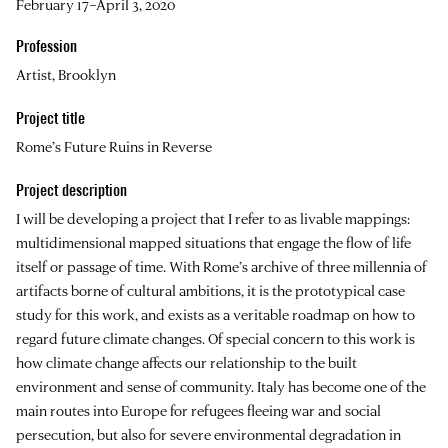
February 17–April 3, 2020
Profession
Artist, Brooklyn
Project title
Rome’s Future Ruins in Reverse
Project description
I will be developing a project that I refer to as livable mappings:
multidimensional mapped situations that engage the flow of life
itself or passage of time. With Rome’s archive of three millennia of
artifacts borne of cultural ambitions, it is the prototypical case
study for this work, and exists as a veritable roadmap on how to
regard future climate changes. Of special concern to this work is
how climate change affects our relationship to the built
environment and sense of community. Italy has become one of the
main routes into Europe for refugees fleeing war and social
persecution, but also for severe environmental degradation in