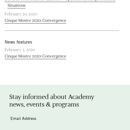
Situations
February 20, 2020
Cinque Mostre 2020: Convergence
News features
February 3, 2020
Cinque Mostre 2020: Convergence
Stay informed about Academy
news, events & programs
Email Address