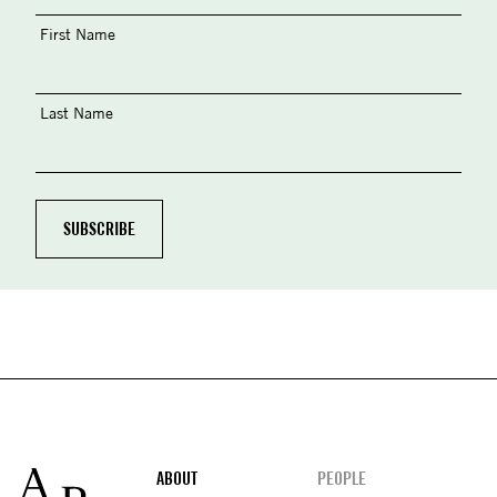
First Name
Last Name
Footer
ABOUT
PEOPLE