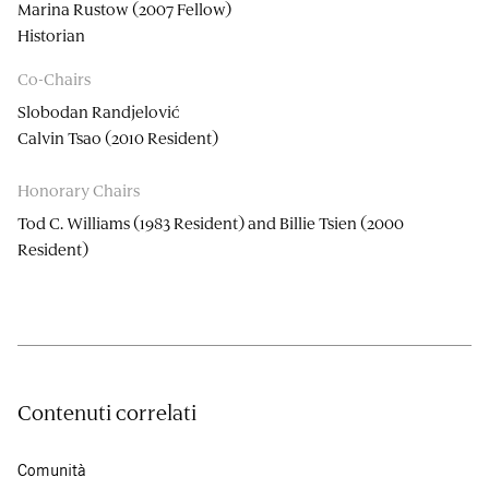
Marina Rustow (2007 Fellow)
Historian
Co-Chairs
Slobodan Randjelović
Calvin Tsao (2010 Resident)
Honorary Chairs
Tod C. Williams (1983 Resident) and Billie Tsien (2000
Resident)
Contenuti correlati
Comunità