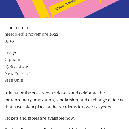
Giorno e ora
mercoledì 2 novembre 2022
18:30
Luogo
Cipriani
25 Broadway
New York, NY
Stati Uniti
Join us for the 2022 New York Gala and celebrate the
extraordinary innovation, scholarship, and exchange of ideas
that have taken place at the Academy for over 125 years.
Tickets and tables
are available now.