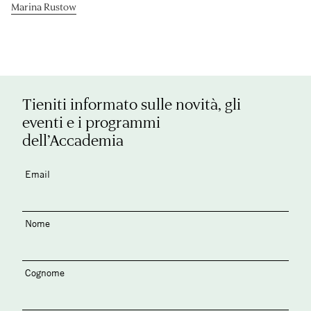
Marina Rustow
Tieniti informato sulle novità, gli
eventi e i programmi
dell’Accademia
Email
Nome
Cognome