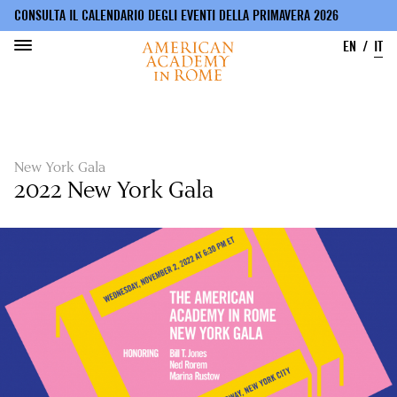
CONSULTA IL CALENDARIO DEGLI EVENTI DELLA PRIMAVERA 2026
EN
IT
Salta
al
contenuto
principale
New York Gala
2022 New York Gala