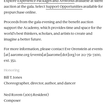
Explore
Experience Packages and Artworks
available at silent
auction at the gala. Select
Support Opportunities
available for
prepurchase online.
Proceeds from the gala evening and the benefit auction
support the Academy, which provides time and space for the
world’s best thinkers, scholars, and artists to create and
imagine a better future.
For more information, please contact Eve Orenstein at
events
[at]
aarome.org
(events[at]aarome[dot]org)
or 212-751-7200,
ext. 352.
Honoring
Bill T. Jones
Choreographer, director, author, and dancer
Ned Rorem (2003 Resident)
Composer