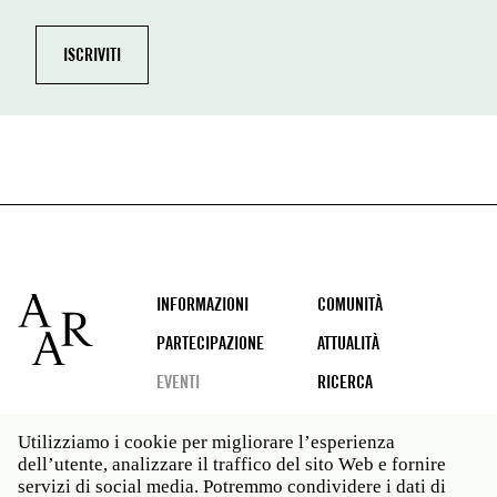
Footer
INFORMAZIONI
COMUNITÀ
PARTECIPAZIONE
ATTUALITÀ
EVENTI
RICERCA
Utilizziamo i cookie per migliorare l’esperienza
dell’utente, analizzare il traffico del sito Web e fornire
Social
servizi di social media. Potremmo condividere i dati di