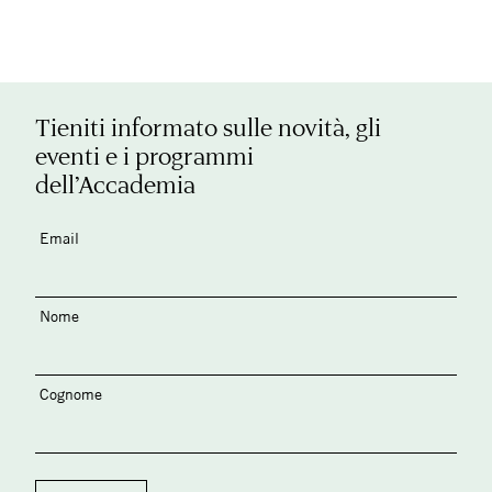
Tieniti informato sulle novità, gli
eventi e i programmi
dell’Accademia
Email
Nome
Cognome