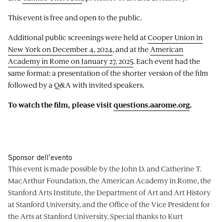
This event is free and open to the public.
Additional public screenings were held at
Cooper Union in
New York on December 4, 2024
, and at the
American
Academy in Rome on January 27, 2025
. Each event had the
same format: a presentation of the shorter version of the film
followed by a Q&A with invited speakers.
To watch the film, please visit
questions.aarome.org
.
Sponsor dell’evento
This event is made possible by the John D. and Catherine T.
MacArthur Foundation, the American Academy in Rome, the
Stanford Arts Institute, the Department of Art and Art History
at Stanford University, and the Office of the Vice President for
the Arts at Stanford University. Special thanks to Kurt