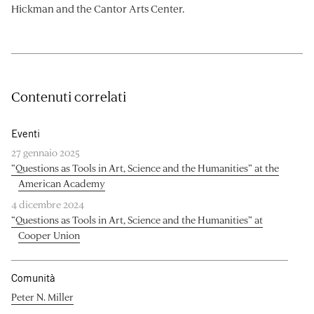
Hickman and the Cantor Arts Center.
Contenuti correlati
Eventi
27 gennaio 2025
“Questions as Tools in Art, Science and the Humanities” at the
American Academy
4 dicembre 2024
“Questions as Tools in Art, Science and the Humanities” at
Cooper Union
Comunità
Peter N. Miller