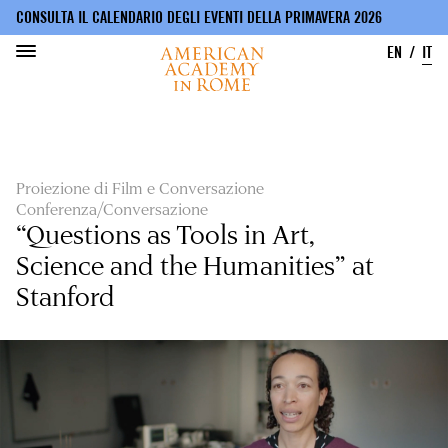
CONSULTA IL CALENDARIO DEGLI EVENTI DELLA PRIMAVERA 2026
EN
IT
Salta
al
contenuto
principale
Proiezione di Film e Conversazione
Conferenza/Conversazione
“Questions as Tools in Art,
Science and the Humanities” at
Stanford