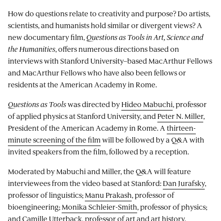
How do questions relate to creativity and purpose? Do artists,
scientists, and humanists hold similar or divergent views? A
new documentary film,
Questions as Tools in Art, Science and
the Humanities
, offers numerous directions based on
interviews with Stanford University–based MacArthur Fellows
and MacArthur Fellows who have also been fellows or
residents at the American Academy in Rome.
Questions as Tools
was directed by
Hideo Mabuchi
, professor
of applied physics at Stanford University, and
Peter N. Miller
,
President of the American Academy in Rome. A
thirteen-
minute screening of the film
will be followed by a Q&A with
invited speakers from the film, followed by a reception.
Moderated by Mabuchi and Miller, the Q&A will feature
interviewees from the video based at Stanford:
Dan Jurafsky
,
professor of linguistics;
Manu Prakash
, professor of
bioengineering;
Monika Schleier-Smith
, professor of physics;
and
Camille Utterback
, professor of art and art history.