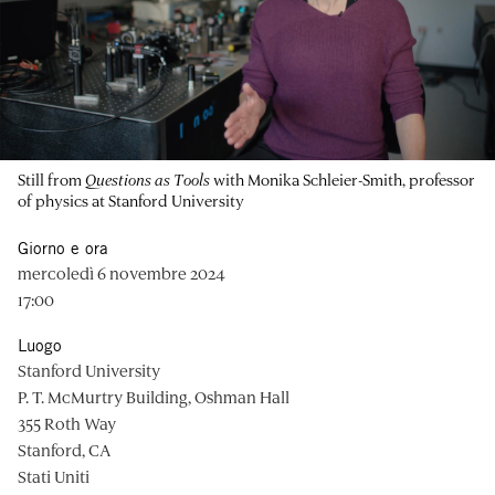
Still from
Questions as Tools
with Monika Schleier-Smith, professor
of physics at Stanford University
Giorno e ora
mercoledì 6 novembre 2024
17:00
Luogo
Stanford University
P. T. McMurtry Building, Oshman Hall
355 Roth Way
Stanford, CA
Stati Uniti