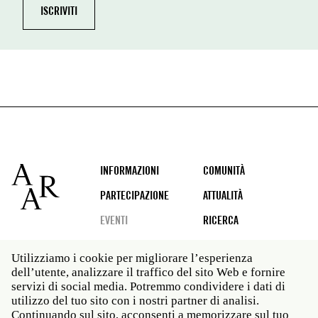
Footer
INFORMAZIONI
COMUNITÀ
PARTECIPAZIONE
ATTUALITÀ
EVENTI
RICERCA
Utilizziamo i cookie per migliorare l’esperienza
dell’utente, analizzare il traffico del sito Web e fornire
Social
servizi di social media. Potremmo condividere i dati di
media
utilizzo del tuo sito con i nostri partner di analisi.
Roma: Via Angelo Masina 5 00153 Roma ITALIA · t 39
Continuando sul sito, acconsenti a memorizzare sul tuo