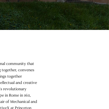
onal community that
ng together, convenes
ings together
tellectual and creative
’s revolutionary
pe in Rome in 1611,
air of Mechanical and
ativeX at Princeton