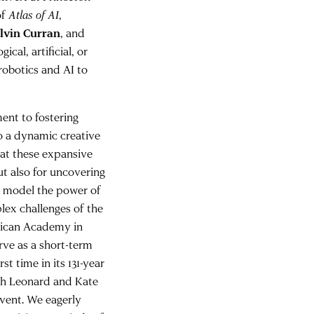
of
Atlas of AI
,
lvin Curran
, and
al, artificial, or
robotics and AI to
nt to fostering
to a dynamic creative
hat these expansive
ut also for uncovering
an model the power of
lex challenges of the
rican Academy in
rve as a short-term
t time in its 131-year
ich Leonard and Kate
event. We eagerly