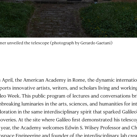
nomer unveiled the telescope (photograph by Gerardo Gaetani)
s April, the American Academy in Rome, the dynamic internati
ports innovative artists, writers, and scholars living and worki
ileo Week. This public program of lectures and conversations br
breaking luminaries in the arts, sciences, and humanities for in
oration in the same interdisciplinary spirit that sparked Galileo
overies. At the site where Galileo first demonstrated his telesco
s year, the Academy welcomes Edwin S. Wilsey Professor and Ch
ospace Engineering and founder of the interdisciplinary lab cre