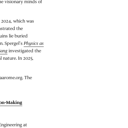
the visionary minds of
n 2024, which was
nstrated the
uins lie buried
n. Spergel’s
Physics as
Bang
investigated the
 nature. In 2025,
t aarome.org. The
sion-Making
Engineering at