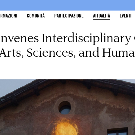
ORMAZIONI
COMUNITÀ
PARTECIPAZIONE
ATTUALITÀ
EVENTI
nvenes Interdisciplinary
rts, Sciences, and Huma