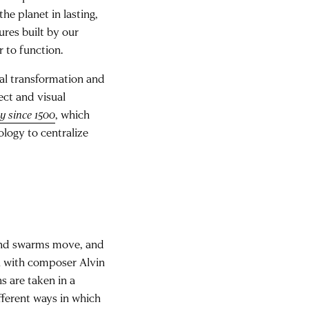
he planet in lasting,
ures built by our
r to function.
ural transformation and
ect and visual
y since 1500
, which
ology to centralize
 and swarms move, and
on with composer Alvin
s are taken in a
fferent ways in which