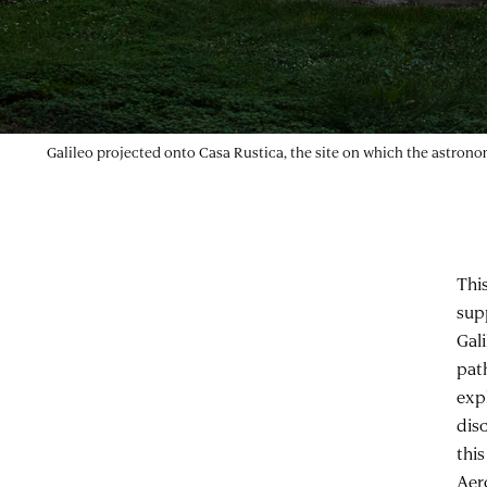
Galileo projected onto Casa Rustica, the site on which the astro
Thi
sup
Gal
path
expl
disc
thi
Aer