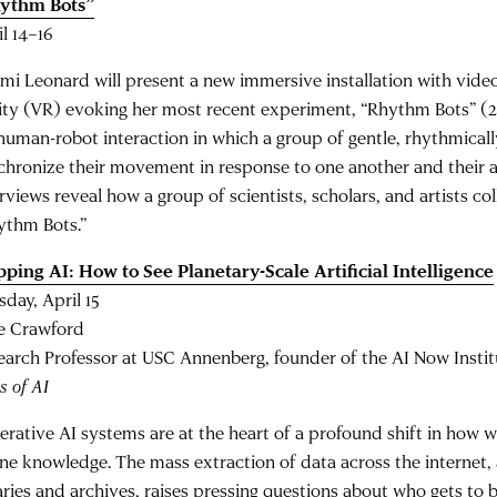
ythm Bots”
il 14–16
mi Leonard will present a new immersive installation with video
lity (VR) evoking her most recent experiment, “Rhythm Bots” (
 human-robot interaction in which a group of gentle, rhythmicall
chronize their movement in response to one another and their 
rviews reveal how a group of scientists, scholars, and artists co
ythm Bots.”
ping AI: How to See Planetary-Scale Artificial Intelligence
sday, April 15
e Crawford
earch Professor at USC Annenberg, founder of the AI Now Instit
s of AI
erative AI systems are at the heart of a profound shift in how w
ine knowledge. The mass extraction of data across the internet, 
aries and archives, raises pressing questions about who gets to b