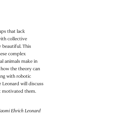
ups that lack
ith collective
 beautiful. This
these complex
ual animals make in
r how the theory can
ing with robotic
r Leonard will discuss
t motivated them.
 Naomi Ehrich Leonard