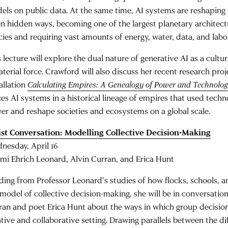
els on public data. At the same time, AI systems are reshaping t
en hidden ways, becoming one of the largest planetary architect
cies and requiring vast amounts of energy, water, data, and labo
 lecture will explore the dual nature of generative AI as a cult
terial force. Crawford will also discuss her recent research proj
allation
Calculating Empires: A Genealogy of Power and Technolog
ces AI systems in a historical lineage of empires that used techn
er and reshape societies and ecosystems on a global scale.
ist Conversation: Modelling Collective Decision-Making
nesday, April 16
mi Ehrich Leonard, Alvin Curran, and Erica Hunt
lding from Professor Leonard’s studies of how flocks, schools,
 model of collective decision-making, she will be in conversati
ran and poet Erica Hunt about the ways in which group decision
ative and collaborative setting. Drawing parallels between the di