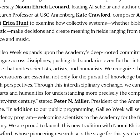
versity
Naomi Ehrich Leonard
, leading AI scholar and author 
earch Professor at USC Annenberg
Kate Crawford
, composer
A
et
Erica Hunt
to examine how collective systems—whether biologic
istic—make decisions and create meaning in fields ranging from 
ce and music.
lileo Week expands upon the Academy’s deep-rooted commitme
logue across disciplines, pushing its boundaries even further in
ce that unites scientists, artists, and humanists. We recognize t
versations are essential not only for the pursuit of knowledge b
sh perspectives. Through this interdisciplinary exchange, we c
 arts and humanities for understanding more precisely the comp
nty-first century,” stated
Peter N. Miller
, President of the Ame
e. “In addition to our public programming, Galileo Week will se
idency program—welcoming scientists to the Academy for the firs
tory. We are proud to launch this new tradition with Naomi Ehr
wford, whose pioneering research sets the stage for this year’s 