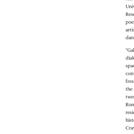
Uni
Res
po
art
dan
“Ga
dia
spa
con
fre
the
twe
Rom
res
his
Cra