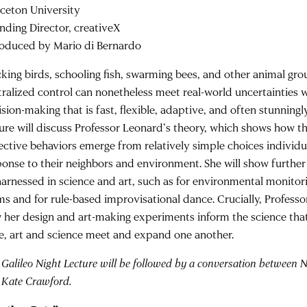
nceton University
nding Director, creativeX
roduced by Mario di Bernardo
cking birds, schooling fish, swarming bees, and other animal gro
tralized control can nonetheless meet real-world uncertainties w
sion-making that is fast, flexible, adaptive, and often stunningly
ture will discuss Professor Leonard’s theory, which shows how 
lective behaviors emerge from relatively simple choices individ
ponse to their neighbors and environment. She will show furthe
harnessed in science and art, such as for environmental monitor
ms and for rule-based improvisational dance. Crucially, Professo
 her design and art-making experiments inform the science tha
e, art and science meet and expand one another.
 Galileo Night Lecture will be followed by a conversation between
 Kate Crawford.