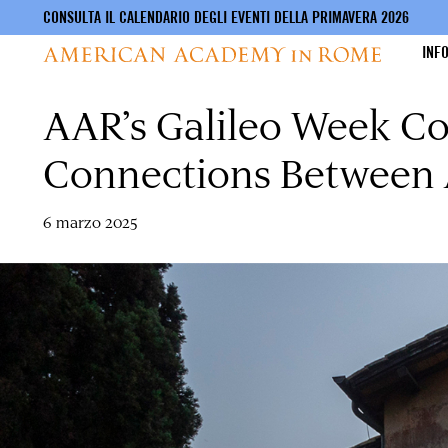
CONSULTA IL CALENDARIO DEGLI EVENTI DELLA PRIMAVERA 2026
INF
AAR’s Galileo Week Co
Salta
al
contenuto
Connections Between A
principale
6 marzo 2025