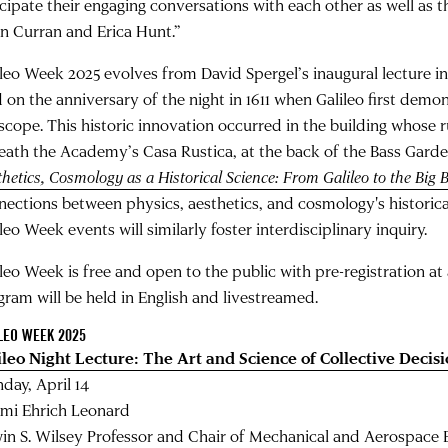
icipate their engaging conversations with each other as well as 
in Curran and Erica Hunt.”
ileo Week 2025 evolves from David Spergel’s inaugural lecture i
d on the anniversary of the night in 1611 when Galileo first demo
escope. This historic innovation occurred in the building whose r
eath the Academy’s Casa Rustica, at the back of the Bass Garde
hetics, Cosmology as a Historical Science: From Galileo to the Big 
nections between physics, aesthetics, and cosmology's historical
leo Week events will similarly foster interdisciplinary inquiry.
ileo Week is free and open to the public with pre-registration a
gram will be held in English and livestreamed.
LEO WEEK 2025
ileo Night Lecture: The Art and Science of Collective Deci
day, April 14
mi Ehrich Leonard
in S. Wilsey Professor and Chair of Mechanical and Aerospace 