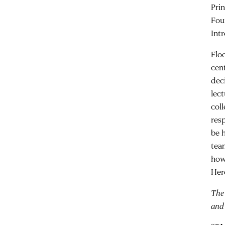
Pri
Fou
Int
Flo
cen
deci
lec
col
res
be 
tea
how
Her
The
and