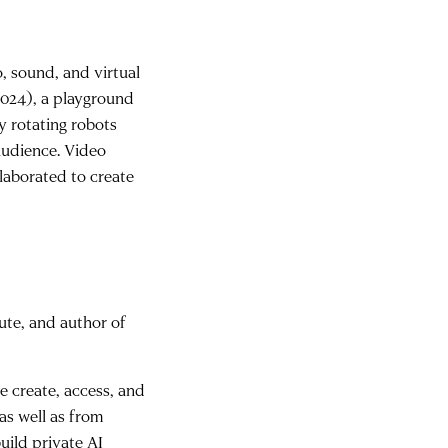
, sound, and virtual
2024), a playground
y rotating robots
audience. Video
llaborated to create
ute, and author of
e create, access, and
as well as from
uild private AI