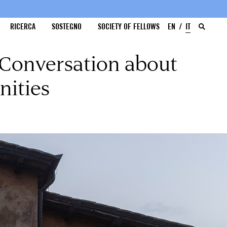
RICERCA
SOSTEGNO
SOCIETY OF FELLOWS
EN
IT
 Conversation about
nities