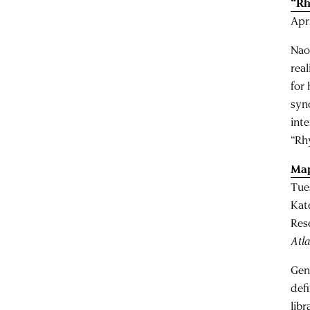
“Rh
Apr
Nao
rea
for
syn
inte
“Rh
Map
Tue
Kat
Res
Atla
Gen
def
libr