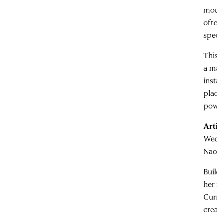
mod
oft
spe
This
a ma
inst
pla
pow
Art
Wed
Nao
Bui
her
Cur
cre