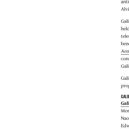
ant
Alv
Gal
hel
tel
ben
Aest
con
Gali
Gal
pro
GALI
Gal
Mon
Nao
Edw