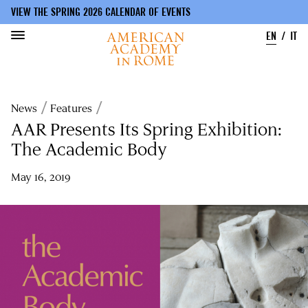
VIEW THE SPRING 2026 CALENDAR OF EVENTS
EN
IT
Skip
to
Breadcrumb
News
Features
main
content
AAR Presents Its Spring Exhibition:
The Academic Body
May 16, 2019