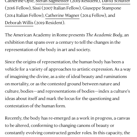
Catherine Opie,
Stefan Sagmeister
(2019 Resident),
David Schutter
(2016 Fellow), Sissi (2007 Italian Fellow), Giuseppe Stampone
(2014 Italian Fellow),
Catherine Wagner
(2014 Fellow), and
Deborah Willis
(2019 Resident).
The American Academy in Rome presents
The Academic Body
, an
exhibition that spans over a century to tell the changes in the
representation of the body in art and society.
Since the origins of representation, the human body has been a
vehicle for a variety of approaches to artistic expression. As a way
of imagining the divine, as a site of ideal beauty and ruminations
on mortality, or as the contested ground between nature and
culture, bodies—and representations of bodies—index a culture’s
ideas about itself and mark the locus for the questioning and
contestation of the human form.
Recently, the body has re-emerged as a work in progress, a canvas
to be altered, conforming to changing canons of beauty or
constantly evolving constructed gender roles. In this capacity, the