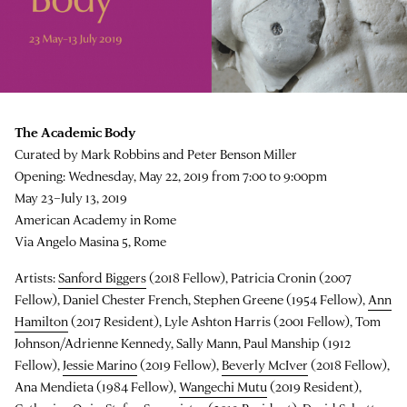
The Academic Body
Curated by Mark Robbins and Peter Benson Miller
Opening: Wednesday, May 22, 2019 from 7:00 to 9:00pm
May 23–July 13, 2019
American Academy in Rome
Via Angelo Masina 5, Rome
Artists:
Sanford Biggers
(2018 Fellow), Patricia Cronin (2007
Fellow), Daniel Chester French, Stephen Greene (1954 Fellow),
Ann
Hamilton
(2017 Resident), Lyle Ashton Harris (2001 Fellow), Tom
Johnson/Adrienne Kennedy, Sally Mann, Paul Manship (1912
Fellow),
Jessie Marino
(2019 Fellow),
Beverly McIver
(2018 Fellow),
Ana Mendieta (1984 Fellow),
Wangechi Mutu
(2019 Resident),