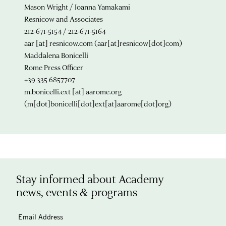
Mason Wright / Joanna Yamakami
Resnicow and Associates
212-671-5154 / 212-671-5164
aar
[at]
resnicow.com
(aar[at]resnicow[dot]com)
Maddalena Bonicelli
Rome Press Officer
+39 335 6857707
m.bonicelli.ext
[at]
aarome.org
(m[dot]bonicelli[dot]ext[at]aarome[dot]org)
Stay informed about Academy
news, events & programs
Email Address