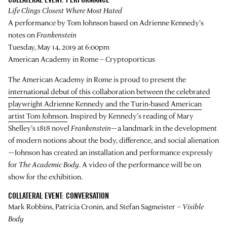
Life Clings Closest Where Most Hated
A performance by Tom Johnson based on Adrienne Kennedy’s
notes on
Frankenstein
Tuesday, May 14, 2019 at 6:00pm
American Academy in Rome – Cryptoporticus
The American Academy in Rome is proud to present the
international debut of this collaboration between the celebrated
playwright Adrienne Kennedy and the Turin-based American
artist Tom Johnson
. Inspired by Kennedy’s reading of Mary
Shelley’s 1818 novel
Frankenstein
—a landmark in the development
of modern notions about the body, difference, and social alienation
—Johnson has created an installation and performance expressly
for
The Academic Body
. A video of the performance will be on
show for the exhibition.
COLLATERAL EVENT: CONVERSATION
Mark Robbins, Patricia Cronin, and Stefan Sagmeister –
Visible
Body