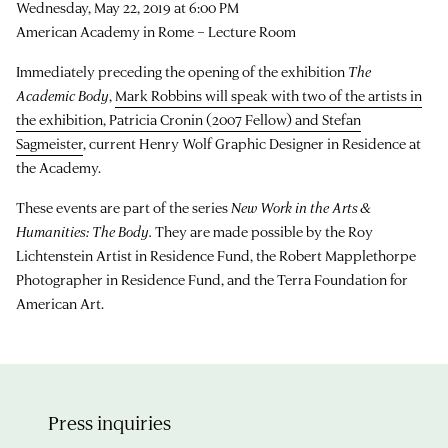
Wednesday, May 22, 2019 at 6:00 PM
American Academy in Rome – Lecture Room
Immediately preceding the opening of the exhibition
The
Academic Body
,
Mark Robbins will speak with two of the artists in
the exhibition, Patricia Cronin (2007 Fellow) and Stefan
Sagmeister
, current Henry Wolf Graphic Designer in Residence at
the Academy.
These events are part of the series
New Work in the Arts &
Humanities: The Body.
They are made possible by the Roy
Lichtenstein Artist in Residence Fund, the Robert Mapplethorpe
Photographer in Residence Fund, and the Terra Foundation for
American Art.
Press inquiries