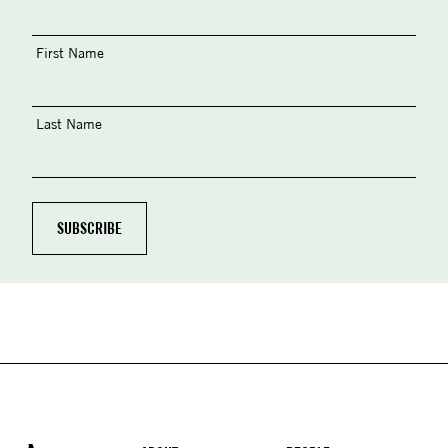
First Name
Last Name