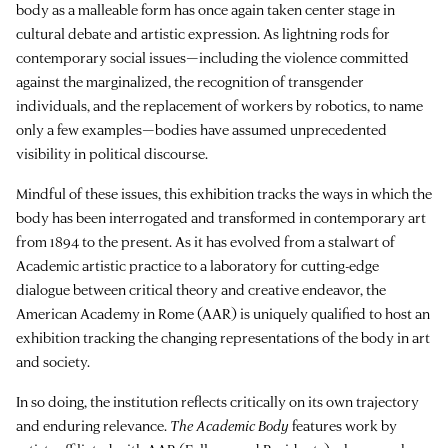
body as a malleable form has once again taken center stage in
cultural debate and artistic expression. As lightning rods for
contemporary social issues—including the violence committed
against the marginalized, the recognition of transgender
individuals, and the replacement of workers by robotics, to name
only a few examples—bodies have assumed unprecedented
visibility in political discourse.
Mindful of these issues, this exhibition tracks the ways in which the
body has been interrogated and transformed in contemporary art
from 1894 to the present. As it has evolved from a stalwart of
Academic artistic practice to a laboratory for cutting-edge
dialogue between critical theory and creative endeavor, the
American Academy in Rome (AAR) is uniquely qualified to host an
exhibition tracking the changing representations of the body in art
and society.
In so doing, the institution reflects critically on its own trajectory
and enduring relevance.
The Academic Body
features work by