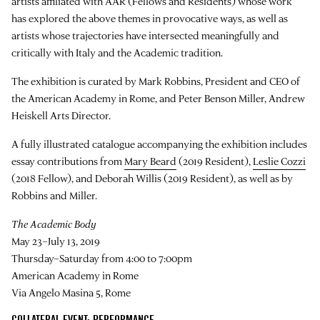
artists affiliated with AAR (Fellows and Residents) whose work
has explored the above themes in provocative ways, as well as
artists whose trajectories have intersected meaningfully and
critically with Italy and the Academic tradition.
The exhibition is curated by Mark Robbins, President and CEO of
the American Academy in Rome, and Peter Benson Miller, Andrew
Heiskell Arts Director.
A fully illustrated catalogue accompanying the exhibition includes
essay contributions from
Mary Beard
(2019 Resident),
Leslie Cozzi
(2018 Fellow), and Deborah Willis (2019 Resident), as well as by
Robbins and Miller.
The Academic Body
May 23–July 13, 2019
Thursday–Saturday from 4:00 to 7:00pm
American Academy in Rome
Via Angelo Masina 5, Rome
COLLATERAL EVENT: PERFORMANCE