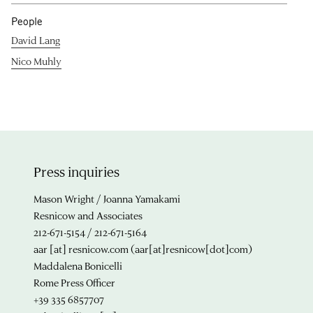
People
David Lang
Nico Muhly
Press inquiries
Mason Wright / Joanna Yamakami
Resnicow and Associates
212-671-5154 / 212-671-5164
aar
[at]
resnicow.com
(aar[at]resnicow[dot]com)
Maddalena Bonicelli
Rome Press Officer
+39 335 6857707