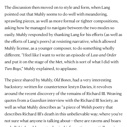
The discussion then moved on to style and form, when Lang
pointed out that Muhly seems to do well with meandering,
sprawling pieces, as well as more formal or tighter compositions,
asking how he managed to navigate between the two modes so
easily. Muhly responded by thanking Lang for his efforts (as well as
the efforts of Lang’s peers) at resisting narrative, which allowed
Muhly license, as a younger composer, to do something wholly
different. “I feel like I want to write an episode of
Law and Order
and put it on the stage of the Met, which is sort of what I did with
Two Boys
,” Muhly explained, to applause.
The piece shared by Muhly,
Old Bones
, had a very interesting
backstory: written for countertenor lestyn Davies, it revolves
around the recent discovery of the remains of Richard III. Weaving
quotes from a
Guardian
interview with the Richard III Society, as
well as what Muhly describes as “a piece of Welsh poetry that
describes Richard III’s death in this unbelievable way; where you’re
not sure what anyone is talking about—there are ravens and boars