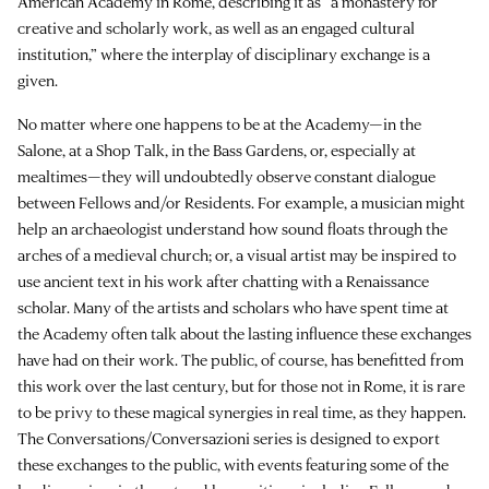
American Academy in Rome, describing it as “a monastery for
creative and scholarly work, as well as an engaged cultural
institution,” where the interplay of disciplinary exchange is a
given.
No matter where one happens to be at the Academy—in the
Salone, at a Shop Talk, in the Bass Gardens, or, especially at
mealtimes—they will undoubtedly observe constant dialogue
between Fellows and/or Residents. For example, a musician might
help an archaeologist understand how sound floats through the
arches of a medieval church; or, a visual artist may be inspired to
use ancient text in his work after chatting with a Renaissance
scholar. Many of the artists and scholars who have spent time at
the Academy often talk about the lasting influence these exchanges
have had on their work. The public, of course, has benefitted from
this work over the last century, but for those not in Rome, it is rare
to be privy to these magical synergies in real time, as they happen.
The Conversations/Conversazioni series is designed to export
these exchanges to the public, with events featuring some of the