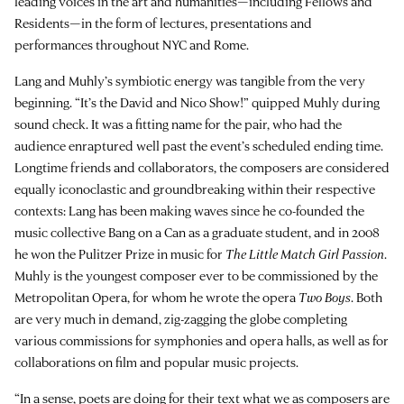
leading voices in the art and humanities—including Fellows and
Residents—in the form of lectures, presentations and
performances throughout NYC and Rome.
Lang and Muhly’s symbiotic energy was tangible from the very
beginning. “It’s the David and Nico Show!” quipped Muhly during
sound check. It was a fitting name for the pair, who had the
audience enraptured well past the event’s scheduled ending time.
Longtime friends and collaborators, the composers are considered
equally iconoclastic and groundbreaking within their respective
contexts: Lang has been making waves since he co-founded the
music collective Bang on a Can as a graduate student, and in 2008
he won the Pulitzer Prize in music for
The Little Match Girl Passion
.
Muhly is the youngest composer ever to be commissioned by the
Metropolitan Opera, for whom he wrote the opera
Two Boys
. Both
are very much in demand, zig-zagging the globe completing
various commissions for symphonies and opera halls, as well as for
collaborations on film and popular music projects.
“In a sense, poets are doing for their text what we as composers are