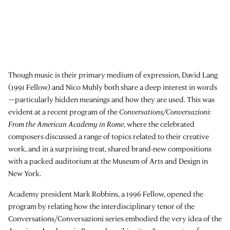
Though music is their primary medium of expression, David Lang
(1991 Fellow) and Nico Muhly both share a deep interest in words
—particularly hidden meanings and how they are used. This was
evident at a recent program of the
Conversations/Conversazioni:
From the American Academy in Rome
, where the celebrated
composers discussed a range of topics related to their creative
work, and in a surprising treat, shared brand-new compositions
with a packed auditorium at the Museum of Arts and Design in
New York.
Academy president Mark Robbins, a 1996 Fellow, opened the
program by relating how the interdisciplinary tenor of the
Conversations/Conversazioni series embodied the very idea of the