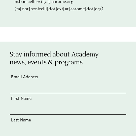
m.bonicelli.ext
[at]
aarome.org
(m[dot]bonicelli[dot]ext[at]aarome[dot]org)
Stay informed about Academy
news, events & programs
Email Address
First Name
Last Name