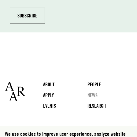
Footer
ABOUT
PEOPLE
APPLY
NEWS
EVENTS
RESEARCH
Social
We use cookies to improve user experience, analyze website