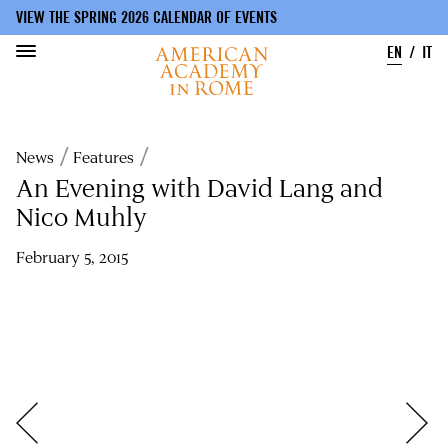
VIEW THE SPRING 2026 CALENDAR OF EVENTS
EN
IT
Skip
to
Breadcrumb
News
Features
main
content
An Evening with David Lang and
Nico Muhly
February 5, 2015