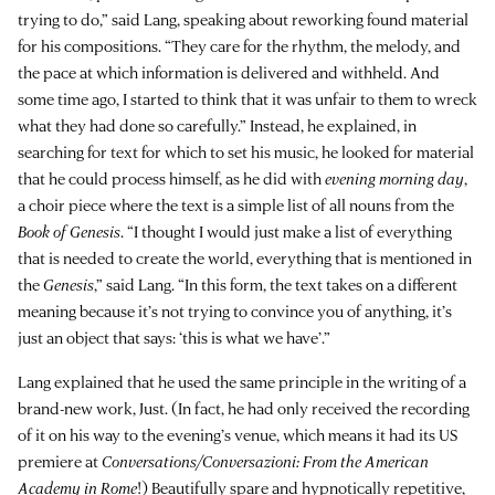
trying to do,” said Lang, speaking about reworking found material
for his compositions. “They care for the rhythm, the melody, and
the pace at which information is delivered and withheld. And
some time ago, I started to think that it was unfair to them to wreck
what they had done so carefully.” Instead, he explained, in
searching for text for which to set his music, he looked for material
that he could process himself, as he did with
evening morning day
,
a choir piece where the text is a simple list of all nouns from the
Book of Genesis
. “I thought I would just make a list of everything
that is needed to create the world, everything that is mentioned in
the
Genesis
,” said Lang. “In this form, the text takes on a different
meaning because it’s not trying to convince you of anything, it’s
just an object that says: ‘this is what we have’.”
Lang explained that he used the same principle in the writing of a
brand-new work, Just. (In fact, he had only received the recording
of it on his way to the evening’s venue, which means it had its US
premiere at
Conversations/Conversazioni: From the American
Academy in Rome
!) Beautifully spare and hypnotically repetitive,