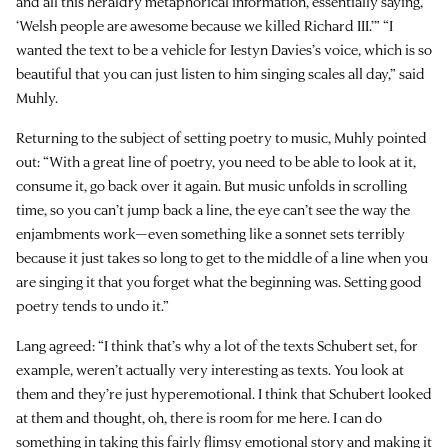
and all this heraldry metaphorical information, essentially saying,
‘Welsh people are awesome because we killed Richard III.’” “I
wanted the text to be a vehicle for Iestyn Davies’s voice, which is so
beautiful that you can just listen to him singing scales all day,” said
Muhly.
Returning to the subject of setting poetry to music, Muhly pointed
out: “With a great line of poetry, you need to be able to look at it,
consume it, go back over it again. But music unfolds in scrolling
time, so you can’t jump back a line, the eye can’t see the way the
enjambments work—even something like a sonnet sets terribly
because it just takes so long to get to the middle of a line when you
are singing it that you forget what the beginning was. Setting good
poetry tends to undo it.”
Lang agreed: “I think that’s why a lot of the texts Schubert set, for
example, weren’t actually very interesting as texts. You look at
them and they’re just hyperemotional. I think that Schubert looked
at them and thought, oh, there is room for me here. I can do
something in taking this fairly flimsy emotional story and making it