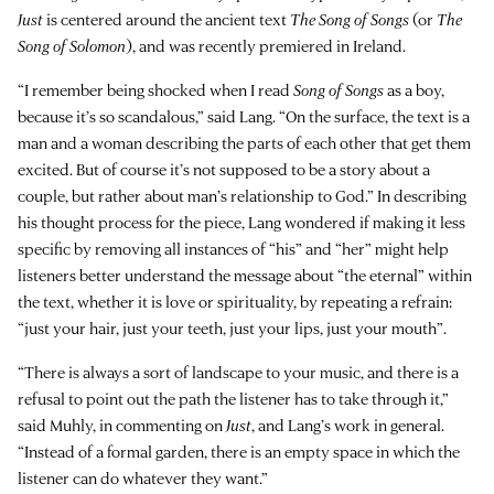
Just
is centered around the ancient text
The Song of Songs
(or
The
Song of Solomon
), and was recently premiered in Ireland.
“I remember being shocked when I read
Song of Songs
as a boy,
because it’s so scandalous,” said Lang. “On the surface, the text is a
man and a woman describing the parts of each other that get them
excited. But of course it’s not supposed to be a story about a
couple, but rather about man’s relationship to God.” In describing
his thought process for the piece, Lang wondered if making it less
specific by removing all instances of “his” and “her” might help
listeners better understand the message about “the eternal” within
the text, whether it is love or spirituality, by repeating a refrain:
“just your hair, just your teeth, just your lips, just your mouth”.
“There is always a sort of landscape to your music, and there is a
refusal to point out the path the listener has to take through it,”
said Muhly, in commenting on
Just
, and Lang’s work in general.
“Instead of a formal garden, there is an empty space in which the
listener can do whatever they want.”