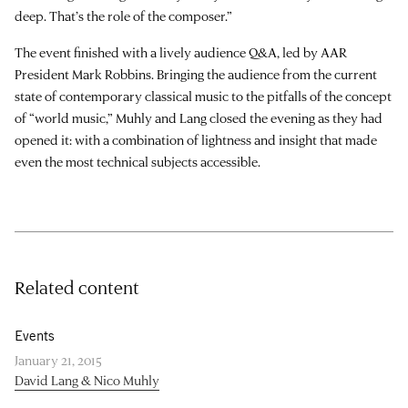
deep. That’s the role of the composer.”
The event finished with a lively audience Q&A, led by AAR
President Mark Robbins. Bringing the audience from the current
state of contemporary classical music to the pitfalls of the concept
of “world music,” Muhly and Lang closed the evening as they had
opened it: with a combination of lightness and insight that made
even the most technical subjects accessible.
Related content
Events
January 21, 2015
David Lang & Nico Muhly