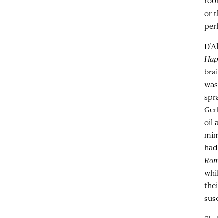
roo
or 
per
D’A
Hap
bra
was
spr
Ger
oil
mim
had
Ro
whi
the
susc