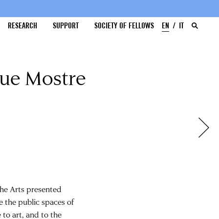
RESEARCH
SUPPORT
SOCIETY OF FELLOWS
EN
IT
que Mostre
 the Arts presented
ve the public spaces of
to art, and to the