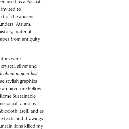
een used as a Fascist
 invited to
xt of the ancient
ounders’ Atrium.
istory, material
capes from antiquity
sitors were
crystal, silver and
k about in your last
se stylish graphics
-architecture Fellow
e Rome Sustainable
one social taboo by
blecloth itself, and as
he texts and drawings
ntain lions killed my