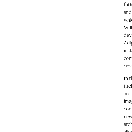
fat
and 
whi
Wil
dev
Adi
inst
con
cre
In 
tire
arc
ima
com
new
arc
sil