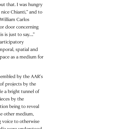
ut that. I was hungry
 nice Chianti,” and to
 William Carlos
tor door concerning
 is just to say….”
participatory
emporal, spatial and
 space as a medium for
assembled by the AAR’s
 of projects by the
e a bright tunnel of
ieces by the
ntion being to reveal
the other medium,
g voice to otherwise
edia were understood