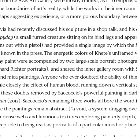
m of the AAR Art Gallery were mostly framed, as if to emphasize
the boundaries of art’s reality, while the works in the inner roo
haps suggesting experience, or a more porous boundary between 
lvia had recently discussed his sculpture in a shop talk, and hi
pyday
(a small furred creature sitting on its hind legs and appa
ins out with a pistol) had provided a single image by which the
 known in the press. The energetic colors of Khete’s unframed w
ay paint were accompanied by two large-scale portrait photogr
hard Richter portraits), and shared the inner gallery room with 
 and mica paintings. Anyone who ever doubted the ability of thin
ic closely the effect of human blood, running down a vertical s
 those doubts removed by Saccoccio’s powerful painting in dar
man
(2013). Saccoccio’s remaining three works all bore the word
le the paintings remain abstract (“a void, a system dragging ov
ir dense webs and luxurious textures exploring painterly depth, 
eptible to being read as portraits of a particular mood or place