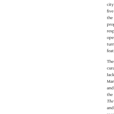
cit
five
the 
pro
res
ope
tur
fea
The 
cur
Jac
Mar
and
the
The
and