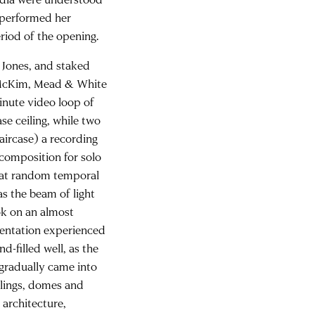
f performed her
riod of the opening.
 Jones, and staked
he McKim, Mead & White
minute video loop of
se ceiling, while two
taircase) a recording
 composition for solo
r at random temporal
 as the beam of light
ok on an almost
ientation experienced
d-filled well, as the
 gradually came into
eilings, domes and
 architecture,