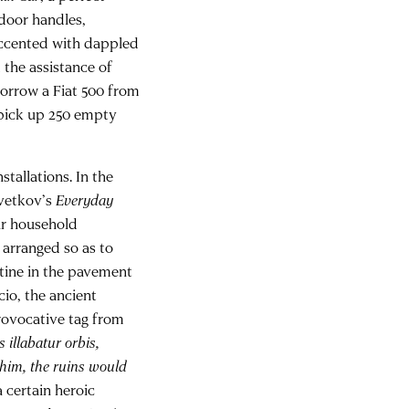
 door handles,
accented with dappled
the assistance of
orrow a Fiat 500 from
o pick up 250 empty
tallations. In the
svetkov’s
Everyday
ar household
 arranged so as to
rtine in the pavement
cio, the ancient
provocative tag from
s illabatur orbis,
 him, the ruins would
a certain heroic