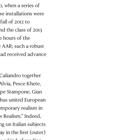
, when a series of
se installations were
fall of 2012 to
nd the class of 2013
e hours of the
e AAR; such a robust
 had received advance
n Caliandro together
Alvia, Pesce Khete,
eppe Stampone, Gian
 thus united European
emporary realism in
w Realism.” Indeed,
g on Italian subjects
y in the first (outer)