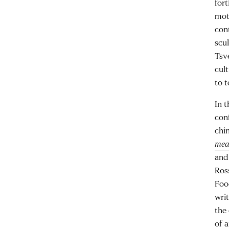
fort
mot
con
scu
Tsve
cul
to t
In t
conf
chin
mea
and
Ros
Foo
writ
the
of 