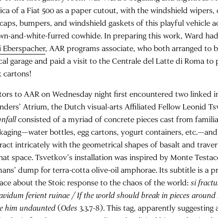
lica of a Fiat 500 as a paper cutout, with the windshield wipers,
caps, bumpers, and windshield gaskets of this playful vehicle 
wn-and-white-furred cowhide. In preparing this work, Ward had 
i Eberspacher
, AAR programs associate, who both arranged to b
ocal garage and paid a visit to the Centrale del Latte di Roma t
k cartons!
itors to AAR on Wednesday night first encountered two linked ins
nders’ Atrium, the Dutch visual-arts Affiliated Fellow Leonid T
nfall
consisted of a myriad of concrete pieces cast from famili
kaging—water bottles, egg cartons, yogurt containers, etc.—and
eract intricately with the geometrical shapes of basalt and trave
that space. Tsvetkov’s installation was inspired by Monte Testac
ans’ dump for terra-cotta olive-oil amphorae. Its subtitle is a 
ace about the Stoic response to the chaos of the world:
si fractu
vidum ferient ruinae / If the world should break in pieces around
ve him undaunted
(
Odes
3.3.7-8). This tag, apparently suggesting 