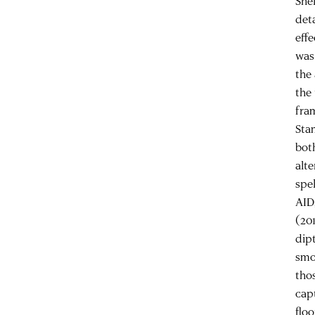
Shel
deta
effe
was
the
the
fra
Sta
bot
alte
spe
AID
(20
dip
smo
tho
capt
flo