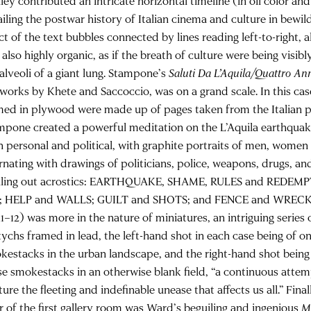
ley contributed an intricate horizontal timeline (in oil color an
iling the postwar history of Italian cinema and culture in bewild
ct of the text bubbles connected by lines reading left-to-right, al
 also highly organic, as if the breath of culture were being visi
 alveoli of a giant lung. Stampone’s
Saluti Da L’Aquila/Quattro An
 works by Khete and Saccoccio, was on a grand scale. In this cas
med in plywood were made up of pages taken from the Italian p
mpone created a powerful meditation on the L’Aquila earthquak
h personal and political, with graphite portraits of men, women
rnating with drawings of politicians, police, weapons, drugs, and
lling out acrostics: EARTHQUAKE, SHAME, RULES and REDEM
; HELP and WALLS; GUILT and SHOTS; and FENCE and WRECK.
11–12) was more in the nature of miniatures, an intriguing series
tychs framed in lead, the left-hand shot in each case being of o
kestacks in the urban landscape, and the right-hand shot being
se smokestacks in an otherwise blank field, “a continuous attem
ure the fleeting and indefinable unease that affects us all.” Fina
or of the first gallery room was Ward’s beguiling and ingenious
M