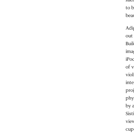
to 
bea
Adi
out
Bui
ima
iPo
of 
vio
inte
pro
phy
by 
Sis
view
cup