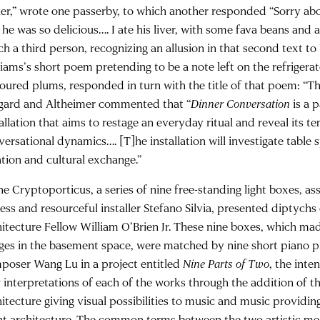
her,” wrote one passerby, to which another responded “Sorry abo
he was so delicious…. I ate his liver, with some fava beans and a
ch a third person, recognizing an allusion in that second text to
liams’s short poem pretending to be a note left on the refrigera
oured plums, responded in turn with the title of that poem: “This
gard and Altheimer commented that “
Dinner Conversation
is a 
allation that aims to restage an everyday ritual and reveal its t
versational dynamics…. [T]he installation will investigate table
ation and cultural exchange.”
the Cryptoporticus, a series of nine free-standing light boxes, 
less and resourceful installer Stefano Silvia, presented diptychs
hitecture Fellow William O’Brien Jr. These nine boxes, which mad
ges in the basement space, were matched by nine short piano p
poser Wang Lu in a project entitled
Nine Parts of Two
, the inte
 interpretations of each of the works through the addition of 
hitecture giving visual possibilities to music and music providin
ent architecture. The common terms between the two artistic m