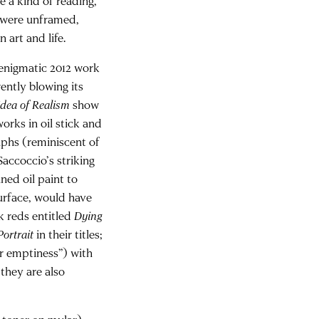
 a kind of reading,
m were unframed,
art and life.
s enigmatic 2012 work
rently blowing its
Idea of Realism
show
orks in oil stick and
aphs (reminiscent of
Saccoccio’s striking
ned oil paint to
urface, would have
k reds entitled
Dying
Portrait
in their titles;
er emptiness”) with
they are also
.