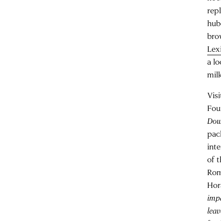
rep
hub
bro
Lex
a l
mil
Vis
Fou
Dow
pac
int
of 
Rom
Hor
impa
lea