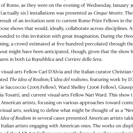
y of Rome, as they were on the evening of Wednesday, January 30
 (actually six) installations was presented as
Cinque Mostre
. The
result of an invitation sent to current Rome Prize Fellows in the 
pose shows that would, ideally, collaborate across disciplines. A
ponded to this invitation with great imagination. During the thre
ning, a crowd estimated at five hundred percolated through th
nout might have been anticipated, though, given that the show
tures in both
La Repubblica
and
Corriere della Sera
.
visual-arts Fellow Carl D’Alvia and the Italian curator Christia
ated
The Idea of Realism/L’idea del realismo
, featuring work by D’
kie Saccoccio (2005 Fellow), Ward Shelley (2006 Fellow), Gius
ia Tosatti, and current visual-arts Fellow Nari Ward. This show
 American artists, focusing on various approaches toward cont
 visual arts, seeking to define what might be thought of as a “Ne
 Idea of Realism
in several cases presented American artists takin
 Italian artists engaging with American ones. The works on displa