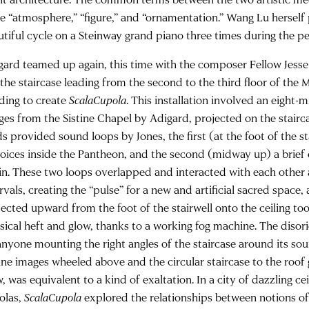
be “atmosphere,” “figure,” and “ornamentation.” Wang Lu hersel
utiful cycle on a Steinway grand piano three times during the pe
gard teamed up again, this time with the composer Fellow Jesse
 the staircase leading from the second to the third floor of t
lding to create
ScalaCupola
. This installation involved an eight-
ges from the Sistine Chapel by Adigard, projected on the stairca
ds provided sound loops by Jones, the first (at the foot of the s
voices inside the Pantheon, and the second (midway up) a brief
lin. These two loops overlapped and interacted with each othe
rvals, creating the “pulse” for a new and artificial sacred space,
jected upward from the foot of the stairwell onto the ceiling to
sical heft and glow, thanks to a working fog machine. The disor
anyone mounting the right angles of the staircase around its soun
tine images wheeled above and the circular staircase to the roof
, was equivalent to a kind of exaltation. In a city of dazzling c
olas,
ScalaCupola
explored the relationships between notions of