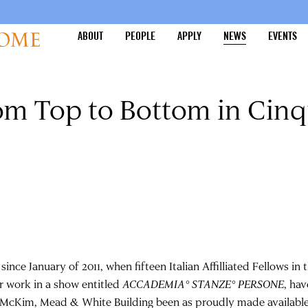
ABOUT
PEOPLE
APPLY
NEWS
EVENTS
om Top to Bottom in Cin
since January of 2011, when fifteen Italian Affilliated Fellows in
ir work in a show entitled
ACCADEMIA° STANZE° PERSONE
, ha
 McKim, Mead & White Building been as proudly made available 