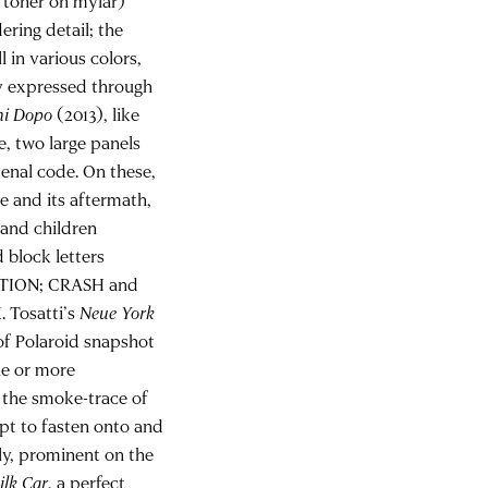
d toner on mylar)
ering detail; the
l in various colors,
bly expressed through
ni Dopo
(2013), like
e, two large panels
enal code. On these,
e and its aftermath,
 and children
 block letters
PTION; CRASH and
 Tosatti’s
Neue York
 of Polaroid snapshot
ne or more
 the smoke-trace of
pt to fasten onto and
lly, prominent on the
ilk Car
, a perfect