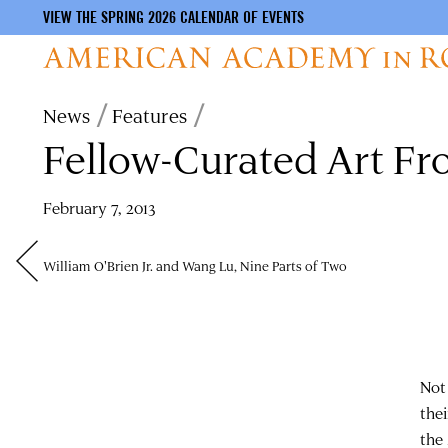
VIEW THE SPRING 2026 CALENDAR OF EVENTS
Skip
Breadcrumb
News
Features
to
Fellow-Curated Art Fr
main
content
February 7, 2013
William O'Brien Jr. and Wang Lu, Nine Parts of Two
Not 
the
the