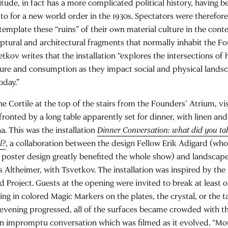
itude, in fact has a more complicated political history, having b
to for a new world order in the 1930s. Spectators were therefore
template these “ruins” of their own material culture in the conte
lptural and architectural fragments that normally inhabit the F
tkov writes that the installation “explores the intersections of h
ture and consumption as they impact social and physical lands
oday.”
he Cortile at the top of the stairs from the Founders’ Atrium, vi
ronted by a long table apparently set for dinner, with linen and 
a. This was the installation
Dinner Conversation: what did you tal
l?
, a collaboration between the design Fellow Erik Adigard (who
 poster design greatly benefited the whole show) and landscape
s Altheimer, with Tsvetkov. The installation was inspired by th
d Project. Guests at the opening were invited to break at least 
ing in colored Magic Markers on the plates, the crystal, or the ta
 evening progressed, all of the surfaces became crowded with t
an impromptu conversation which was filmed as it evolved. “Mou