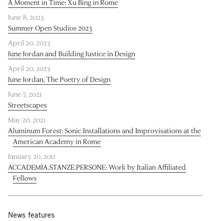
A Moment in Time: Xu Bing in Rome
June 8, 2023
Summer Open Studios 2023
April 20, 2023
June Jordan and Building Justice in Design
April 20, 2023
June Jordan, The Poetry of Design
June 7, 2021
Streetscapes
May 20, 2021
Aluminum Forest: Sonic Installations and Improvisations at the
American Academy in Rome
January 20, 2011
ACCADEMIA.STANZE.PERSONE: Work by Italian Affiliated
Fellows
News features