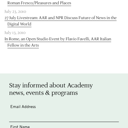
Roman Fresco/Pleasures and Places
July 23, 2010
27 July Livestream: AAR and NPR Discuss Future of News in the
Digital World
July 13, 2010
In Rome, an Open Studio Event by Flavio Favelli, AAR Italian
Fellow in the Arts
Stay informed about Academy
news, events & programs
Email Address
First Name