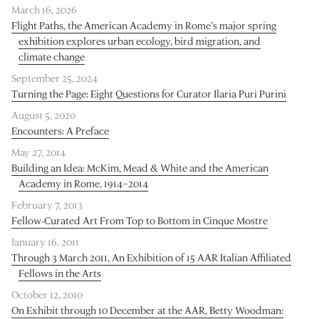
March 16, 2026
Flight Paths, the American Academy in Rome’s major spring
exhibition explores urban ecology, bird migration, and
climate change
September 25, 2024
Turning the Page: Eight Questions for Curator Ilaria Puri Purini
August 5, 2020
Encounters: A Preface
May 27, 2014
Building an Idea: McKim, Mead & White and the American
Academy in Rome, 1914–2014
February 7, 2013
Fellow-Curated Art From Top to Bottom in Cinque Mostre
January 16, 2011
Through 3 March 2011, An Exhibition of 15 AAR Italian Affiliated
Fellows in the Arts
October 12, 2010
On Exhibit through 10 December at the AAR, Betty Woodman: