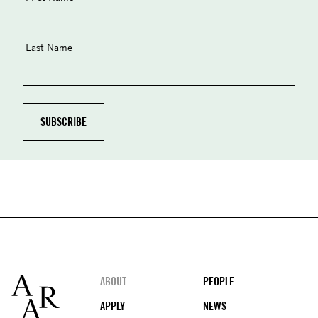
Last Name
Footer
ABOUT
PEOPLE
APPLY
NEWS