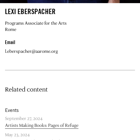
LEXI EBERSPACHER
Programs Associate for the Arts
Rome
Email
l.eberspacher@aarome.org
Related content
Events
September 27, 2024
Artists Making Books: Pages of Refuge
May 23, 2024