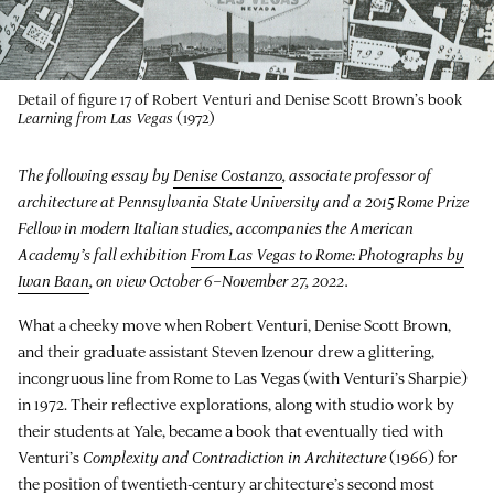
Detail of figure 17 of Robert Venturi and Denise Scott Brown’s book
Learning from Las Vegas
(1972)
The following essay by
Denise Costanzo
, associate professor of
architecture at Pennsylvania State University and a 2015 Rome Prize
Fellow in modern Italian studies, accompanies the American
Academy’s fall exhibition
From Las Vegas to Rome: Photographs by
Iwan Baan
, on view October 6–November 27, 2022.
What a cheeky move when Robert Venturi, Denise Scott Brown,
and their graduate assistant Steven Izenour drew a glittering,
incongruous line from Rome to Las Vegas (with Venturi’s Sharpie)
in 1972. Their reflective explorations, along with studio work by
their students at Yale, became a book that eventually tied with
Venturi’s
Complexity and Contradiction in Architecture
(1966) for
the position of twentieth-century architecture’s second most