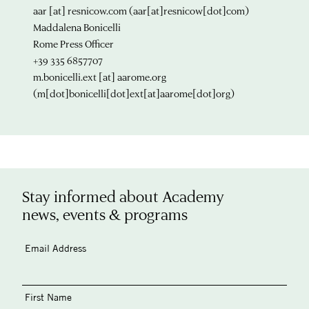
aar
[at]
resnicow.com
(aar[at]resnicow[dot]com)
Maddalena Bonicelli
Rome Press Officer
+39 335 6857707
m.bonicelli.ext
[at]
aarome.org
(m[dot]bonicelli[dot]ext[at]aarome[dot]org)
Stay informed about Academy
news, events & programs
Email Address
First Name