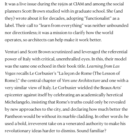
It was a live issue during the 1950s at CIAM and among the social
planners Scott Brown studied with in graduate school. She (and
they) wrote about it for decades, adopting “functionalist” as a
label. Their call to “learn from everything” was neither unbounded
nor directionless; it was a mission to clarify how the world
operates, so architects can help make it work better.
Venturi and Scott Brown scrutinized and leveraged the referential
power of Italy with critical, unenthralled eyes. In this, their model
was the same one echoed in their book title.
Learning from Las
Vegas
recalls Le Corbusier’s “La leçon de Rome (The Lesson of
Rome),” the central chapter of
Vers une Architecture
and one with a
very similar view of Italy. Le Corbusier wielded the Beaux-Arts’
epicenter against itself by celebrating an academically heretical
Michelangelo, insisting that Rome’s truths could only be revealed
by new approaches to the city, and declaring how much better the
Pantheon would be without its marble cladding. In other words: he
used a bold, irreverent take on a venerated authority to make his
revolutionary ideas harder to dismiss. Sound familiar?