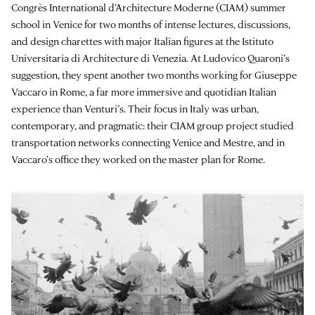
Congrès International d’Architecture Moderne (CIAM) summer
school in Venice for two months of intense lectures, discussions,
and design charettes with major Italian figures at the Istituto
Universitaria di Architecture di Venezia. At Ludovico Quaroni’s
suggestion, they spent another two months working for Giuseppe
Vaccaro in Rome, a far more immersive and quotidian Italian
experience than Venturi’s. Their focus in Italy was urban,
contemporary, and pragmatic: their CIAM group project studied
transportation networks connecting Venice and Mestre, and in
Vaccaro’s office they worked on the master plan for Rome.