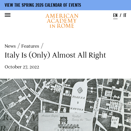
VIEW THE SPRING 2026 CALENDAR OF EVENTS
EN
IT
Skip
to
Breadcrumb
News
Features
main
content
Italy Is (Only) Almost All Right
October 27, 2022