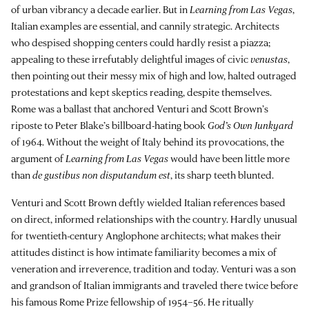
of urban vibrancy a decade earlier. But in
Learning from Las Vegas
,
Italian examples are essential, and cannily strategic. Architects
who despised shopping centers could hardly resist a piazza;
appealing to these irrefutably delightful images of civic
venustas
,
then pointing out their messy mix of high and low, halted outraged
protestations and kept skeptics reading, despite themselves.
Rome was a ballast that anchored Venturi and Scott Brown’s
riposte to Peter Blake’s billboard-hating book
God’s Own Junkyard
of 1964. Without the weight of Italy behind its provocations, the
argument of
Learning from Las Vegas
would have been little more
than
de gustibus non disputandum est
, its sharp teeth blunted.
Venturi and Scott Brown deftly wielded Italian references based
on direct, informed relationships with the country. Hardly unusual
for twentieth-century Anglophone architects; what makes their
attitudes distinct is how intimate familiarity becomes a mix of
veneration and irreverence, tradition and today. Venturi was a son
and grandson of Italian immigrants and traveled there twice before
his famous Rome Prize fellowship of 1954–56. He ritually