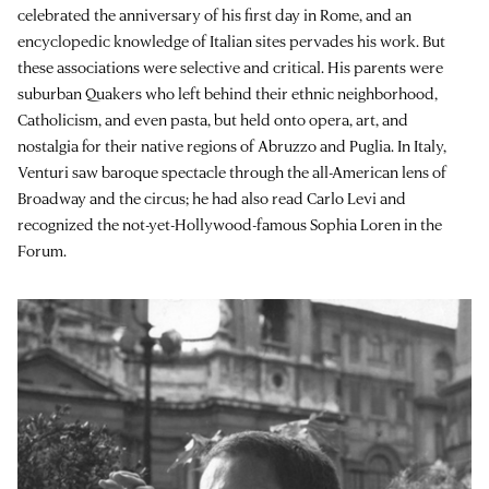
celebrated the anniversary of his first day in Rome, and an
encyclopedic knowledge of Italian sites pervades his work. But
these associations were selective and critical. His parents were
suburban Quakers who left behind their ethnic neighborhood,
Catholicism, and even pasta, but held onto opera, art, and
nostalgia for their native regions of Abruzzo and Puglia. In Italy,
Venturi saw baroque spectacle through the all-American lens of
Broadway and the circus; he had also read Carlo Levi and
recognized the not-yet-Hollywood-famous Sophia Loren in the
Forum.