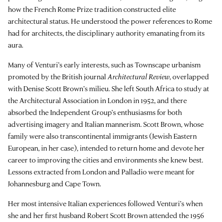
how the French Rome Prize tradition constructed elite
architectural status. He understood the power references to Rome
had for architects, the disciplinary authority emanating from its
aura.
Many of Venturi’s early interests, such as Townscape urbanism
promoted by the British journal
Architectural Review
, overlapped
with Denise Scott Brown’s milieu. She left South Africa to study at
the Architectural Association in London in 1952, and there
absorbed the Independent Group’s enthusiasms for both
advertising imagery and Italian mannerism. Scott Brown, whose
family were also transcontinental immigrants (Jewish Eastern
European, in her case), intended to return home and devote her
career to improving the cities and environments she knew best.
Lessons extracted from London and Palladio were meant for
Johannesburg and Cape Town.
Her most intensive Italian experiences followed Venturi’s when
she and her first husband Robert Scott Brown attended the 1956