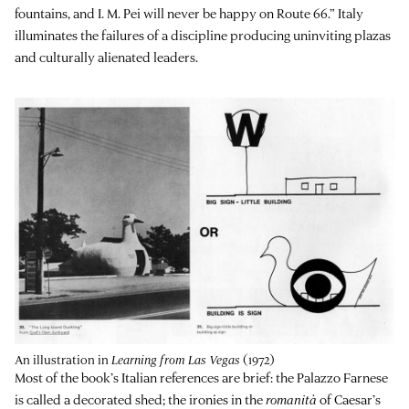
fountains, and I. M. Pei will never be happy on Route 66.” Italy
illuminates the failures of a discipline producing uninviting plazas
and culturally alienated leaders.
An illustration in
Learning from Las Vegas
(1972)
Most of the book’s Italian references are brief: the Palazzo Farnese
is called a decorated shed; the ironies in the
romanità
of Caesar’s