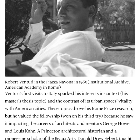
Robert Venturi in the Piazza Navona in 1965 (Institutional Archive,
American Academy in Rome)
Venturi’s first visits to Italy sparked his interests in context (his
master’s thesis topic) and the contrast of its urban spaces’ vitality
with American cities. These topics drove his Rome Prize research,
but he valued the fellowship (won on his third try) because he saw
it impacting the careers of architects and mentors George Howe
and Louis Kahn. A Princeton architectural historian and a
pioneering scholar of the Beaux-Arts, Donald Drew Egbert, taught