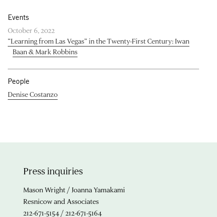
Events
October 6, 2022
“Learning from Las Vegas” in the Twenty-First Century: Iwan
Baan & Mark Robbins
People
Denise Costanzo
Press inquiries
Mason Wright / Joanna Yamakami
Resnicow and Associates
212-671-5154 / 212-671-5164