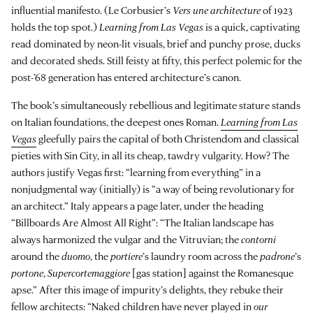
influential manifesto. (Le Corbusier’s
Vers une architecture
of 1923
holds the top spot.)
Learning from Las Vegas
is a quick, captivating
read dominated by neon-lit visuals, brief and punchy prose, ducks
and decorated sheds. Still feisty at fifty, this perfect polemic for the
post-’68 generation has entered architecture’s canon.
The book’s simultaneously rebellious and legitimate stature stands
on Italian foundations, the deepest ones Roman.
Learning from Las
Vegas
gleefully pairs the capital of both Christendom and classical
pieties with Sin City, in all its cheap, tawdry vulgarity. How? The
authors justify Vegas first: “learning from everything” in a
nonjudgmental way (initially) is “a way of being revolutionary for
an architect.” Italy appears a page later, under the heading
“Billboards Are Almost All Right”: “The Italian landscape has
always harmonized the vulgar and the Vitruvian; the
contorni
around the
duomo
, the
portiere
’s laundry room across the
padrone
’s
portone
,
Supercortemaggiore
[gas station] against the Romanesque
apse.” After this image of impurity’s delights, they rebuke their
fellow architects: “Naked children have never played in
our