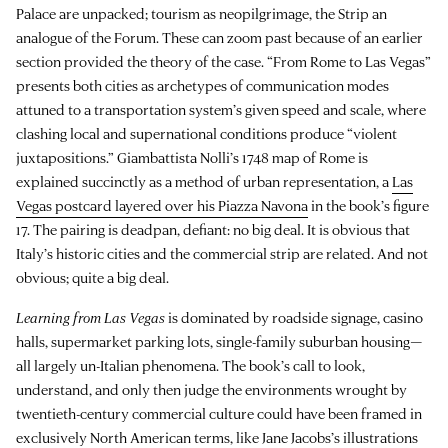
Palace are unpacked; tourism as neopilgrimage, the Strip an
analogue of the Forum. These can zoom past because of an earlier
section provided the theory of the case. “From Rome to Las Vegas”
presents both cities as archetypes of communication modes
attuned to a transportation system’s given speed and scale, where
clashing local and supernational conditions produce “violent
juxtapositions.” Giambattista Nolli’s 1748 map of Rome is
explained succinctly as a method of urban representation, a
Las
Vegas postcard layered over his Piazza Navona
in the book’s figure
17. The pairing is deadpan, defiant: no big deal. It is obvious that
Italy’s historic cities and the commercial strip are related. And not
obvious; quite a big deal.
Learning from Las Vegas
is dominated by roadside signage, casino
halls, supermarket parking lots, single-family suburban housing—
all largely un-Italian phenomena. The book’s call to look,
understand, and only then judge the environments wrought by
twentieth-century commercial culture could have been framed in
exclusively North American terms, like Jane Jacobs’s illustrations