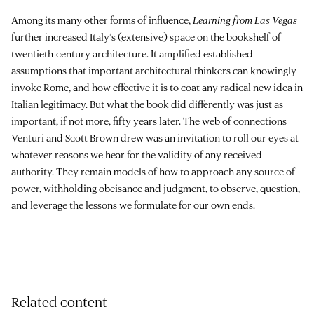
Among its many other forms of influence,
Learning from Las Vegas
further increased Italy’s (extensive) space on the bookshelf of
twentieth-century architecture. It amplified established
assumptions that important architectural thinkers can knowingly
invoke Rome, and how effective it is to coat any radical new idea in
Italian legitimacy. But what the book did differently was just as
important, if not more, fifty years later. The web of connections
Venturi and Scott Brown drew was an invitation to roll our eyes at
whatever reasons we hear for the validity of any received
authority. They remain models of how to approach any source of
power, withholding obeisance and judgment, to observe, question,
and leverage the lessons we formulate for our own ends.
Related content