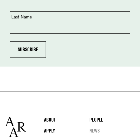
Last Name
Footer
ABOUT
PEOPLE
APPLY
NEWS