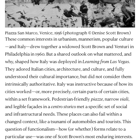
Piazza San Marco, Venice, 1956 (photograph © Denise Scott Brown)
These common interests in urbanism, mannerism, popular culture
—and Italy—drew together a widowed Scott Brown and Venturi in
Philadelphia in 1960. But a shared outlook on what mattered, and
why, shaped how Italy was deployed in
Learning from Las Vegas
.
They adored Italian cities, architecture, and culture, and fully
understood their cultural importance, but did not consider them
intrinsically authoritative. Italy was instructive because of how its
cities worked—or, more precisely, certain parts of certain cities,
within a set framework. Pedestrian-friendly
piazze
, narrow
viali
,
and legible façades in a
centro storico
met a specific set of social
and infrastructural needs. These places can also fail within a
changed context, like a tsunami of automobiles and tourists. This
question of functionalism—how (or whether) forms relate to a
particular use—was one of Scott Brown’s most enduring interests.