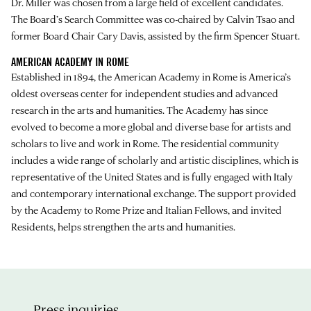
Dr. Miller was chosen from a large field of excellent candidates.
The Board’s Search Committee was co-chaired by Calvin Tsao and
former Board Chair Cary Davis, assisted by the firm Spencer Stuart.
AMERICAN ACADEMY IN ROME
Established in 1894, the American Academy in Rome is America’s
oldest overseas center for independent studies and advanced
research in the arts and humanities. The Academy has since
evolved to become a more global and diverse base for artists and
scholars to live and work in Rome. The residential community
includes a wide range of scholarly and artistic disciplines, which is
representative of the United States and is fully engaged with Italy
and contemporary international exchange. The support provided
by the Academy to Rome Prize and Italian Fellows, and invited
Residents, helps strengthen the arts and humanities.
Press inquiries