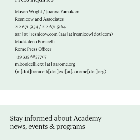
Mason Wright / Joanna Yamakami
Resnicow and Associates
212-671-5154 / 212-671-5164
aar
[at]
resnicow.com
(aar[at]resnicow[dot]com)
Maddalena Bonicelli
Rome Press Officer
+39 335 6857707
m.bonicelli.ext
[at]
aarome.org
(m[dot]bonicelli[dot]ext[at]aarome[dot]org)
Stay informed about Academy
news, events & programs