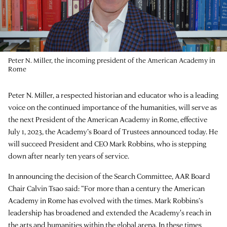
Peter N. Miller, the incoming president of the American Academy in
Rome
Peter N. Miller, a respected historian and educator who is a leading
voice on the continued importance of the humanities, will serve as
the next President of the American Academy in Rome, effective
July 1, 2023, the Academy’s Board of Trustees announced today. He
will succeed President and CEO Mark Robbins, who is stepping
down after nearly ten years of service.
In announcing the decision of the Search Committee, AAR Board
Chair Calvin Tsao said: “For more than a century the American
Academy in Rome has evolved with the times. Mark Robbins’s
leadership has broadened and extended the Academy's reach in
the arts and humanities within the global arena. In these times