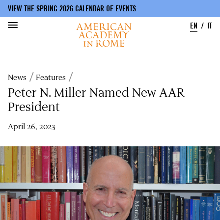
VIEW THE SPRING 2026 CALENDAR OF EVENTS
EN
IT
Skip
to
Breadcrumb
News
Features
main
content
Peter N. Miller Named New AAR
President
April 26, 2023