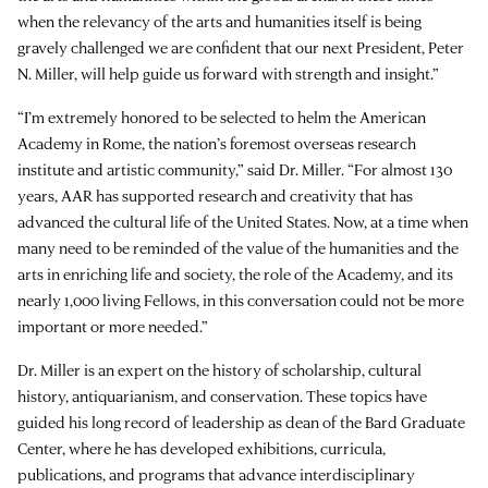
when the relevancy of the arts and humanities itself is being
gravely challenged we are confident that our next President, Peter
N. Miller, will help guide us forward with strength and insight.”
“I’m extremely honored to be selected to helm the American
Academy in Rome, the nation’s foremost overseas research
institute and artistic community,” said Dr. Miller. “For almost 130
years, AAR has supported research and creativity that has
advanced the cultural life of the United States. Now, at a time when
many need to be reminded of the value of the humanities and the
arts in enriching life and society, the role of the Academy, and its
nearly 1,000 living Fellows, in this conversation could not be more
important or more needed.”
Dr. Miller is an expert on the history of scholarship, cultural
history, antiquarianism, and conservation. These topics have
guided his long record of leadership as dean of the Bard Graduate
Center, where he has developed exhibitions, curricula,
publications, and programs that advance interdisciplinary