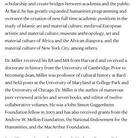
scholarship and create bridges between academia and the public.
At Bard, he has greatly expanded humanities programming and
overseen the creation of new full-time academic positions in the
study of Islamic art and material culture, medieval European
artistic and material culture, museum anthropology, art and
material culture of Africa and the African diaspora, and the
material culture of New York City, among others.
Dr. Miller received his BA and MA from Harvard and received a
doctorate in history from the University of Cambridge. Prior to
becoming dean, Miller was professor of cultural history at Bard
and held posts at the University of Maryland at College Park and
the University of Chicago. Dr. Miller is the author of numerous
peer-reviewed articles and seven books, and editor of twelve
collaborative volumes. He was a John Simon Guggenheim
Foundation fellow in 2003 and has also received grants from the
Andrew W. Mellon Foundation, the National Endowment for the
Humanities, and the MacArthur Foundation.