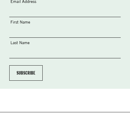
Email Address
First Name
Last Name