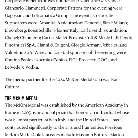
Corporate Benefactor was Fondazione Valentino Garavani e
Giancarlo Giammetti. Corporate Patrons for the evening were
Gagosian and Lottomatica Group. The event’s Corporate
Supporters were: Amanita; Assicurazioni Generali; Blazé Milano;
Bloomberg; Boies Schiller Flexner Italy; Carla Fendi Foundation;
Chanel; Chiomenti; Curtis, Mallet-Prevost, Colt & Mosle LLP; Fendi;
Fincantieri SpA; Gianni & Origoni; Giorgio Armani; Jefferies; and
Valnetino SpA. Wine and cocktail sponsors of the evening were
Cantina Paolo e Noemia d’Amico, FIOL Prosecco D.O.C., and
Belvedere Vodka.
The media partner for the 2024 McKim Medal Gala was Rai
Cultura.
THE MCKIM MEDAL
The McKim Medal was established by the American Academy in
Rome in 2005 as an annual prize that honors an individual whose
work—most particularly in Italy and the United States—has
contributed significantly to the arts and humanities. Previous
McKim Medal Gala laureates include Massimo Bottura, Matteo