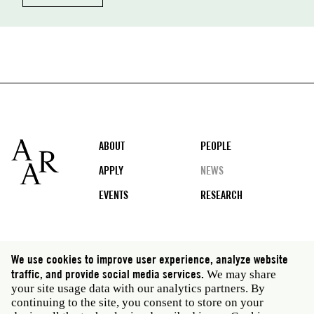
Footer
ABOUT
PEOPLE
APPLY
NEWS
EVENTS
RESEARCH
Social
We use cookies to improve user experience, analyze website
media
traffic, and provide social media services.
We may share
Rome: Via Angelo Masina 5 00153 Rome Italy · t 39
your site usage data with our analytics partners. By
06 58461 · f 39 06 5810788
continuing to the site, you consent to store on your
New York: 535 West 22nd Street Third Floor New York