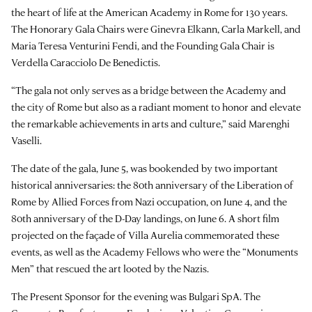
the heart of life at the American Academy in Rome for 130 years.
The Honorary Gala Chairs were Ginevra Elkann, Carla Markell, and
Maria Teresa Venturini Fendi, and the Founding Gala Chair is
Verdella Caracciolo De Benedictis.
“The gala not only serves as a bridge between the Academy and
the city of Rome but also as a radiant moment to honor and elevate
the remarkable achievements in arts and culture,” said Marenghi
Vaselli.
The date of the gala, June 5, was bookended by two important
historical anniversaries: the 80th anniversary of the Liberation of
Rome by Allied Forces from Nazi occupation, on June 4, and the
80th anniversary of the D-Day landings, on June 6. A short film
projected on the façade of Villa Aurelia commemorated these
events, as well as the Academy Fellows who were the “Monuments
Men” that rescued the art looted by the Nazis.
The Present Sponsor for the evening was Bulgari SpA. The