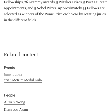
Fellowships, 26 Grammy awards, 5 Pritzker Prizes, 9 Poet Laureate
appointments, and 5 Nobel Prizes. Approximately 35 Fellows are
selected as winners of the Rome Prize each year by rotating juries
in the different fields.
Related content
Events
June 5, 2024
2024 McKim Medal Gala
People
Aliza S. Wong
Kamrooz Aram