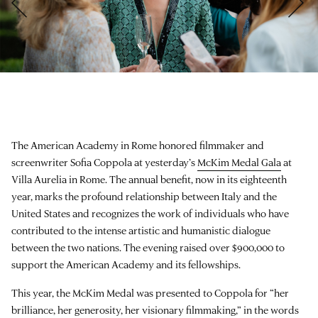
The American Academy in Rome honored filmmaker and
screenwriter Sofia Coppola at yesterday’s
McKim Medal Gala
at
Villa Aurelia in Rome. The annual benefit, now in its eighteenth
year, marks the profound relationship between Italy and the
United States and recognizes the work of individuals who have
contributed to the intense artistic and humanistic dialogue
between the two nations. The evening raised over $900,000 to
support the American Academy and its fellowships.
This year, the McKim Medal was presented to Coppola for “her
brilliance, her generosity, her visionary filmmaking,” in the words