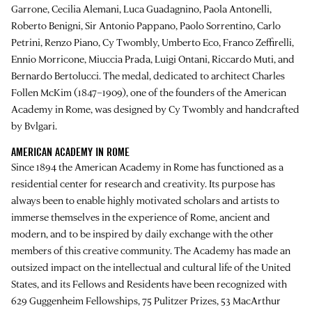
Garrone, Cecilia Alemani, Luca Guadagnino, Paola Antonelli,
Roberto Benigni, Sir Antonio Pappano, Paolo Sorrentino, Carlo
Petrini, Renzo Piano, Cy Twombly, Umberto Eco, Franco Zeffirelli,
Ennio Morricone, Miuccia Prada, Luigi Ontani, Riccardo Muti, and
Bernardo Bertolucci. The medal, dedicated to architect Charles
Follen McKim (1847–1909), one of the founders of the American
Academy in Rome, was designed by Cy Twombly and handcrafted
by Bvlgari.
AMERICAN ACADEMY IN ROME
Since 1894 the American Academy in Rome has functioned as a
residential center for research and creativity. Its purpose has
always been to enable highly motivated scholars and artists to
immerse themselves in the experience of Rome, ancient and
modern, and to be inspired by daily exchange with the other
members of this creative community. The Academy has made an
outsized impact on the intellectual and cultural life of the United
States, and its Fellows and Residents have been recognized with
629 Guggenheim Fellowships, 75 Pulitzer Prizes, 53 MacArthur