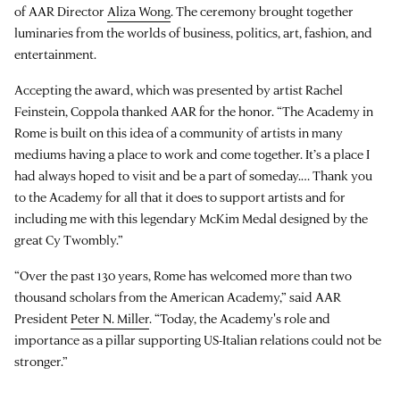
of AAR Director
Aliza Wong
. The ceremony brought together
luminaries from the worlds of business, politics, art, fashion, and
entertainment.
Accepting the award, which was presented by artist Rachel
Feinstein, Coppola thanked AAR for the honor. “The Academy in
Rome is built on this idea of a community of artists in many
mediums having a place to work and come together. It’s a place I
had always hoped to visit and be a part of someday.… Thank you
to the Academy for all that it does to support artists and for
including me with this legendary McKim Medal designed by the
great Cy Twombly.”
“Over the past 130 years, Rome has welcomed more than two
thousand scholars from the American Academy,” said AAR
President
Peter N. Miller
. “Today, the Academy's role and
importance as a pillar supporting US-Italian relations could not be
stronger.”