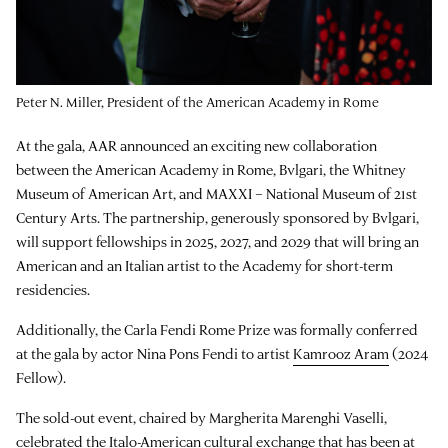
Peter N. Miller, President of the American Academy in Rome
At the gala, AAR announced an exciting new collaboration
between the American Academy in Rome, Bvlgari, the Whitney
Museum of American Art, and MAXXI – National Museum of 21st
Century Arts. The partnership, generously sponsored by Bvlgari,
will support fellowships in 2025, 2027, and 2029 that will bring an
American and an Italian artist to the Academy for short-term
residencies.
Additionally, the Carla Fendi Rome Prize was formally conferred
at the gala by actor Nina Pons Fendi to artist
Kamrooz Aram
(2024
Fellow).
The sold-out event, chaired by Margherita Marenghi Vaselli,
celebrated the Italo-American cultural exchange that has been at