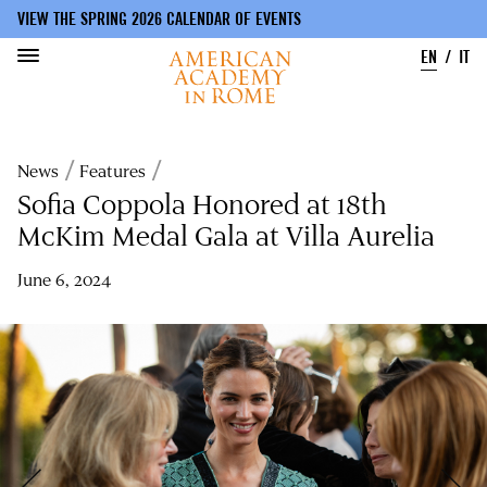
VIEW THE SPRING 2026 CALENDAR OF EVENTS
EN
IT
Skip
to
Breadcrumb
News
Features
main
content
Sofia Coppola Honored at 18th
McKim Medal Gala at Villa Aurelia
June 6, 2024