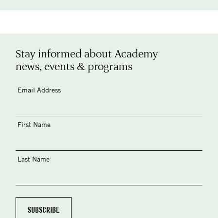
Stay informed about Academy
news, events & programs
Email Address
First Name
Last Name