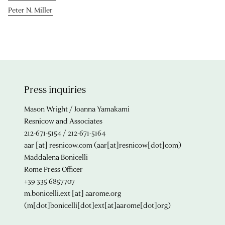
Peter N. Miller
Press inquiries
Mason Wright / Joanna Yamakami
Resnicow and Associates
212-671-5154 / 212-671-5164
aar
[at]
resnicow.com
(aar[at]resnicow[dot]com)
Maddalena Bonicelli
Rome Press Officer
+39 335 6857707
m.bonicelli.ext
[at]
aarome.org
(m[dot]bonicelli[dot]ext[at]aarome[dot]org)