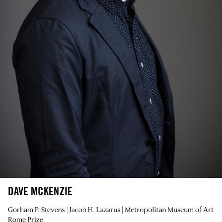
DAVE MCKENZIE
Gorham P. Stevens | Jacob H. Lazarus | Metropolitan Museum of Art
Rome Prize