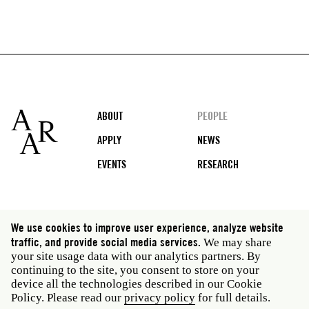
Footer
ABOUT
PEOPLE
APPLY
NEWS
EVENTS
RESEARCH
Social
We use cookies to improve user experience, analyze website
media
traffic, and provide social media services.
We may share
Rome: Via Angelo Masina 5 00153 Rome Italy · t 39
your site usage data with our analytics partners. By
06 58461 · f 39 06 5810788
continuing to the site, you consent to store on your
New York: 535 West 22nd Street Third Floor New York
device all the technologies described in our Cookie
NY 10011 USA · t 212 751 7200 · f 212 751 7220
Policy. Please read our
privacy policy
for full details.