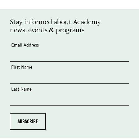
Stay informed about Academy
news, events & programs
Email Address
First Name
Last Name