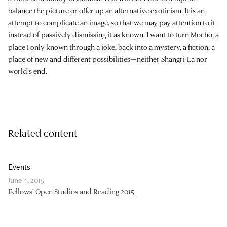
balance the picture or offer up an alternative exoticism. It is an
attempt to complicate an image, so that we may pay attention to it
instead of passively dismissing it as known. I want to turn Mocho, a
place I only known through a joke, back into a mystery, a fiction, a
place of new and different possibilities—neither Shangri-La nor
world's end.
Related content
Events
June 4, 2015
Fellows’ Open Studios and Reading 2015