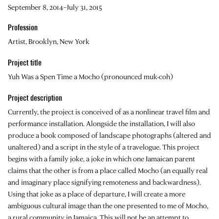
September 8, 2014–July 31, 2015
Profession
Artist, Brooklyn, New York
Project title
Yuh Was a Spen Time a Mocho (pronounced muk-coh)
Project description
Currently, the project is conceived of as a nonlinear travel film and
performance installation. Alongside the installation, I will also
produce a book composed of landscape photographs (altered and
unaltered) and a script in the style of a travelogue. This project
begins with a family joke, a joke in which one Jamaican parent
claims that the other is from a place called Mocho (an equally real
and imaginary place signifying remoteness and backwardness).
Using that joke as a place of departure, I will create a more
ambiguous cultural image than the one presented to me of Mocho,
a rural community in Jamaica. This will not be an attempt to