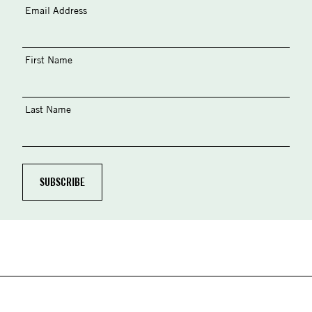
Email Address
First Name
Last Name