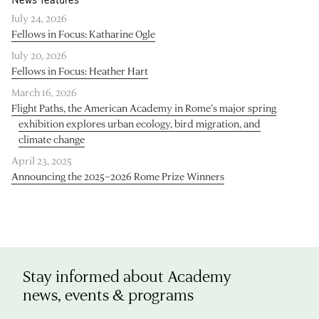
July 24, 2026
Fellows in Focus: Katharine Ogle
July 20, 2026
Fellows in Focus: Heather Hart
March 16, 2026
Flight Paths, the American Academy in Rome’s major spring
exhibition explores urban ecology, bird migration, and
climate change
April 23, 2025
Announcing the 2025–2026 Rome Prize Winners
Stay informed about Academy
news, events & programs