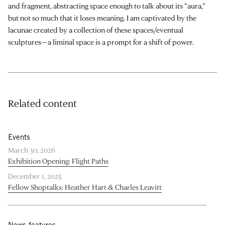
and fragment, abstracting space enough to talk about its “aura,”
but not so much that it loses meaning. I am captivated by the
lacunae created by a collection of these spaces/eventual
sculptures—a liminal space is a prompt for a shift of power.
Related content
Events
March 30, 2026
Exhibition Opening: Flight Paths
December 1, 2025
Fellow Shoptalks: Heather Hart & Charles Leavitt
News features