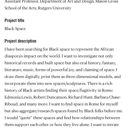
Assistant Professor, Department of Art and Design, Mason Gross
School of the Arts, Rutgers University
Project title
Black Space
Project description
I have been searching for Black space to represent the African
diaspora’s impact on the world. I want to investigate not only
historical records and built space but also oral history, fantasy,
literature, music, forms of powerful joy, and claiming of space. I
draw them digitally, print them as three-dimensional models, and
incorporate them into new spaces/sculptures. There is a rich
history of Black artists finding their space/fugitivity in Rome:
Edmonia Lewis, Robert Duncanson, Richard Hunt, Barbara Chase-
Riboud, and many more. I want to find space in Rome for myself
but also aggregate/research spaces found by Black folks before me.
I would “quote” these spaces and find how relationships between
them support each other or how they live alone. I want to iterate