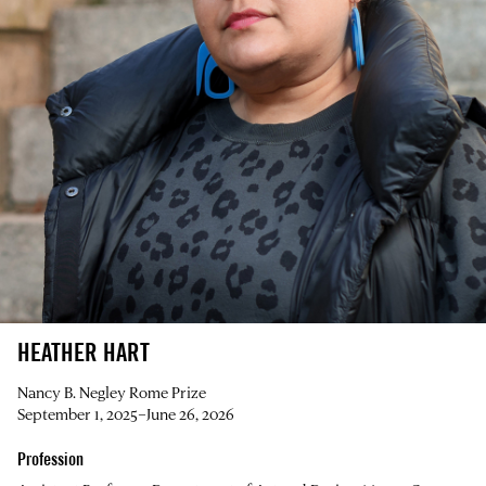
HEATHER HART
Nancy B. Negley Rome Prize
September 1, 2025–June 26, 2026
Profession