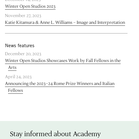
Winter Open Studios 2023
November 27, 2023
Katie Kitamura & Anne L. Williams – Image and Interpretation
News features
December 20, 2023
Winter Open Studios Showcases Work by Fall Fellows in the
Arts
April 24, 2023
Announcing the 2023–24 Rome Prize Winners and Italian
Fellows
Stay informed about Academy