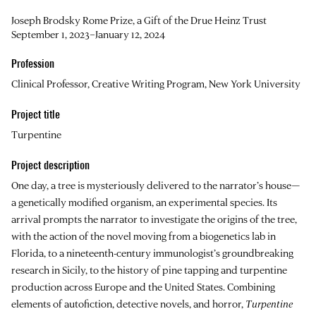
Joseph Brodsky Rome Prize, a Gift of the Drue Heinz Trust
September 1, 2023–January 12, 2024
Profession
Clinical Professor, Creative Writing Program, New York University
Project title
Turpentine
Project description
One day, a tree is mysteriously delivered to the narrator’s house—
a genetically modified organism, an experimental species. Its
arrival prompts the narrator to investigate the origins of the tree,
with the action of the novel moving from a biogenetics lab in
Florida, to a nineteenth-century immunologist’s groundbreaking
research in Sicily, to the history of pine tapping and turpentine
production across Europe and the United States. Combining
elements of autofiction, detective novels, and horror,
Turpentine