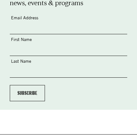
news, events & programs
Email Address
First Name
Last Name