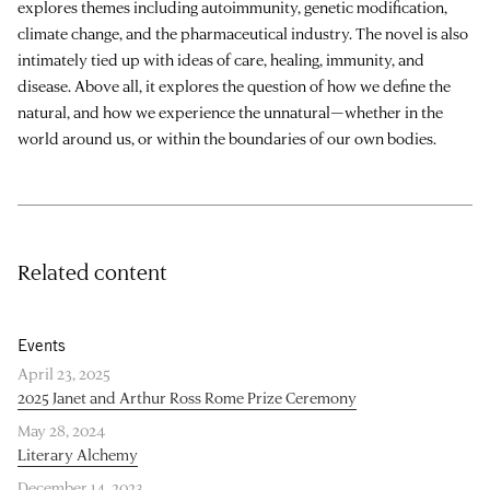
explores themes including autoimmunity, genetic modification,
climate change, and the pharmaceutical industry. The novel is also
intimately tied up with ideas of care, healing, immunity, and
disease. Above all, it explores the question of how we define the
natural, and how we experience the unnatural—whether in the
world around us, or within the boundaries of our own bodies.
Related content
Events
April 23, 2025
2025 Janet and Arthur Ross Rome Prize Ceremony
May 28, 2024
Literary Alchemy
December 14, 2023