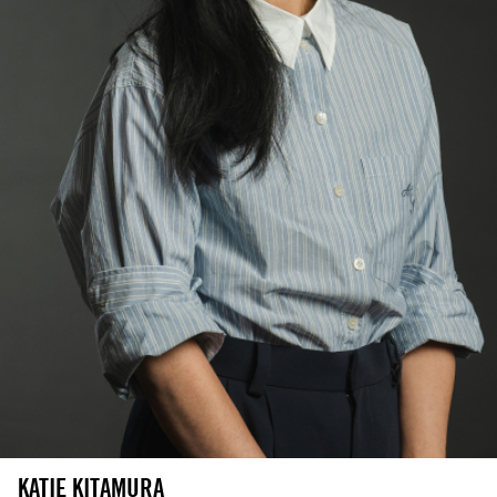
KATIE KITAMURA