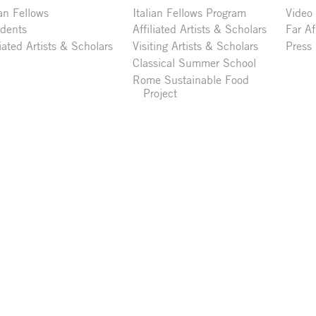
ian Fellows
Italian Fellows Program
Video
idents
Affiliated Artists & Scholars
Far Af
liated Artists & Scholars
Visiting Artists & Scholars
Press
Classical Summer School
Rome Sustainable Food
Project