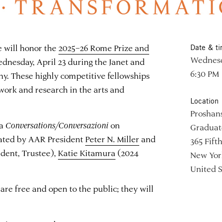
will honor the
2025–26 Rome Prize and
Date & t
Wednesda
dnesday, April 23 during the Janet and
6:30 PM
. These highly competitive fellowships
ork and research in the arts and
Location
Proshan
 a
Conversations/Conversazioni
on
Graduate
ated by AAR President
Peter N. Miller
and
365 Fift
ident, Trustee),
Katie Kitamura
(2024
New Yor
United S
re free and open to the public; they will