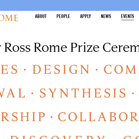
ABOUT
PEOPLE
APPLY
NEWS
EVENTS
ur Ross Rome Prize Cere