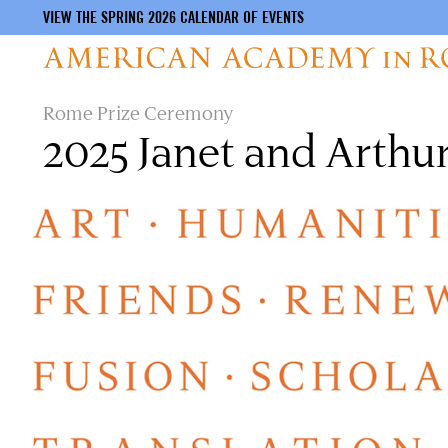
VIEW THE SPRING 2026 CALENDAR OF EVENTS
Skip
Rome Prize Ceremony
to
2025 Janet and Arth
main
content