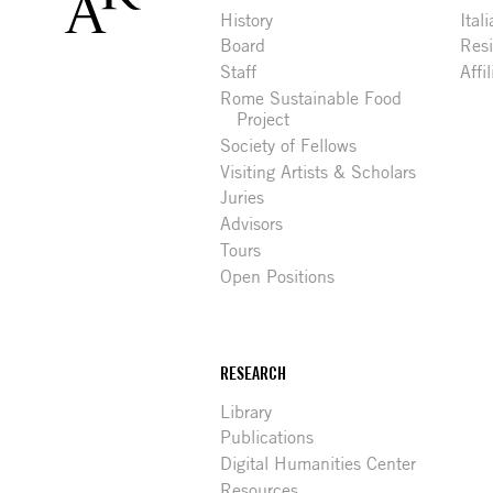
History
Ital
Board
Res
Staff
Affi
Rome Sustainable Food
Project
Society of Fellows
Visiting Artists & Scholars
Juries
Advisors
Tours
Open Positions
RESEARCH
Library
Publications
Digital Humanities Center
Resources