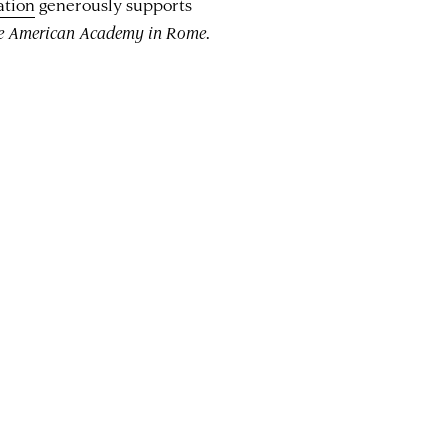
ation
generously supports
he American Academy in Rome
.