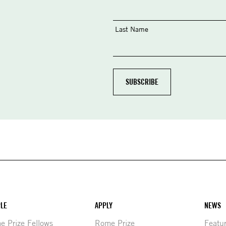
Last Name
LE
APPLY
NEWS
 Prize Fellows
Rome Prize
Featu