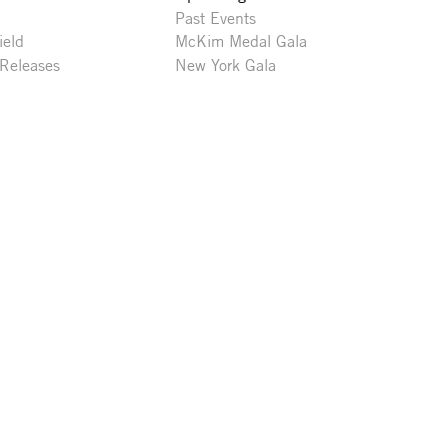
Past Events
ield
McKim Medal Gala
 Releases
New York Gala