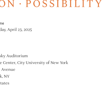
ime
y, April 23, 2025
sky Auditorium
 Center, City University of New York
h Avenue
k, NY
tates