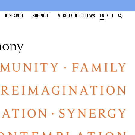
RESEARCH
SUPPORT
SOCIETY OF FELLOWS
EN
IT
mony