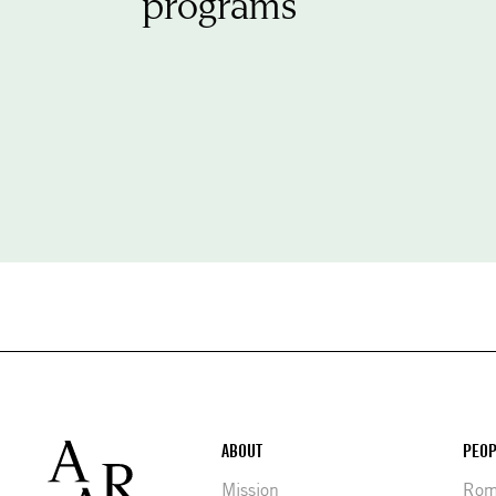
programs
Footer
ABOUT
PEOP
Mission
Rome