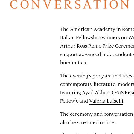
The American Academy in Rome 
Italian Fellowship winners
on We
Arthur Ross Rome Prize Ceremony
support advanced independent w
humanities.
The evening’s program includes
contemporary literature, moder
featuring
Ayad Akhtar
(2018 Res
Fellow), and
Valeria Luiselli
.
The ceremony and conversation a
also be streamed online.