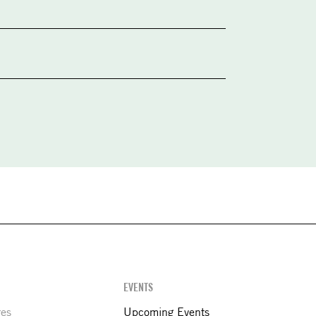
EVENTS
res
Upcoming Events