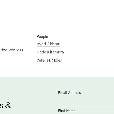
People
Ayad Akhtar
rize Winners
Katie Kitamura
Peter N. Miller
Email Address
s &
First Name