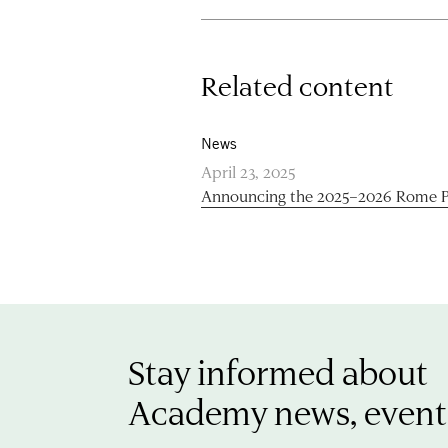
Related content
News
April 23, 2025
Announcing the 2025–2026 Rome P
Stay informed about
Academy news, event