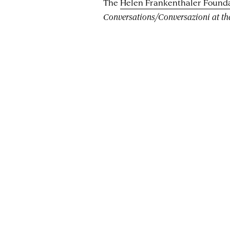
The
Helen Frankenthaler Found
Conversations/Conversazioni at t