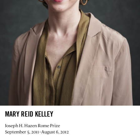
MARY REID KELLEY
Joseph H. Hazen Rome Prize
September 5, 2011–August 6, 2012