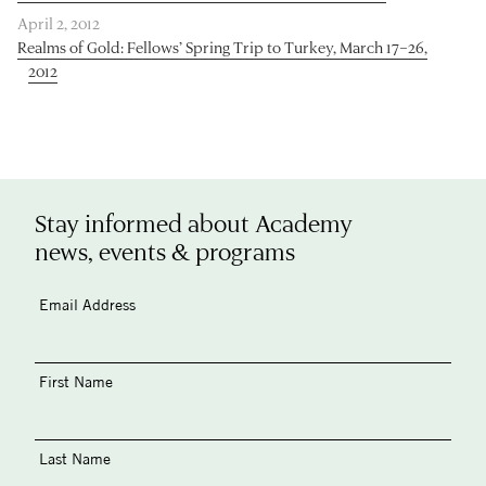
April 2, 2012
Realms of Gold: Fellows’ Spring Trip to Turkey, March 17–26,
2012
Stay informed about Academy
news, events & programs
Email Address
First Name
Last Name