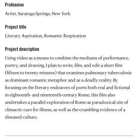
Profession
Artist, Saratoga Springs, New York
Project title
Literary Aspiration, Romantic Respiration
Project description
Using video as a means to combine the mediums of performance,
poetry, and drawing, I plan to write, film, and edit a short film
(fifteen to twenty minutes) that examines pulmonary tuberculosis
as dominant romantic metaphor and as a deadly reality. By
focusing on the literary endeavors of poets both real and fictional
in eighteenth- and nineteenth-century Rome, this film also
undertakes a parallel exploration of Rome as paradoxical site of
climactic cure for illness, as well as the crumbling evidence of a
diseased culture.