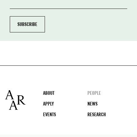
Footer
ABOUT
PEOPLE
APPLY
NEWS
EVENTS
RESEARCH