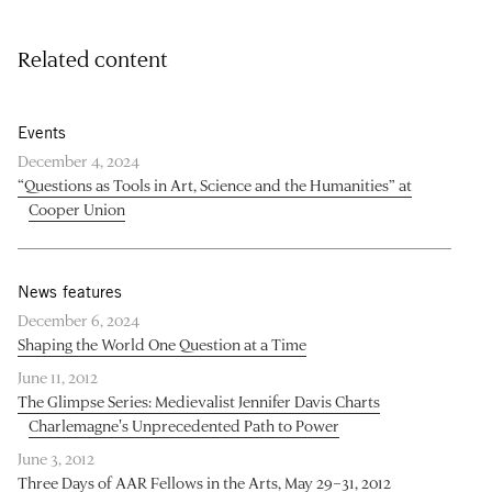
Related content
Events
December 4, 2024
“Questions as Tools in Art, Science and the Humanities” at
Cooper Union
News features
December 6, 2024
Shaping the World One Question at a Time
June 11, 2012
The Glimpse Series: Medievalist Jennifer Davis Charts
Charlemagne's Unprecedented Path to Power
June 3, 2012
Three Days of AAR Fellows in the Arts, May 29–31, 2012