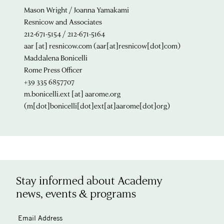
Mason Wright / Joanna Yamakami
Resnicow and Associates
212-671-5154 / 212-671-5164
aar
[at]
resnicow.com
(aar[at]resnicow[dot]com)
Maddalena Bonicelli
Rome Press Officer
+39 335 6857707
m.bonicelli.ext
[at]
aarome.org
(m[dot]bonicelli[dot]ext[at]aarome[dot]org)
Stay informed about Academy
news, events & programs
Email Address