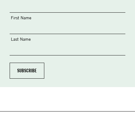
First Name
Last Name