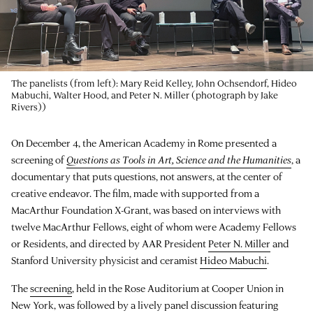
The panelists (from left): Mary Reid Kelley, John Ochsendorf, Hideo
Mabuchi, Walter Hood, and Peter N. Miller (photograph by Jake
Rivers))
On December 4, the American Academy in Rome presented a
screening of
Questions as Tools in Art, Science and the Humanities
, a
documentary that puts questions, not answers, at the center of
creative endeavor. The film, made with supported from a
MacArthur Foundation X-Grant, was based on interviews with
twelve MacArthur Fellows, eight of whom were Academy Fellows
or Residents, and directed by AAR President
Peter N. Miller
and
Stanford University physicist and ceramist
Hideo Mabuchi
.
The
screening
, held in the Rose Auditorium at Cooper Union in
New York, was followed by a lively panel discussion featuring