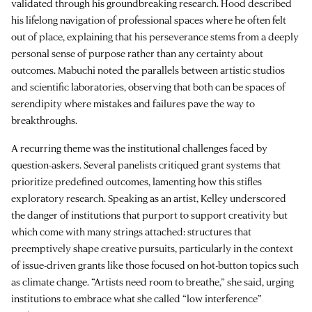
validated through his groundbreaking research. Hood described
his lifelong navigation of professional spaces where he often felt
out of place, explaining that his perseverance stems from a deeply
personal sense of purpose rather than any certainty about
outcomes. Mabuchi noted the parallels between artistic studios
and scientific laboratories, observing that both can be spaces of
serendipity where mistakes and failures pave the way to
breakthroughs.
A recurring theme was the institutional challenges faced by
question-askers. Several panelists critiqued grant systems that
prioritize predefined outcomes, lamenting how this stifles
exploratory research. Speaking as an artist, Kelley underscored
the danger of institutions that purport to support creativity but
which come with many strings attached: structures that
preemptively shape creative pursuits, particularly in the context
of issue-driven grants like those focused on hot-button topics such
as climate change. “Artists need room to breathe,” she said, urging
institutions to embrace what she called “low interference”