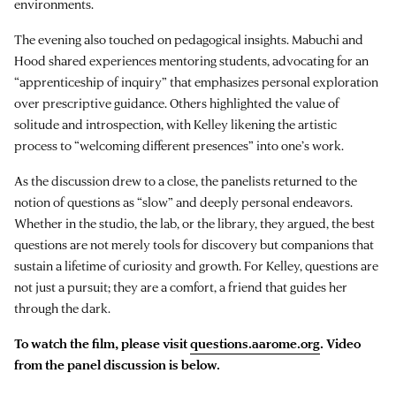
environments.
The evening also touched on pedagogical insights. Mabuchi and
Hood shared experiences mentoring students, advocating for an
“apprenticeship of inquiry” that emphasizes personal exploration
over prescriptive guidance. Others highlighted the value of
solitude and introspection, with Kelley likening the artistic
process to “welcoming different presences” into one’s work.
As the discussion drew to a close, the panelists returned to the
notion of questions as “slow” and deeply personal endeavors.
Whether in the studio, the lab, or the library, they argued, the best
questions are not merely tools for discovery but companions that
sustain a lifetime of curiosity and growth. For Kelley, questions are
not just a pursuit; they are a comfort, a friend that guides her
through the dark.
To watch the film, please visit
questions.aarome.org
. Video
from the panel discussion is below.