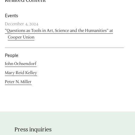
Events
December 4, 2024
“Questions as Tools in Art, Science and the Humanities” at
Cooper Union
People
John Ochsendorf
Mary Reid Kelley
Peter N. Miller
Press inquiries