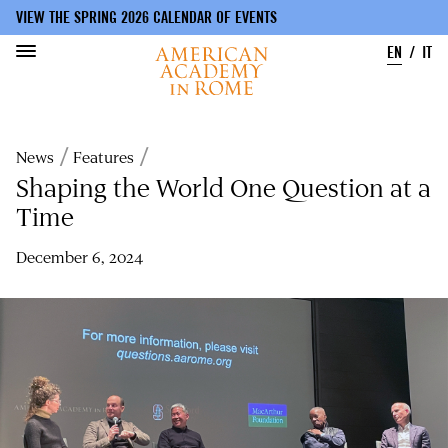
VIEW THE SPRING 2026 CALENDAR OF EVENTS
EN
IT
Skip
to
Breadcrumb
News
Features
main
content
Shaping the World One Question at a
Time
December 6, 2024