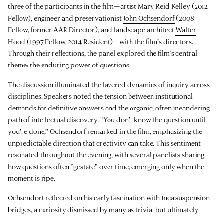
three of the participants in the film—artist
Mary Reid Kelley
(2012
Fellow), engineer and preservationist
John Ochsendorf
(2008
Fellow, former AAR Director), and landscape architect
Walter
Hood
(1997 Fellow, 2014 Resident)—with the film’s directors.
Through their reflections, the panel explored the film’s central
theme: the enduring power of questions.
The discussion illuminated the layered dynamics of inquiry across
disciplines. Speakers noted the tension between institutional
demands for definitive answers and the organic, often meandering
path of intellectual discovery. “You don’t know the question until
you’re done,” Ochsendorf remarked in the film, emphasizing the
unpredictable direction that creativity can take. This sentiment
resonated throughout the evening, with several panelists sharing
how questions often “gestate” over time, emerging only when the
moment is ripe.
Ochsendorf reflected on his early fascination with Inca suspension
bridges, a curiosity dismissed by many as trivial but ultimately