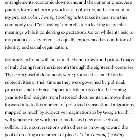
entanglements, economic downturns, and the commonplace. As a
painter, form anchors my work as a tool, a rule, and a convention.
My project
Color Therapy (working title)
, takes its cue from this
commonly used “alt-healing” umbrella term lacking in specific
meanings while it conferring expectations. Color, while intrinsic to
my practice as a painter, is it equally experienced as condition of
identity and social organization.
My study in Rome will focus on the hand-drawn and printed maps
of Italy dating from the sixteenth through the eighteenth centuries.
These purposeful documents were produced as much by the
subjectivities of their time as they were governed by political,
practical, and technical capacities. My purpose for the coming
year is to find insights from historical documents and move them
forward into to this moment of polarized transnational migrations,
mapped as much by subjective imaginations as by Google Earth. I
will generate new work in old media and new and seek out
collaborative conversations with others as I moving toward the
goal of creating a document of places,
Color Therapy (working