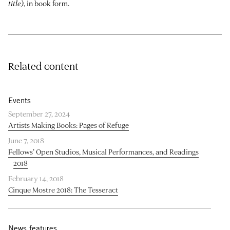
title)
, in book form.
Related content
Events
September 27, 2024
Artists Making Books: Pages of Refuge
June 7, 2018
Fellows’ Open Studios, Musical Performances, and Readings
2018
February 14, 2018
Cinque Mostre 2018: The Tesseract
News features