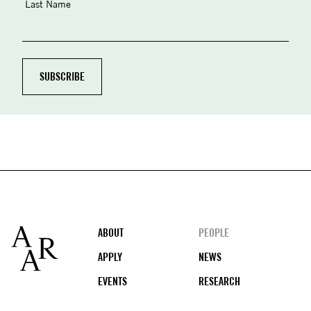
Last Name
Footer
ABOUT
PEOPLE
APPLY
NEWS
EVENTS
RESEARCH