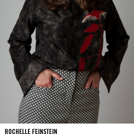
ROCHELLE FEINSTEIN