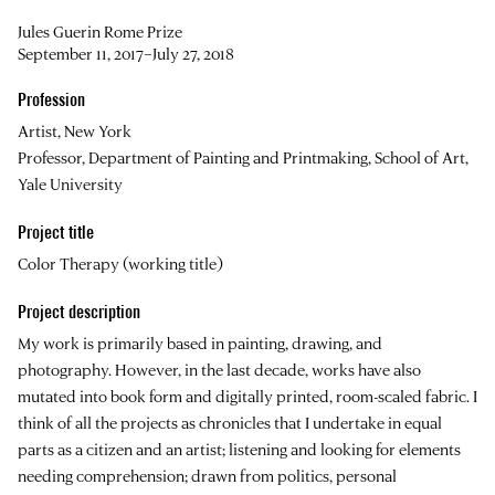
Jules Guerin Rome Prize
September 11, 2017–July 27, 2018
Profession
Artist, New York
Professor, Department of Painting and Printmaking, School of Art,
Yale University
Project title
Color Therapy (working title)
Project description
My work is primarily based in painting, drawing, and
photography. However, in the last decade, works have also
mutated into book form and digitally printed, room-scaled fabric. I
think of all the projects as chronicles that I undertake in equal
parts as a citizen and an artist; listening and looking for elements
needing comprehension; drawn from politics, personal