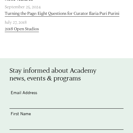
September 25, 2024
Turning the Page: Eight Questions for Curator Ilaria Puri Purini
July 27, 2018
2018 Open Studios
Stay informed about Academy
news, events & programs
Email Address
First Name