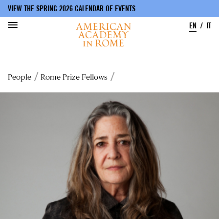
VIEW THE SPRING 2026 CALENDAR OF EVENTS
EN
IT
Skip
to
Breadcrumb
People
Rome Prize Fellows
main
content