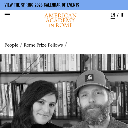
VIEW THE SPRING 2026 CALENDAR OF EVENTS
EN
IT
Skip
to
Breadcrumb
People
Rome Prize Fellows
main
content