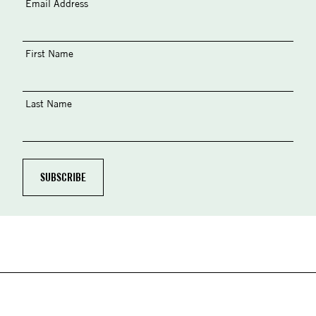
Email Address
First Name
Last Name