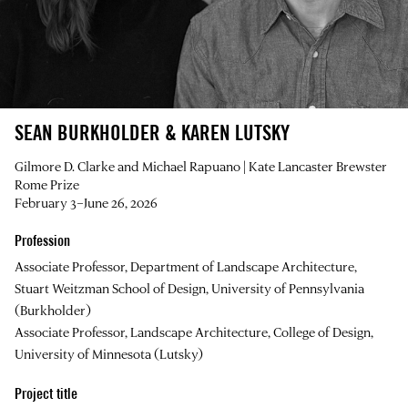
SEAN BURKHOLDER & KAREN LUTSKY
Gilmore D. Clarke and Michael Rapuano | Kate Lancaster Brewster
Rome Prize
February 3–June 26, 2026
Profession
Associate Professor, Department of Landscape Architecture,
Stuart Weitzman School of Design, University of Pennsylvania
(Burkholder)
Associate Professor, Landscape Architecture, College of Design,
University of Minnesota (Lutsky)
Project title