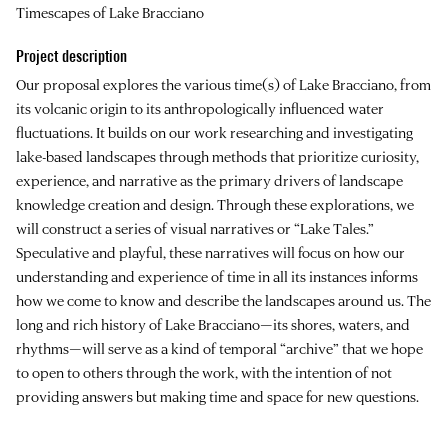
Timescapes of Lake Bracciano
Project description
Our proposal explores the various time(s) of Lake Bracciano, from
its volcanic origin to its anthropologically influenced water
fluctuations. It builds on our work researching and investigating
lake-based landscapes through methods that prioritize curiosity,
experience, and narrative as the primary drivers of landscape
knowledge creation and design. Through these explorations, we
will construct a series of visual narratives or “Lake Tales.”
Speculative and playful, these narratives will focus on how our
understanding and experience of time in all its instances informs
how we come to know and describe the landscapes around us. The
long and rich history of Lake Bracciano—its shores, waters, and
rhythms—will serve as a kind of temporal “archive” that we hope
to open to others through the work, with the intention of not
providing answers but making time and space for new questions.