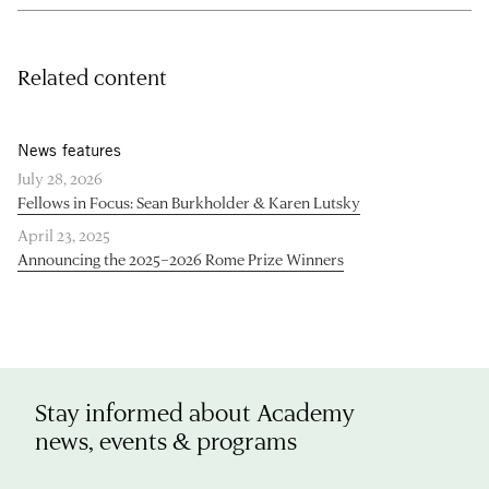
Related content
News features
July 28, 2026
Fellows in Focus: Sean Burkholder & Karen Lutsky
April 23, 2025
Announcing the 2025–2026 Rome Prize Winners
Stay informed about Academy
news, events & programs