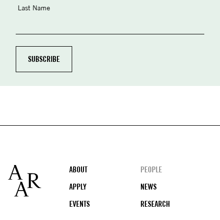
Last Name
Footer
ABOUT
PEOPLE
APPLY
NEWS
EVENTS
RESEARCH