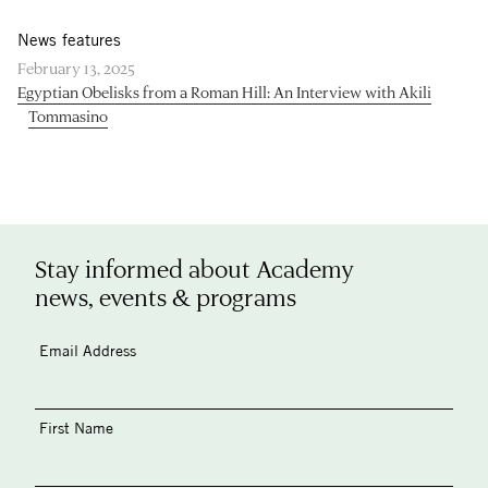
News features
February 13, 2025
Egyptian Obelisks from a Roman Hill: An Interview with Akili
Tommasino
Stay informed about Academy
news, events & programs
Email Address
First Name