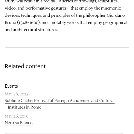
study will result in a recital—a series of drawings, sculptures,
video, and performative gestures—that employ the mnemonic
devices, techniques, and principles of the philosopher Giordano
Bruno (1548–1600), most notably works that employ geographical
and architectural structures.
Related content
Events
May 28, 2025
Sublime Cliché: Festival of Foreign Academies and Cultural
Institutes in Rome
May 26, 2015
Nero su Bianco