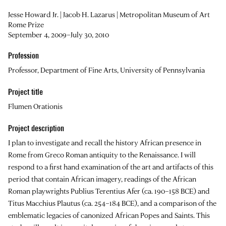
Jesse Howard Jr. | Jacob H. Lazarus | Metropolitan Museum of Art
Rome Prize
September 4, 2009–July 30, 2010
Profession
Professor, Department of Fine Arts, University of Pennsylvania
Project title
Flumen Orationis
Project description
I plan to investigate and recall the history African presence in
Rome from Greco Roman antiquity to the Renaissance. I will
respond to a first hand examination of the art and artifacts of this
period that contain African imagery, readings of the African
Roman playwrights Publius Terentius Afer (ca. 190–158 BCE) and
Titus Macchius Plautus (ca. 254–184 BCE), and a comparison of the
emblematic legacies of canonized African Popes and Saints. This