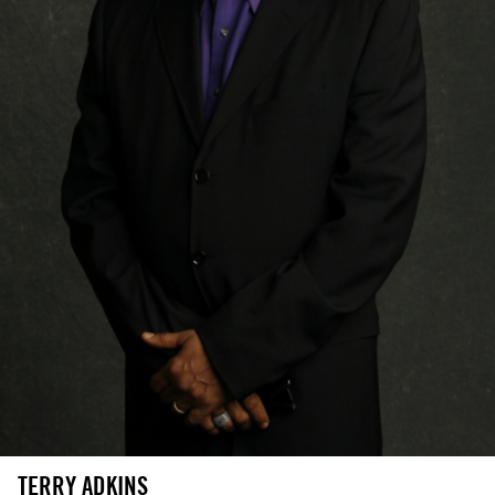
TERRY ADKINS