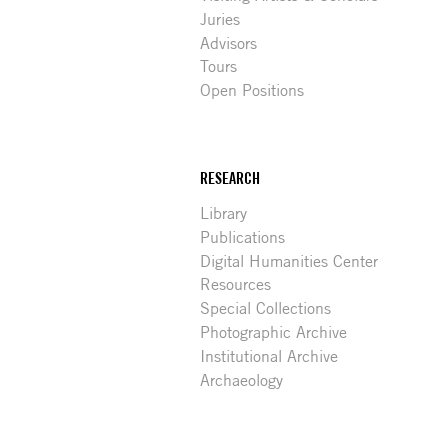
Juries
Advisors
Tours
Open Positions
RESEARCH
Library
Publications
Digital Humanities Center
Resources
Special Collections
Photographic Archive
Institutional Archive
Archaeology