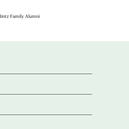
 Hintz Family Alumni