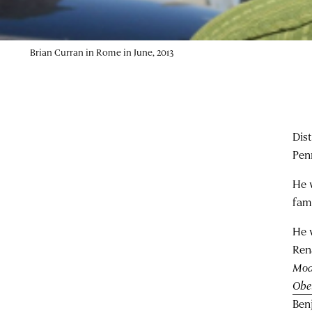
Brian Curran in Rome in June, 2013
Dist
Pen
He 
fam
He w
Ren
Mod
Obel
Ben