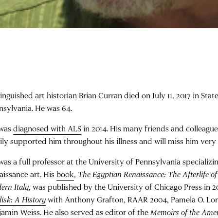
inguished art historian Brian Curran died on July 11, 2017 in Stat
nsylvania. He was 64.
was
diagnosed with ALS
in 2014. His many friends and colleagu
ily supported him throughout his illness and will miss him ver
as a full professor at the University of Pennsylvania specializing
aissance art. His
book
,
The Egyptian Renaissance: The Afterlife of
ern Italy,
was published by the University of Chicago Press in 
isk: A History
with Anthony Grafton, RAAR 2004, Pamela O. Lo
jamin Weiss. He also served as editor of the
Memoirs of the Ame