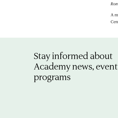
Ro
A m
Cen
Stay informed about
Academy news, event
programs