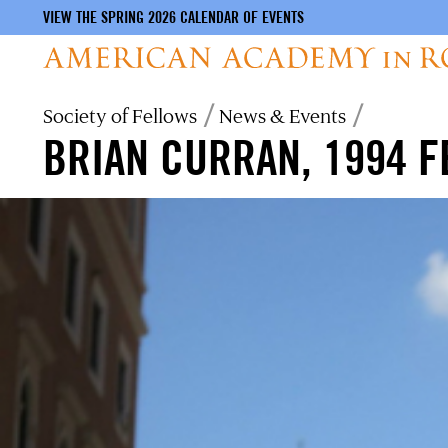
VIEW THE SPRING 2026 CALENDAR OF EVENTS
Skip
Breadcrumb
Society of Fellows
News & Events
to
BRIAN CURRAN, 1994 
main
content