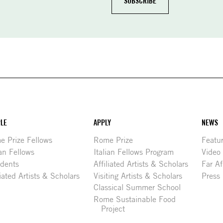
LE
APPLY
NEWS
 Prize Fellows
Rome Prize
Featu
ian Fellows
Italian Fellows Program
Video
idents
Affiliated Artists & Scholars
Far Af
liated Artists & Scholars
Visiting Artists & Scholars
Press
Classical Summer School
Rome Sustainable Food
Project