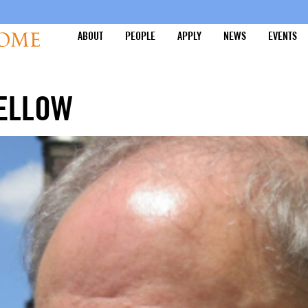
ABOUT
PEOPLE
APPLY
NEWS
EVENTS
FELLOW