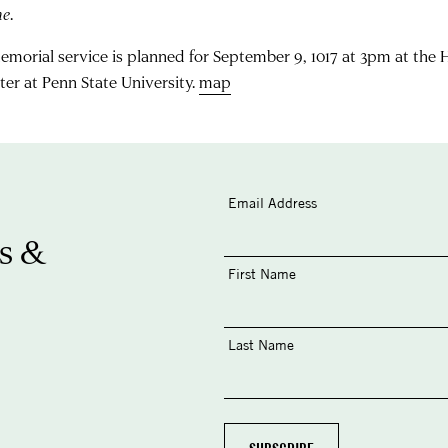
me
.
emorial service is planned for September 9, 1017 at 3pm at the
ter at Penn State University.
map
Email Address
s &
First Name
Last Name