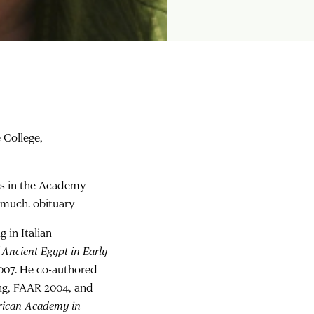
e College,
es in the Academy
y much.
obituary
 in Italian
 Ancient Egypt in Early
2007. He co-authored
ng, FAAR 2004, and
rican Academy in