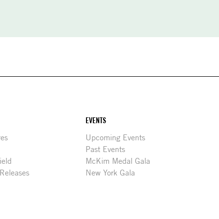
EVENTS
res
Upcoming Events
Past Events
ield
McKim Medal Gala
 Releases
New York Gala