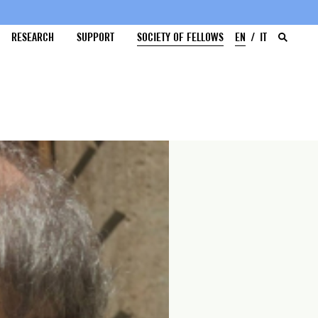
RESEARCH
SUPPORT
SOCIETY OF FELLOWS
EN
IT