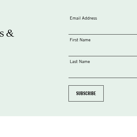
Email Address
s &
First Name
Last Name