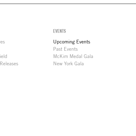
EVENTS
res
Upcoming Events
Past Events
ield
McKim Medal Gala
 Releases
New York Gala