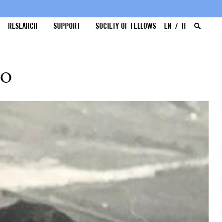
RESEARCH
SUPPORT
SOCIETY OF FELLOWS
EN
IT
oo