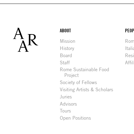
Footer
ABOUT
PEOP
Mission
Rome
History
Ital
Board
Res
Staff
Affi
Rome Sustainable Food
Project
Society of Fellows
Visiting Artists & Scholars
Juries
Advisors
Tours
Open Positions