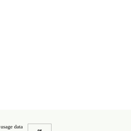
 usage data