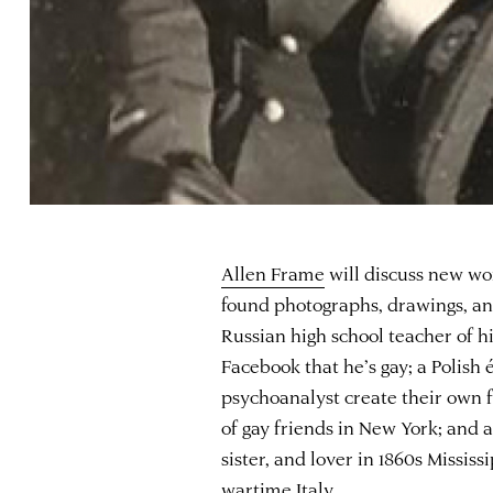
Allen Frame
will discuss new wo
found photographs, drawings, and
Russian high school teacher of hi
Facebook that he’s gay; a Polish
psychoanalyst create their own 
of gay friends in New York; and 
sister, and lover in 1860s Missis
wartime Italy.