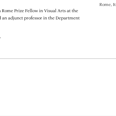
Rome, It
 Rome Prize Fellow in Visual Arts at the
an adjunct professor in the Department
.