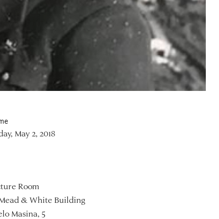
ime
ay, May 2, 2018
ture Room
Mead & White Building
lo Masina, 5