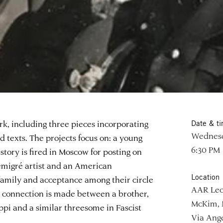
rk, including three pieces incorporating
Date & t
Wednesd
 texts. The projects focus on: a young
6:30 PM
story is fired in Moscow for posting on
 émigré artist and an American
Location
family and acceptance among their circle
AAR Lec
a connection is made between a brother,
McKim, 
sippi and a similar threesome in Fascist
Via Ange