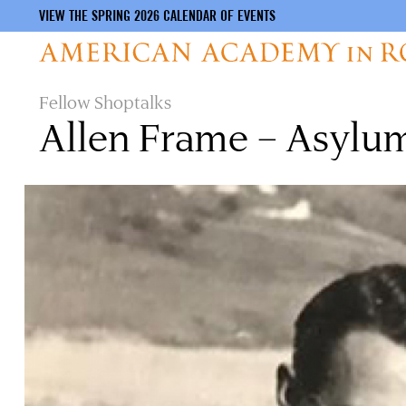
VIEW THE SPRING 2026 CALENDAR OF EVENTS
Skip
Fellow Shoptalks
to
Allen Frame – Asylu
main
content