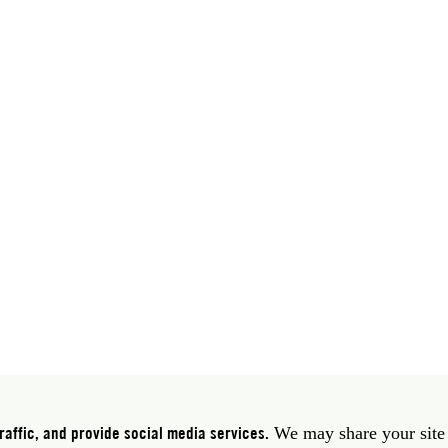
 39 06 58461 · f 39 06 5810788
York NY 10011 USA · t 212 751 7200 · f 212 751 7220
affic, and provide social media services.
We may share your site