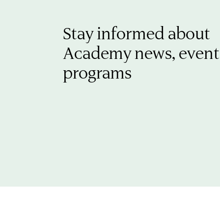
Stay informed about
Academy news, event
programs