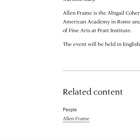
Allen Frame is the Abigail Cohen
American Academy in Rome and 
of Fine Arts at Pratt Institute.
The event will be held in English
Related content
People
Allen Frame