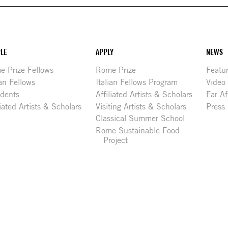
LE
APPLY
NEWS
 Prize Fellows
Rome Prize
Featu
ian Fellows
Italian Fellows Program
Video
idents
Affiliated Artists & Scholars
Far Af
liated Artists & Scholars
Visiting Artists & Scholars
Press
Classical Summer School
Rome Sustainable Food
Project