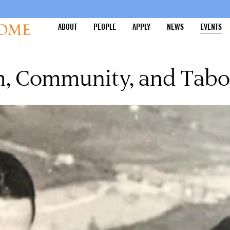
ABOUT
PEOPLE
APPLY
NEWS
EVENTS
m, Community, and Tab