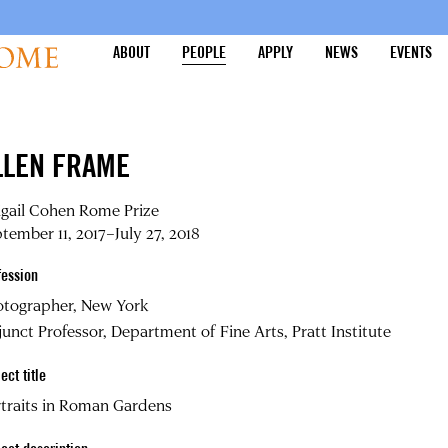
ABOUT
PEOPLE
APPLY
NEWS
EVENTS
LLEN FRAME
igail Cohen Rome Prize
tember 11, 2017–July 27, 2018
fession
otographer, New York
unct Professor, Department of Fine Arts, Pratt Institute
ect title
traits in Roman Gardens