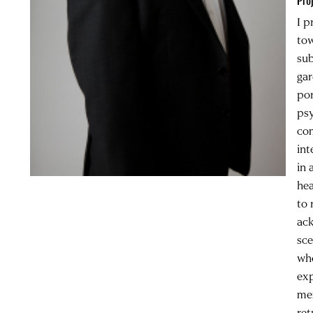
Pro
I p
tow
sub
gar
por
psy
com
int
in 
hea
to 
ack
sce
who
exp
mem
ret