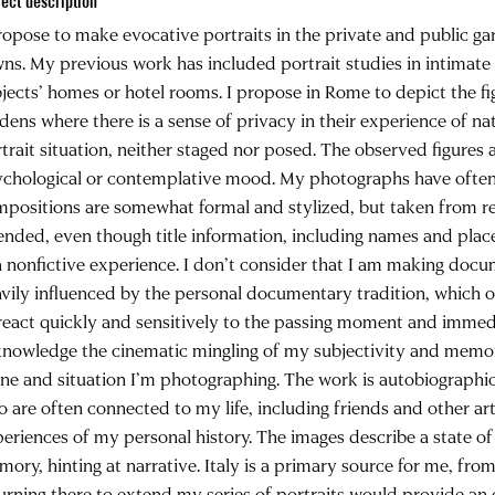
ject description
ropose to make evocative portraits in the private and public 
ns. My previous work has included portrait studies in intimate
jects’ homes or hotel rooms. I propose in Rome to depict the fi
dens where there is a sense of privacy in their experience of nat
trait situation, neither staged nor posed. The observed figures a
chological or contemplative mood. My photographs have often 
positions are somewhat formal and stylized, but taken from real
ended, even though title information, including names and place
a nonfictive experience. I don’t consider that I am making docu
vily influenced by the personal documentary tradition, which 
react quickly and sensitively to the passing moment and immedia
nowledge the cinematic mingling of my subjectivity and memory
ne and situation I’m photographing. The work is autobiographic
 are often connected to my life, including friends and other arti
eriences of my personal history. The images describe a state o
ory, hinting at narrative. Italy is a primary source for me, fr
urning there to extend my series of portraits would provide an