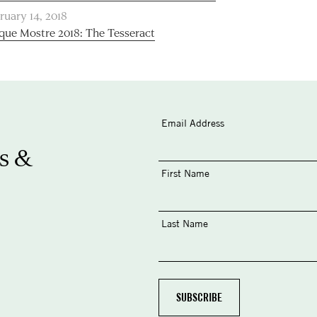
ruary 14, 2018
que Mostre 2018: The Tesseract
Email Address
s &
First Name
Last Name