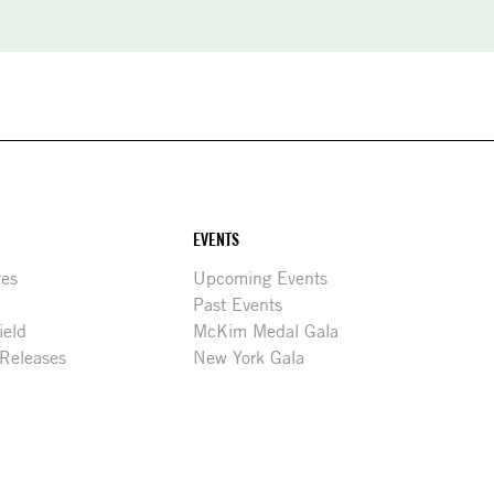
EVENTS
res
Upcoming Events
Past Events
ield
McKim Medal Gala
 Releases
New York Gala