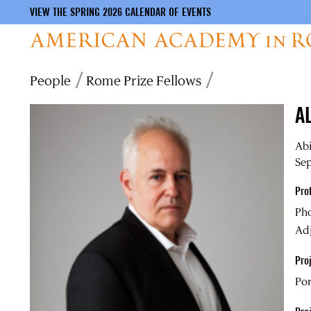
VIEW THE SPRING 2026 CALENDAR OF EVENTS
Skip
Breadcrumb
People
Rome Prize Fellows
to
main
A
content
Ab
Sep
Pro
Ph
Adj
Proj
Por