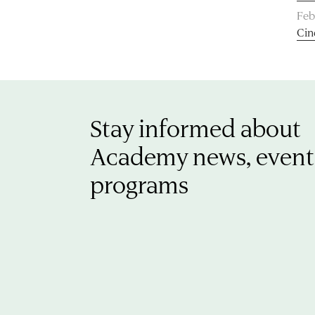
Feb
Cin
Stay informed about
Academy news, event
programs