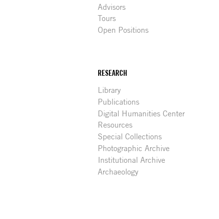
Advisors
Tours
Open Positions
RESEARCH
Library
Publications
Digital Humanities Center
Resources
Special Collections
Photographic Archive
Institutional Archive
Archaeology