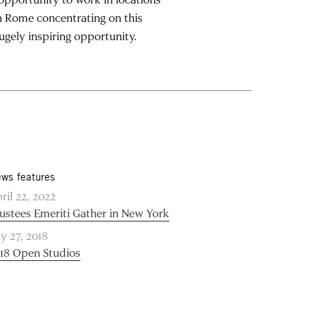
in Rome concentrating on this
ugely inspiring opportunity.
ws features
ril 22, 2022
ustees Emeriti Gather in New York
ly 27, 2018
18 Open Studios