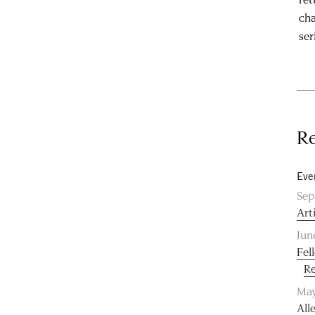
cha
ser
Re
Eve
Sep
Art
Jun
Fel
Re
May
All