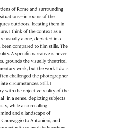
gardens of Rome and surrounding
 situations—in rooms of the
gures outdoors, locating them in
ure. I think of the context as a
re usually alone, depicted in a
been compared to film stills. The
ity. A specific narrative is never
s, grounds the visually theatrical
mentary work, but the work I do is
often challenged the photographer
te circumstances. Still, I
 with the objective reality of the
al in a sense, depicting subjects
sts, while also recalling
f mind and a landscape of
om Caravaggio to Antonioni, and
 opportunity to work in locations