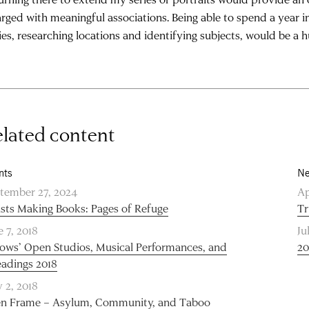
rged with meaningful associations. Being able to spend a year 
ies, researching locations and identifying subjects, would be a h
lated content
nts
Ne
tember 27, 2024
Ap
ists Making Books: Pages of Refuge
Tr
e 7, 2018
Ju
lows’ Open Studios, Musical Performances, and
20
adings 2018
 2, 2018
en Frame – Asylum, Community, and Taboo