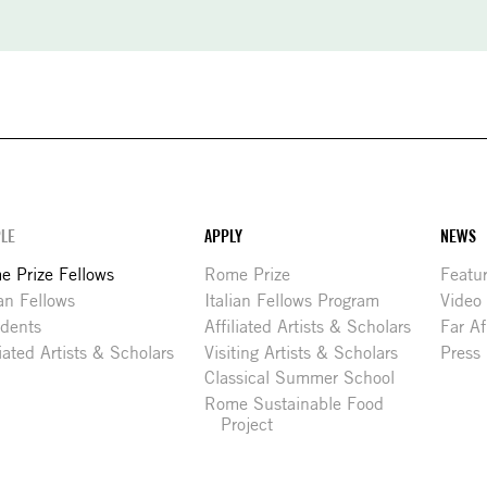
LE
APPLY
NEWS
 Prize Fellows
Rome Prize
Featu
ian Fellows
Italian Fellows Program
Video
idents
Affiliated Artists & Scholars
Far Af
liated Artists & Scholars
Visiting Artists & Scholars
Press
Classical Summer School
Rome Sustainable Food
Project