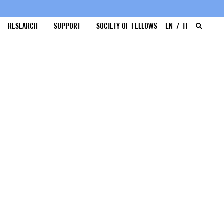
RESEARCH
SUPPORT
SOCIETY OF FELLOWS
EN
IT