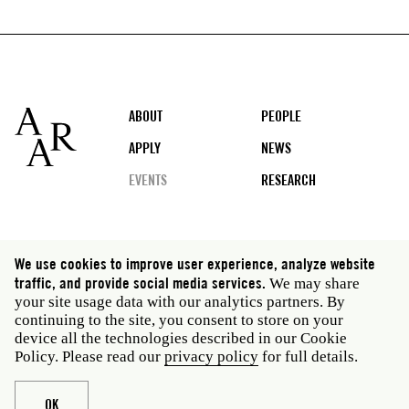
Footer
ABOUT
PEOPLE
APPLY
NEWS
EVENTS
RESEARCH
Social
We use cookies to improve user experience, analyze website
media
traffic, and provide social media services.
We may share
Rome: Via Angelo Masina 5 00153 Rome Italy · t 39
your site usage data with our analytics partners. By
06 58461 · f 39 06 5810788
continuing to the site, you consent to store on your
New York: 535 West 22nd Street Third Floor New York
device all the technologies described in our Cookie
NY 10011 USA · t 212 751 7200 · f 212 751 7220
Policy. Please read our
privacy policy
for full details.
Legal
Privacy policy
Janet
Staff
OK