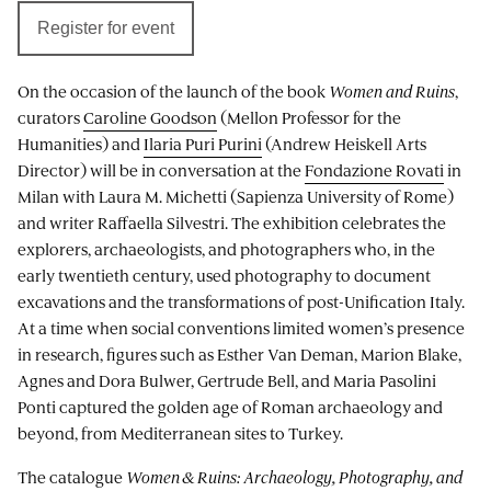
Register for event
On the occasion of the launch of the book
Women and Ruins
,
curators
Caroline Goodson
(Mellon Professor for the
Humanities) and
Ilaria Puri Purini
(Andrew Heiskell Arts
Director) will be in conversation at the
Fondazione Rovati
in
Milan with Laura M. Michetti (Sapienza University of Rome)
and writer Raffaella Silvestri. The exhibition celebrates the
explorers, archaeologists, and photographers who, in the
early twentieth century, used photography to document
excavations and the transformations of post-Unification Italy.
At a time when social conventions limited women’s presence
in research, figures such as Esther Van Deman, Marion Blake,
Agnes and Dora Bulwer, Gertrude Bell, and Maria Pasolini
Ponti captured the golden age of Roman archaeology and
beyond, from Mediterranean sites to Turkey.
The catalogue
Women & Ruins: Archaeology, Photography, and