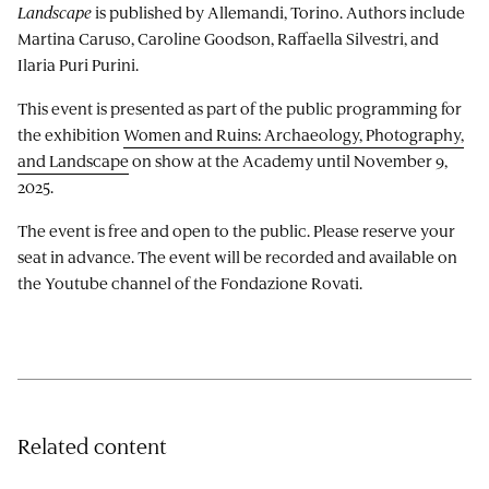
Landscape
is published by Allemandi, Torino. Authors include
Martina Caruso, Caroline Goodson, Raffaella Silvestri, and
Ilaria Puri Purini.
This event is presented as part of the public programming for
the exhibition
Women and Ruins: Archaeology, Photography,
and Landscape
on show at the Academy until November 9,
2025.
The event is free and open to the public. Please reserve your
seat in advance. The event will be recorded and available on
the Youtube channel of the Fondazione Rovati.
Related content