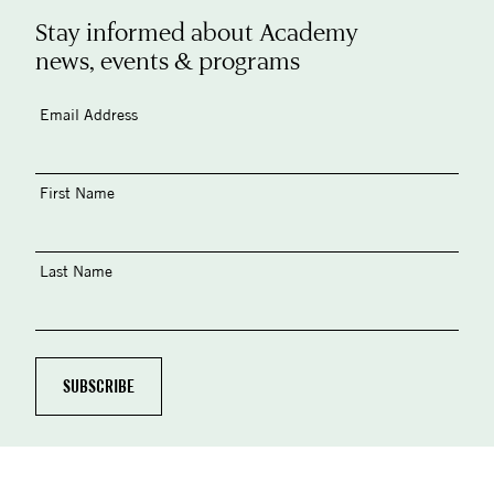
Stay informed about Academy
news, events & programs
Email Address
First Name
Last Name