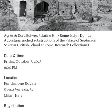
Agnes & Dora Bulwer, Palatine Hill (Rome, Italy), Domus
Augustana, arched substructions of the Palace of Septimius
Severus (British School at Rome, Research Collections)
Date & time
Friday, October 3, 2025
6:00 PM
Location
Fondazione Rovati
Corso Venezia, 52
Milan, Italy
Registration