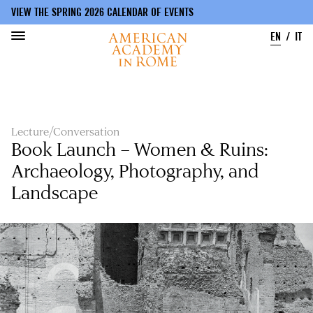
VIEW THE SPRING 2026 CALENDAR OF EVENTS
EN
IT
Skip
to
main
content
Lecture/Conversation
Book Launch – Women & Ruins:
Archaeology, Photography, and
Landscape