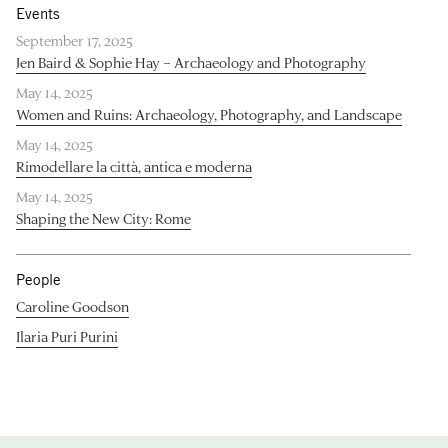
Events
September 17, 2025
Jen Baird & Sophie Hay – Archaeology and Photography
May 14, 2025
Women and Ruins: Archaeology, Photography, and Landscape
May 14, 2025
Rimodellare la città, antica e moderna
May 14, 2025
Shaping the New City: Rome
People
Caroline Goodson
Ilaria Puri Purini