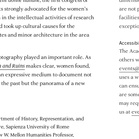
s strongly advocated for the women’s
are not 
n the intellectual activities of research
faciliti
 took up cultural causes for the
exceptio
ites and minor architecture in the area
Accessibil
The Acad
hotography played an important role. As
others w
 and Ruins
makes clear, women found,
events@
, an expressive medium to document not
uses a w
g the past but the panorama of a new
can ensu
are some
may requ
us at
ev
rtment of History, Representation, and
re, Sapienza University of Rome
w W. Mellon Humanities Professor,