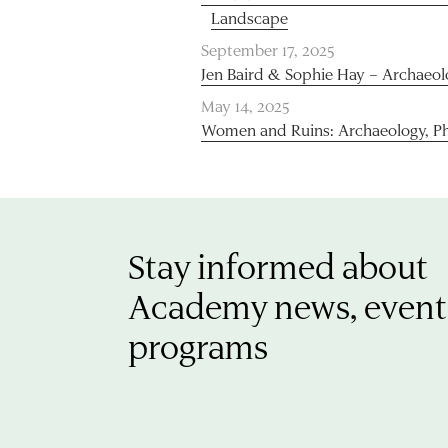
Landscape
September 17, 2025
Jen Baird & Sophie Hay – Archaeo
May 14, 2025
Women and Ruins: Archaeology, P
Stay informed about
Academy news, event
programs