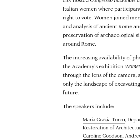
Italian women where participant
right to vote. Women joined men i
and analysis of ancient Rome and
preservation of archaeological s
around Rome.
The increasing availability of p
the Academy’s exhibition
Women
through the lens of the camera
only the landscape of excavatin
future.
The speakers include:
Maria Grazia Turco
, Depa
Restoration of Architectu
Caroline Goodson
, Andre