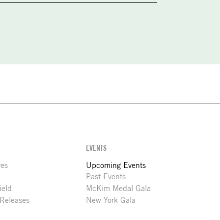
EVENTS
res
Upcoming Events
Past Events
ield
McKim Medal Gala
 Releases
New York Gala