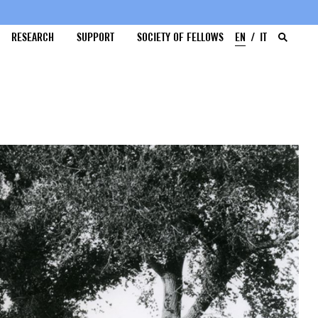
RESEARCH
SUPPORT
SOCIETY OF FELLOWS
EN
IT