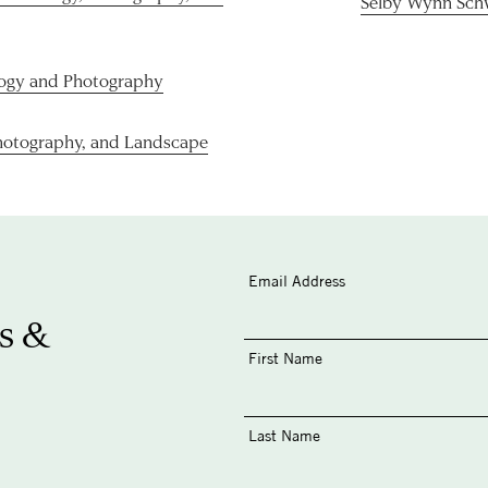
Selby Wynn Sch
logy and Photography
hotography, and Landscape
Email Address
s &
First Name
Last Name