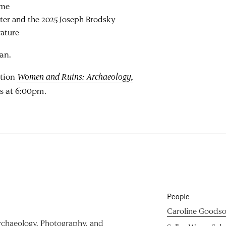
ome
iter and the 2025 Joseph Brodsky
rature
ian.
ition
Women and Ruins: Archaeology,
s at 6:00pm.
People
Caroline Goods
chaeology, Photography, and