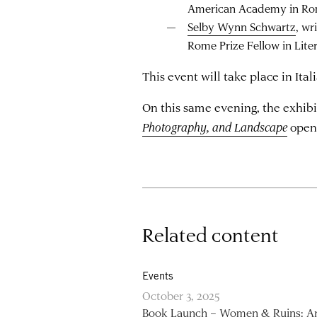
American Academy in R
Selby Wynn Schwartz
, wr
Rome Prize Fellow in Lite
This event will take place in Ital
On this same evening, the exhib
Photography, and Landscape
open
Related content
Events
October 3, 2025
Book Launch – Women & Ruins: Ar