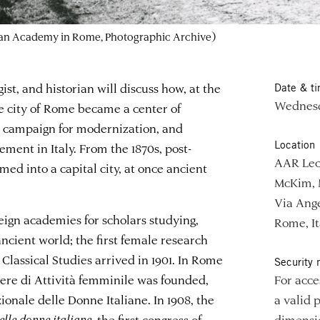
can Academy in Rome, Photographic Archive)
gist, and historian will discuss how, at the
Date & t
Wednesd
he city of Rome became a center of
a campaign for modernization, and
Location
ent in Italy. From the 1870s, post-
AAR Lec
d into a capital city, at once ancient
McKim, 
Via Ange
ign academies for scholars studying,
Rome, It
ncient world; the first female research
Classical Studies arrived in 1901. In Rome
Security 
pere di Attività femminile was founded,
For acce
ionale delle Donne Italiane. In 1908, the
a valid 
lle donne italiane
, the first congress of
dimensio