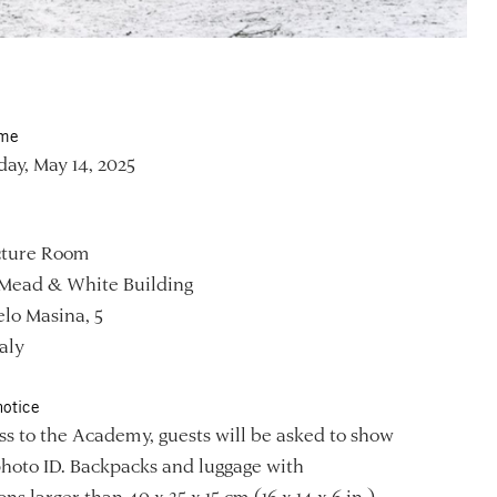
ime
ay, May 14, 2025
ture Room
Mead & White Building
lo Masina, 5
aly
notice
ss to the Academy, guests will be asked to show
photo ID. Backpacks and luggage with
ns larger than 40 x 35 x 15 cm (16 x 14 x 6 in.)