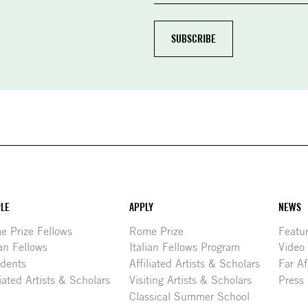
LE
APPLY
NEWS
 Prize Fellows
Rome Prize
Featu
ian Fellows
Italian Fellows Program
Video
idents
Affiliated Artists & Scholars
Far Af
liated Artists & Scholars
Visiting Artists & Scholars
Press
Classical Summer School