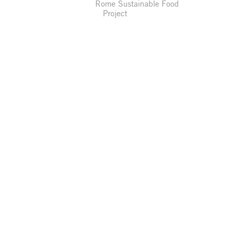
Rome Sustainable Food
Project