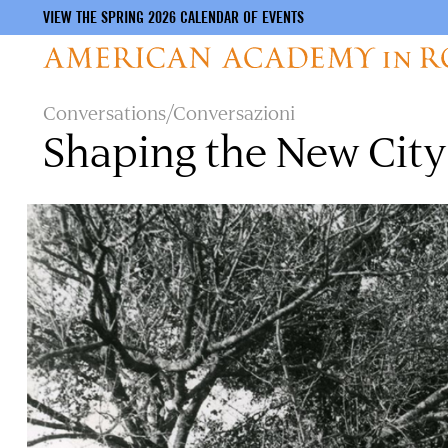
VIEW THE SPRING 2026 CALENDAR OF EVENTS
Skip
Conversations/Conversazioni
to
Shaping the New Cit
main
content