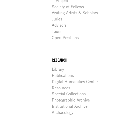
Project
Society of Fellows
Visiting Artists & Scholars
Juries
Advisors
Tours
Open Positions
RESEARCH
Library
Publications
Digital Humanities Center
Resources
Special Collections
Photographic Archive
Institutional Archive
Archaeology