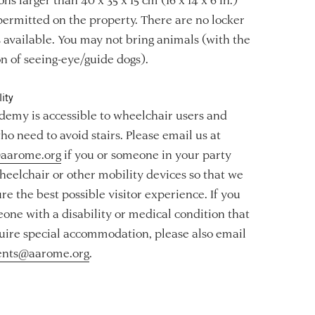
permitted on the property. There are no locker
es available. You may not bring animals (with the
n of seeing-eye/guide dogs).
ity
emy is accessible to wheelchair users and
ho need to avoid stairs. Please email us at
aarome.org
if you or someone in your party
heelchair or other mobility devices so that we
re the best possible visitor experience. If you
one with a disability or medical condition that
ire special accommodation, please also email
ents@aarome.org
.