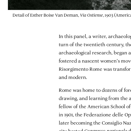
Detail of Esther Boise Van Deman,
Via Ostiense
, 1903 (Ameri
In this panel, a writer, archaeolo
turn of the twentieth century, t
archaeological research, began 
fostered a nascent women’s movem
Risorgimento Rome was transforme
and modern.
Rome was home to dozens of fore
drawing, and learning from the a
fellow of the American School of 
in 1901, the Federazione delle O
later becoming the Consiglio Naz
city hosted
Congresso nazionale de