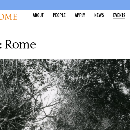
ABOUT
PEOPLE
APPLY
NEWS
EVENTS
y: Rome