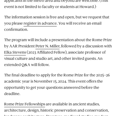
applicants in the metro area and beyond are welcome. (This
event is not limited to faculty or students at Howard.)
The information session is free and open, but we request that
you please
register in advance
. You will receive an email
confirmation.
The program will include a presentation about the Rome Prize
by AAR President
Peter N. Miller
, followed by a discussion with
Elka Stevens
(2023 Affiliated Fellow), associate professor of
visual culture and studio art, and other invited guests. An
extended Q&A will follow.
The final deadline to apply for the Rome Prize for the 2025–26
academic year is November 15, 2024. This event offers the
opportunity to get your questions answered before the
deadline.
Rome Prize Fellowships
are available in ancient studies,
architecture, design, historic preservation and conservation,