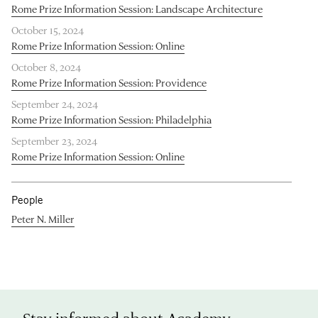
Rome Prize Information Session: Landscape Architecture
October 15, 2024
Rome Prize Information Session: Online
October 8, 2024
Rome Prize Information Session: Providence
September 24, 2024
Rome Prize Information Session: Philadelphia
September 23, 2024
Rome Prize Information Session: Online
People
Peter N. Miller