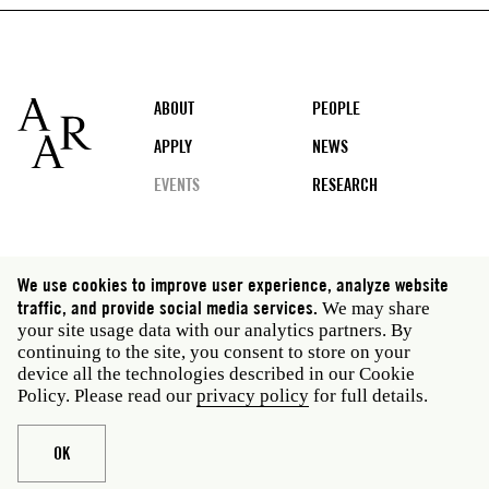
Footer
ABOUT
PEOPLE
APPLY
NEWS
EVENTS
RESEARCH
Social
We use cookies to improve user experience, analyze website
media
traffic, and provide social media services.
We may share
Rome: Via Angelo Masina 5 00153 Rome Italy · t 39
your site usage data with our analytics partners. By
06 58461 · f 39 06 5810788
continuing to the site, you consent to store on your
New York: 535 West 22nd Street Third Floor New York
device all the technologies described in our Cookie
NY 10011 USA · t 212 751 7200 · f 212 751 7220
Policy. Please read our
privacy policy
for full details.
Legal
Privacy policy
Janet
Staff
OK
Website © American Academy in Rome