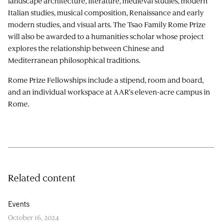
landscape architecture, literature, medieval studies, modern
Italian studies, musical composition, Renaissance and early
modern studies, and visual arts. The Tsao Family Rome Prize
will also be awarded to a humanities scholar whose project
explores the relationship between Chinese and
Mediterranean philosophical traditions.
Rome Prize Fellowships include a stipend, room and board,
and an individual workspace at AAR’s eleven-acre campus in
Rome.
Related content
Events
October 16, 2024