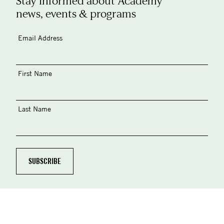
Stay informed about Academy
news, events & programs
Email Address
First Name
Last Name