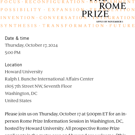
Date & time
Thursday, October 17, 2024
5:00 PM
Location
Howard University
Ralph J. Bunche International Affairs Center
1805 7th Street NW, Seventh Floor
Washington, DC
United States
Please join us on Thursday, October 17 at 5:00pm ET for an in-
person Rome Prize Information Session in Washington, DC,
hosted by Howard University. All prospective Rome Prize