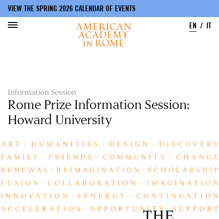
VIEW THE SPRING 2026 CALENDAR OF EVENTS
EN
IT
Skip
to
main
content
Information Session
Rome Prize Information Session:
Howard University