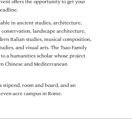
vent offers the opportunity to get your
eadline.
able in ancient studies, architecture,
d conservation, landscape architecture,
dern Italian studies, musical composition,
udies, and visual arts. The Tsao Family
 to a humanities scholar whose project
een Chinese and Mediterranean
a stipend, room and board, and an
eleven-acre campus in Rome.