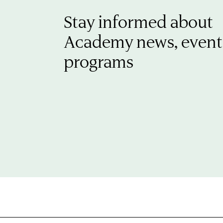
Stay informed about
Academy news, event
programs