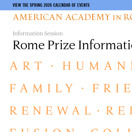
VIEW THE SPRING 2026 CALENDAR OF EVENTS
Skip
Information Session
to
Rome Prize Informati
main
content