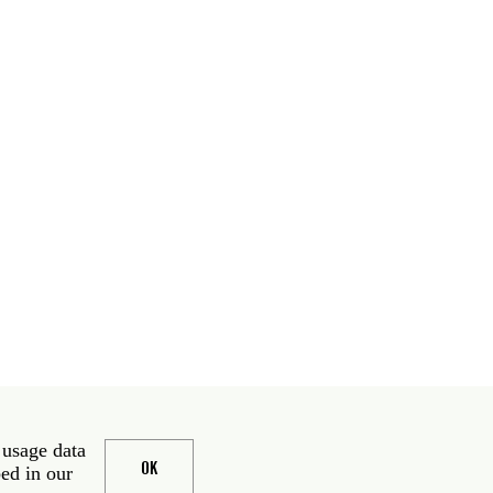
 usage data
OK
bed in our