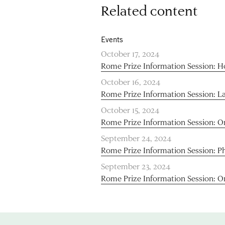
Related content
Events
October 17, 2024
Rome Prize Information Session: H
October 16, 2024
Rome Prize Information Session: L
October 15, 2024
Rome Prize Information Session: O
September 24, 2024
Rome Prize Information Session: Ph
September 23, 2024
Rome Prize Information Session: O