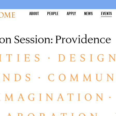
ABOUT
PEOPLE
APPLY
NEWS
EVENTS
on Session: Providence