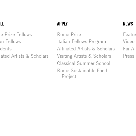
LE
APPLY
NEWS
 Prize Fellows
Rome Prize
Featu
ian Fellows
Italian Fellows Program
Video
idents
Affiliated Artists & Scholars
Far Af
liated Artists & Scholars
Visiting Artists & Scholars
Press
Classical Summer School
Rome Sustainable Food
Project