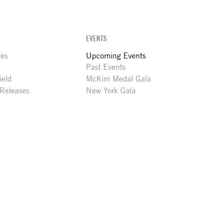
EVENTS
res
Upcoming Events
Past Events
ield
McKim Medal Gala
 Releases
New York Gala