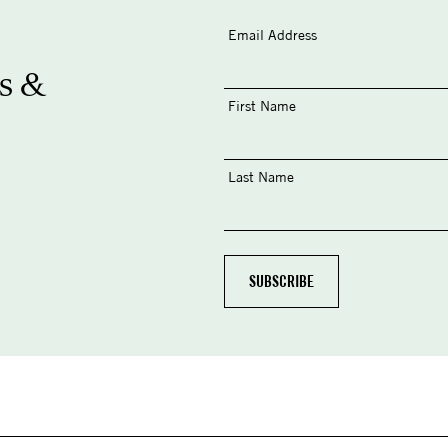
Email Address
s &
First Name
Last Name