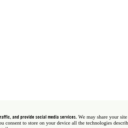
 39 06 58461 · f 39 06 5810788
York NY 10011 USA · t 212 751 7200 · f 212 751 7220
affic, and provide social media services.
We may share your site
you consent to store on your device all the technologies descri