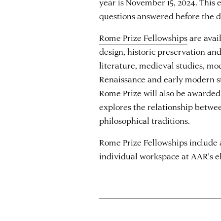
year is November 15, 2024. This e
questions answered before the d
Rome Prize Fellowships
are avail
design, historic preservation an
literature, medieval studies, mo
Renaissance and early modern st
Rome Prize will also be awarded
explores the relationship betw
philosophical traditions.
Rome Prize Fellowships include 
individual workspace at AAR’s 