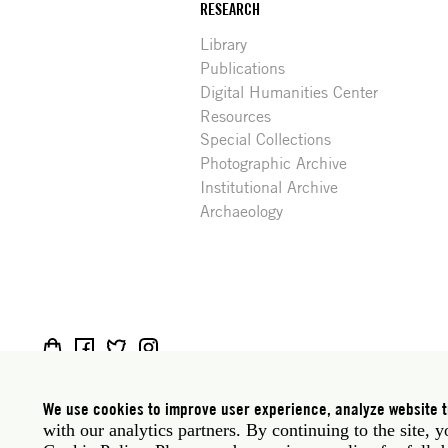
RESEARCH
Library
Publications
Digital Humanities Center
Resources
Special Collections
Photographic Archive
Institutional Archive
Archaeology
Social
Rome: Via Angelo Masina 5 00153 Rome Italy · t
media
New York: 535 West 22nd Street Third Floor New 
We use cookies to improve user experience, analyze website tr
with our analytics partners. By continuing to the site, 
Privacy policy
Janet
Staff