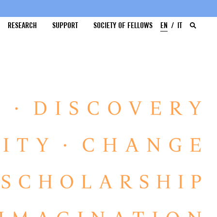
RESEARCH
SUPPORT
SOCIETY OF FELLOWS
EN
IT