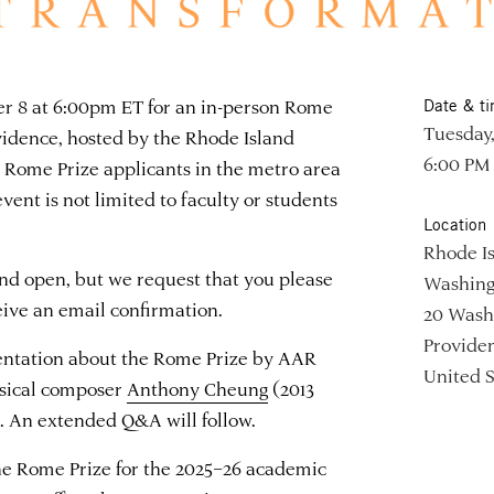
ber 8 at 6:00pm ET for an in-person Rome
Date & t
Tuesday,
vidence, hosted by the Rhode Island
6:00 PM
e Rome Prize applicants in the metro area
ent is not limited to faculty or students
Location
Rhode Is
and open, but we request that you please
Washing
ceive an email confirmation.
20 Wash
Providen
sentation about the Rome Prize by AAR
United S
usical composer
Anthony Cheung
(2013
s. An extended Q&A will follow.
the Rome Prize for the 2025–26 academic