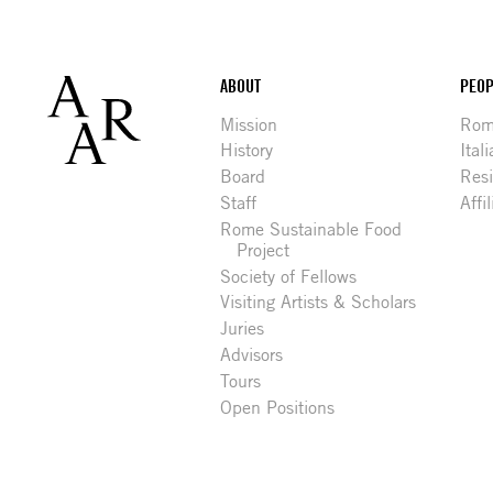
Footer
ABOUT
PEOP
Mission
Rome
History
Ital
Board
Res
Staff
Affi
Rome Sustainable Food
Project
Society of Fellows
Visiting Artists & Scholars
Juries
Advisors
Tours
Open Positions