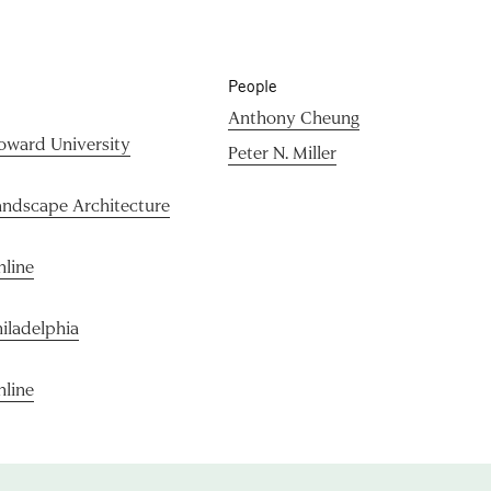
People
Anthony Cheung
oward University
Peter N. Miller
andscape Architecture
nline
iladelphia
nline