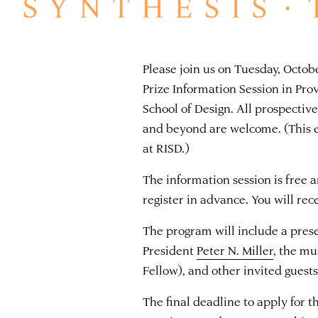
Please join us on Tuesday, Octo
Prize Information Session in Pro
School of Design. All prospectiv
and beyond are welcome. (This ev
at RISD.)
The information session is free 
register in advance. You will re
The program will include a pre
President
Peter N. Miller
, the m
Fellow), and other invited guest
The final deadline to apply for 