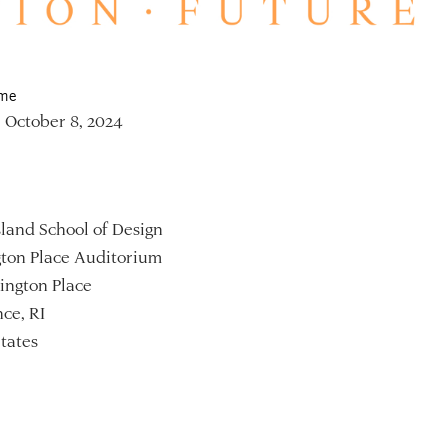
ime
 October 8, 2024
land School of Design
ton Place Auditorium
ington Place
ce, RI
tates