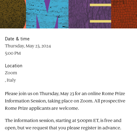
Date & time
Thursday, May 23, 2024
5:00 PM
Location
Zoom
, Italy
Please join us on Thursday, May 23 for an online Rome Prize
Information Session, taking place on Zoom. All prospective
Rome Prize applicants are welcome.
The information session, starting at 5:00pm ET, is free and
open, but we request that you please register in advance.