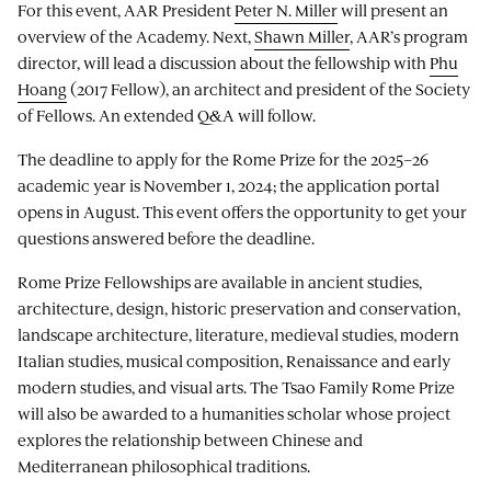
For this event, AAR President
Peter N. Miller
will present an
overview of the Academy. Next,
Shawn Miller
, AAR’s program
director, will lead a discussion about the fellowship with
Phu
Hoang
(2017 Fellow), an architect and president of the Society
of Fellows. An extended Q&A will follow.
The deadline to apply for the Rome Prize for the 2025–26
academic year is November 1, 2024; the application portal
opens in August. This event offers the opportunity to get your
questions answered before the deadline.
Rome Prize Fellowships are available in ancient studies,
architecture, design, historic preservation and conservation,
landscape architecture, literature, medieval studies, modern
Italian studies, musical composition, Renaissance and early
modern studies, and visual arts. The Tsao Family Rome Prize
will also be awarded to a humanities scholar whose project
explores the relationship between Chinese and
Mediterranean philosophical traditions.