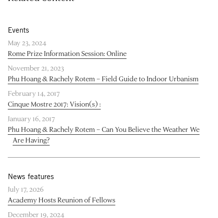
Events
May 23, 2024
Rome Prize Information Session: Online
November 21, 2023
Phu Hoang & Rachely Rotem – Field Guide to Indoor Urbanism
February 14, 2017
Cinque Mostre 2017: Vision(s) :
January 16, 2017
Phu Hoang & Rachely Rotem – Can You Believe the Weather We
Are Having?
News features
July 17, 2026
Academy Hosts Reunion of Fellows
December 19, 2024