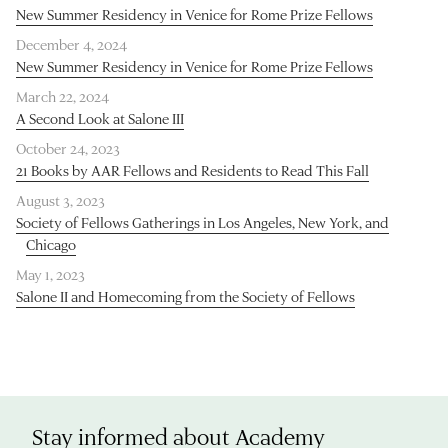
New Summer Residency in Venice for Rome Prize Fellows
December 4, 2024
New Summer Residency in Venice for Rome Prize Fellows
March 22, 2024
A Second Look at Salone III
October 24, 2023
21 Books by AAR Fellows and Residents to Read This Fall
August 3, 2023
Society of Fellows Gatherings in Los Angeles, New York, and
Chicago
May 1, 2023
Salone II and Homecoming from the Society of Fellows
Stay informed about Academy