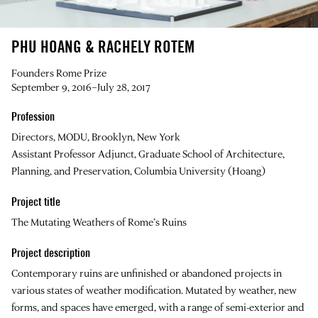
PHU HOANG & RACHELY ROTEM
Founders Rome Prize
September 9, 2016–July 28, 2017
Profession
Directors, MODU, Brooklyn, New York
Assistant Professor Adjunct, Graduate School of Architecture,
Planning, and Preservation, Columbia University (Hoang)
Project title
The Mutating Weathers of Rome’s Ruins
Project description
Contemporary ruins are unfinished or abandoned projects in
various states of weather modification. Mutated by weather, new
forms, and spaces have emerged, with a range of semi-exterior and