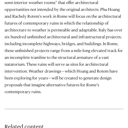
semi-interior weather rooms” that offer architectural
opportunities not intended by the original architects.
Phu Hoang
and
Rachely Rotem
’s work in Rome will focus on the architectural
futures of contemporary ruins in which the relationship of
architecture to weather is permeable and adaptable. Italy has over
six hundred unfinished architectural and infrastructural projects;
including incomplete highways, bridges, and buildings. In Rome,
these unfinished projects range from a mile-long elevated track for
an incomplete tramline to the structural armature of a vast
natatorium. These ruins will serve as sites for architectural
intervention. Weather drawings—which Hoang and Rotem have
been exploring for years—will be created to generate design
proposals that imagine alternative futures for Rome’s
contemporary ruins.
Related content