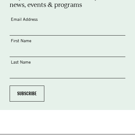
news, events & programs
Email Address
First Name
Last Name