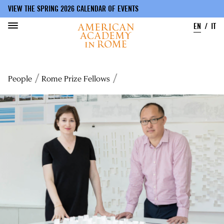
VIEW THE SPRING 2026 CALENDAR OF EVENTS
EN
IT
Skip
to
Breadcrumb
People
Rome Prize Fellows
main
content