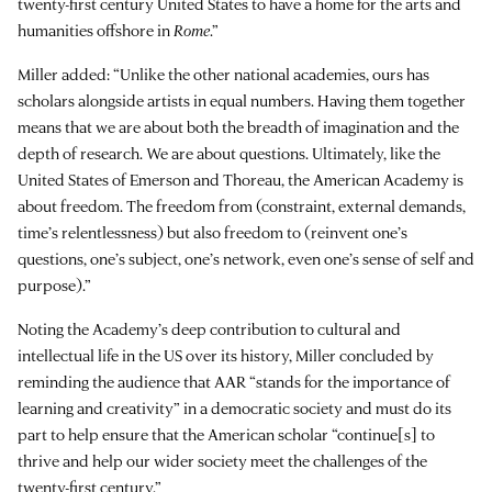
twenty-first century United States to have a home for the arts and
humanities offshore in
Rome
.”
Miller added: “Unlike the other national academies, ours has
scholars alongside artists in equal numbers. Having them together
means that we are about both the breadth of imagination and the
depth of research. We are about questions. Ultimately, like the
United States of Emerson and Thoreau, the American Academy is
about freedom. The freedom from (constraint, external demands,
time’s relentlessness) but also freedom to (reinvent one’s
questions, one’s subject, one’s network, even one’s sense of self and
purpose).”
Noting the Academy’s deep contribution to cultural and
intellectual life in the US over its history, Miller concluded by
reminding the audience that AAR “stands for the importance of
learning and creativity” in a democratic society and must do its
part to help ensure that the American scholar “continue[s] to
thrive and help our wider society meet the challenges of the
twenty-first century.”