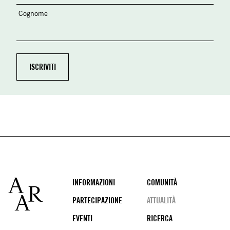
Cognome
Footer
INFORMAZIONI
COMUNITÀ
PARTECIPAZIONE
ATTUALITÀ
EVENTI
RICERCA