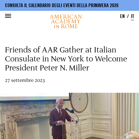
CONSULTA IL CALENDARIO DEGLI EVENTI DELLA PRIMAVERA 2026
EN
IT
Salta
al
Friends of AAR Gather at Italian
contenuto
principale
Consulate in New York to Welcome
President Peter N. Miller
27 settembre 2023