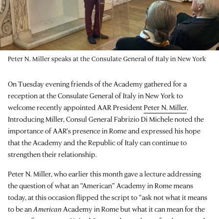
Peter N. Miller speaks at the Consulate General of Italy in New York
On Tuesday evening friends of the Academy gathered for a
reception at the Consulate General of Italy in New York to
welcome recently appointed AAR President
Peter N. Miller
.
Introducing Miller, Consul General Fabrizio Di Michele noted the
importance of AAR’s presence in Rome and expressed his hope
that the Academy and the Republic of Italy can continue to
strengthen their relationship.
Peter N. Miller, who earlier this month gave a lecture addressing
the question of what an “American” Academy in Rome means
today, at this occasion flipped the script to “ask not what it means
to be an
American
Academy in Rome but what it can mean for the