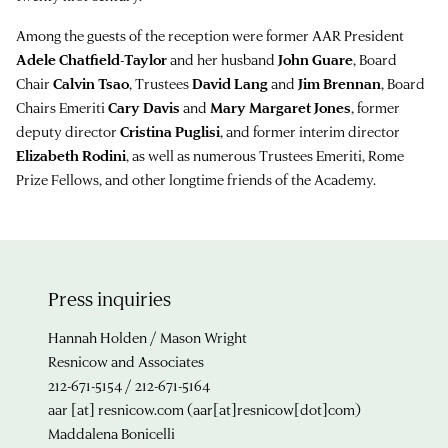
Among the guests of the reception were former AAR President
Adele Chatfield-Taylor
and her husband
John Guare
, Board
Chair
Calvin Tsao
, Trustees
David Lang
and
Jim Brennan
, Board
Chairs Emeriti
Cary Davis
and
Mary Margaret Jones
, former
deputy director
Cristina Puglisi
, and former interim director
Elizabeth Rodini
, as well as numerous Trustees Emeriti, Rome
Prize Fellows, and other longtime friends of the Academy.
Press inquiries
Hannah Holden / Mason Wright
Resnicow and Associates
212-671-5154 / 212-671-5164
aar
[at]
resnicow.com
(aar[at]resnicow[dot]com)
Maddalena Bonicelli