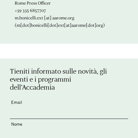
Rome Press Officer
+39 335 6857707
m.bonicelli.ext
[at]
aarome.org
(m[dot]bonicelli[dot]ext[at]aarome[dot]org)
Tieniti informato sulle novità, gli
eventi e i programmi
dell’Accademia
Email
Nome