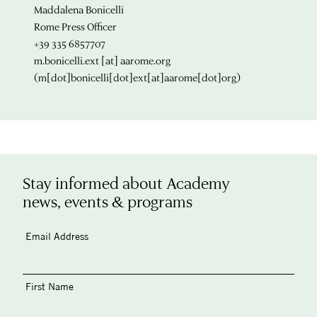
Maddalena Bonicelli
Rome Press Officer
+39 335 6857707
m.bonicelli.ext
[at]
aarome.org
(m[dot]bonicelli[dot]ext[at]aarome[dot]org)
Stay informed about Academy
news, events & programs
Email Address
First Name