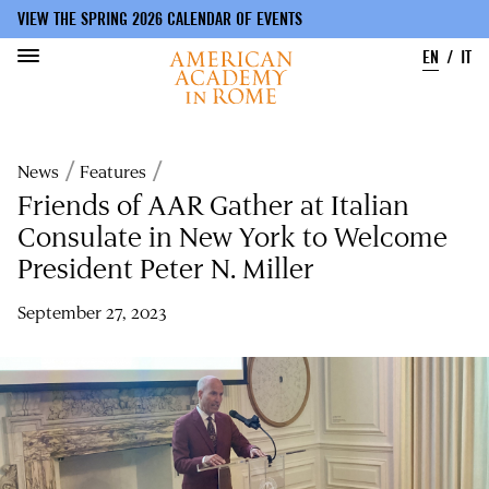
VIEW THE SPRING 2026 CALENDAR OF EVENTS
EN
IT
Skip
to
Breadcrumb
News
Features
main
content
Friends of AAR Gather at Italian
Consulate in New York to Welcome
President Peter N. Miller
September 27, 2023