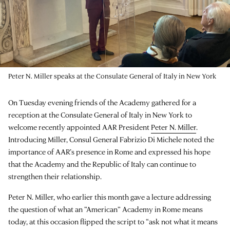
Peter N. Miller speaks at the Consulate General of Italy in New York
On Tuesday evening friends of the Academy gathered for a
reception at the Consulate General of Italy in New York to
welcome recently appointed AAR President
Peter N. Miller
.
Introducing Miller, Consul General Fabrizio Di Michele noted the
importance of AAR’s presence in Rome and expressed his hope
that the Academy and the Republic of Italy can continue to
strengthen their relationship.
Peter N. Miller, who earlier this month gave a lecture addressing
the question of what an “American” Academy in Rome means
today, at this occasion flipped the script to “ask not what it means