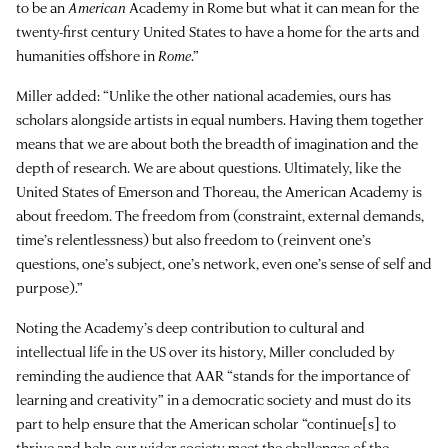
to be an
American
Academy in Rome but what it can mean for the
twenty-first century United States to have a home for the arts and
humanities offshore in
Rome
.”
Miller added: “Unlike the other national academies, ours has
scholars alongside artists in equal numbers. Having them together
means that we are about both the breadth of imagination and the
depth of research. We are about questions. Ultimately, like the
United States of Emerson and Thoreau, the American Academy is
about freedom. The freedom from (constraint, external demands,
time’s relentlessness) but also freedom to (reinvent one’s
questions, one’s subject, one’s network, even one’s sense of self and
purpose).”
Noting the Academy’s deep contribution to cultural and
intellectual life in the US over its history, Miller concluded by
reminding the audience that AAR “stands for the importance of
learning and creativity” in a democratic society and must do its
part to help ensure that the American scholar “continue[s] to
thrive and help our wider society meet the challenges of the