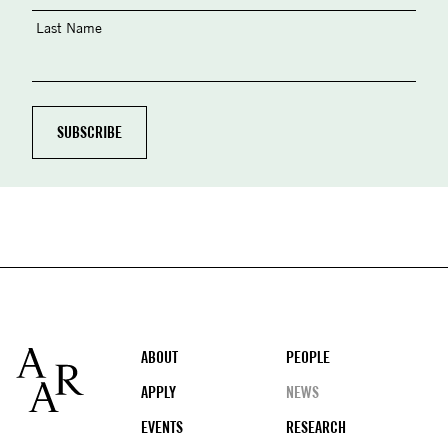
Last Name
Footer
ABOUT
PEOPLE
APPLY
NEWS
EVENTS
RESEARCH