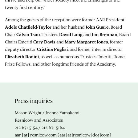
twenty-first century.”
Among the guests of the reception were former AAR President
Adele Chatfield-Taylor
and her husband
John Guare
, Board
Chair
Calvin Tsao
, Trustees
David Lang
and
Jim Brennan
, Board
Chairs Emeriti
Cary Davis
and
Mary Margaret Jones
, former
deputy director
Cristina Puglisi
, and former interim director
Elizabeth Rodini
, as well as numerous Trustees Emeriti, Rome
Prize Fellows, and other longtime friends of the Academy.
Press inquiries
Mason Wright / Joanna Yamakami
Resnicow and Associates
212-671-5154 / 212-671-5164
aar
[at]
resnicow.com
(aar[at]resnicow[dot]com)