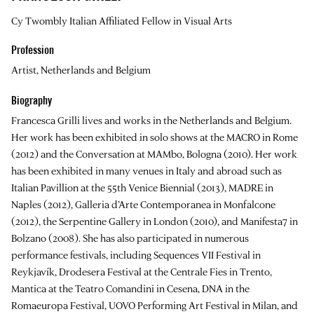
Cy Twombly Italian Affiliated Fellow in Visual Arts
Profession
Artist, Netherlands and Belgium
Biography
Francesca Grilli
lives and works in the Netherlands and Belgium.
Her work has been exhibited in solo shows at the MACRO in Rome
(2012) and the Conversation at MAMbo, Bologna (2010). Her work
has been exhibited in many venues in Italy and abroad such as
Italian Pavillion at the 55th Venice Biennial (2013), MADRE in
Naples (2012), Galleria d’Arte Contemporanea in Monfalcone
(2012), the Serpentine Gallery in London (2010), and Manifesta7 in
Bolzano (2008). She has also participated in numerous
performance festivals, including Sequences VII Festival in
Reykjavík, Drodesera Festival at the Centrale Fies in Trento,
Mantica at the Teatro Comandini in Cesena, DNA in the
Romaeuropa Festival, UOVO Performing Art Festival in Milan, and