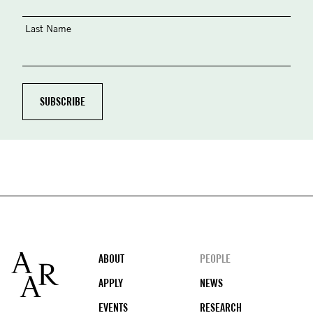
Last Name
Footer
ABOUT
PEOPLE
APPLY
NEWS
EVENTS
RESEARCH