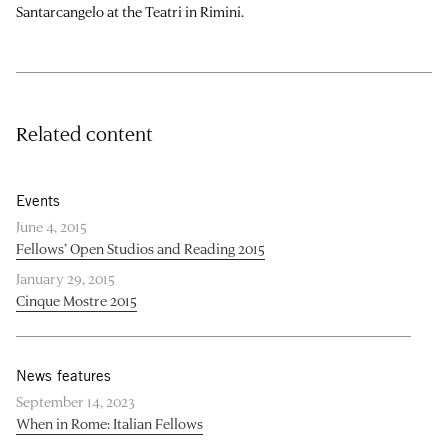
Santarcangelo at the Teatri in Rimini.
Related content
Events
June 4, 2015
Fellows’ Open Studios and Reading 2015
January 29, 2015
Cinque Mostre 2015
News features
September 14, 2023
When in Rome: Italian Fellows