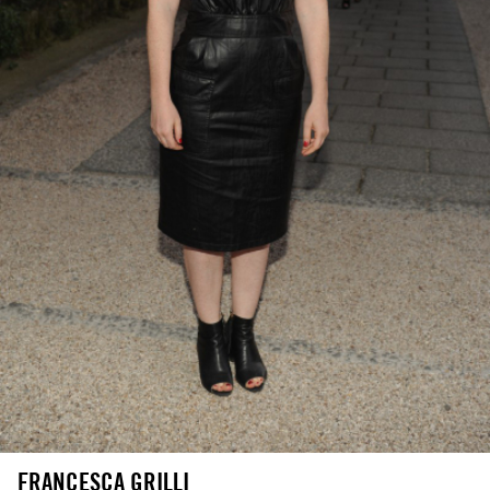
FRANCESCA GRILLI