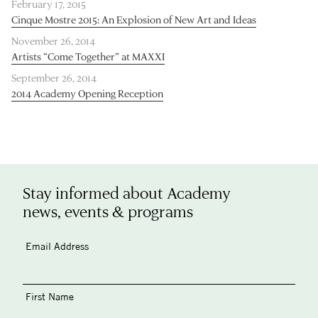
February 17, 2015
Cinque Mostre 2015: An Explosion of New Art and Ideas
November 26, 2014
Artists “Come Together” at MAXXI
September 26, 2014
2014 Academy Opening Reception
Stay informed about Academy
news, events & programs
Email Address
First Name