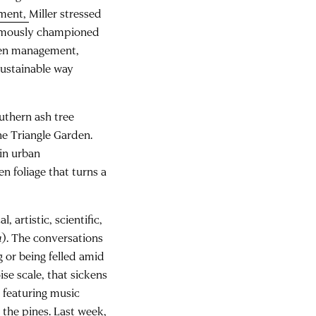
ement
,
Miller stressed
 famously championed
den management,
sustainable way
uthern ash tree
he Triangle Garden.
 in urban
n foliage that turns a
, artistic, scientific,
a
). The conversations
 or being felled amid
ise scale, that sickens
 featuring music
the pines. Last week,