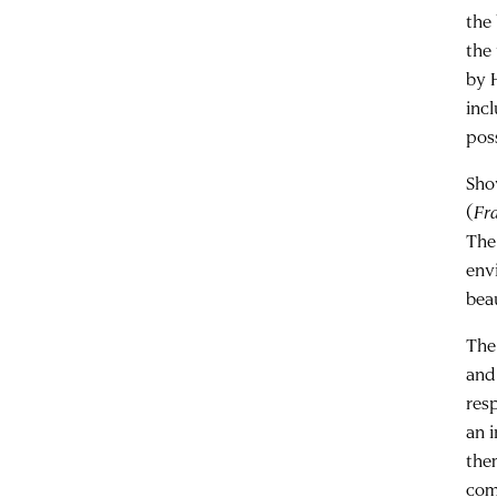
the
the
by 
inc
poss
Sho
(
Fra
The
env
bea
The 
and
res
an i
the
com