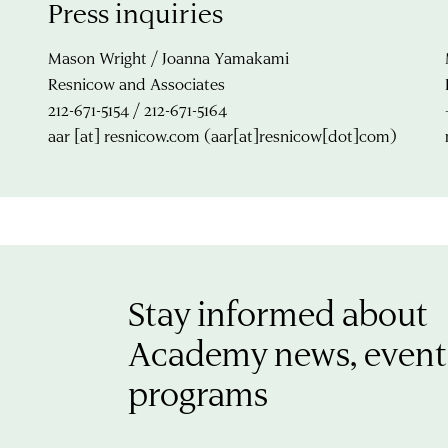
Press inquiries
Mason Wright / Joanna Yamakami
Resnicow and Associates
212-671-5154 / 212-671-5164
aar
[at]
resnicow.com
(aar[at]resnicow[dot]com)
Stay informed about
Academy news, event
programs