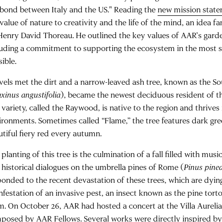
 bond between Italy and the US." Reading the
new mission stat
 value of nature to creativity and the life of the mind, an idea
Henry David Thoreau. He outlined the key values of AAR’s gar
luding a commitment to supporting the ecosystem in the most 
ible.
vels met the dirt and a narrow-leaved ash tree, known as the So
xinus angustifolia
), became the newest deciduous resident of t
 variety, called the Raywood, is native to the region and thrives
ironments. Sometimes called “Flame,” the tree features dark gree
utiful fiery red every autumn.
planting of this tree is the culmination of a fall filled with musical
 historical dialogues on the umbrella pines of Rome (
Pinus pine
ponded to the recent devastation of these trees, which are dying
nfestation of an invasive pest, an insect known as the pine torto
m. On October 26, AAR had hosted a concert at the Villa Aurelia
posed by AAR Fellows. Several works were directly inspired by 