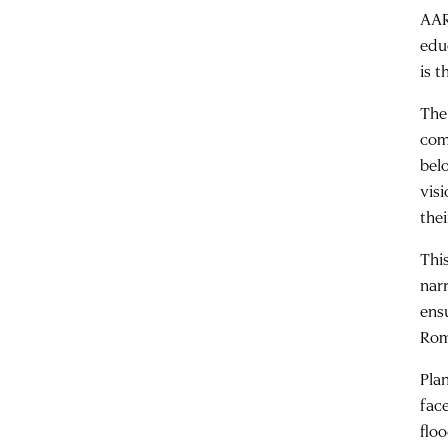
AAR
edu
is 
The
com
bel
visi
thei
Thi
nar
ens
Rom
Plan
face
flo