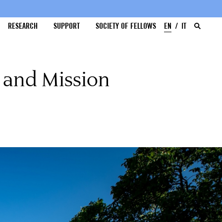
RESEARCH
SUPPORT
SOCIETY OF FELLOWS
EN
IT
 and Mission