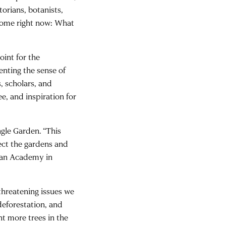
orians, botanists,
Rome right now: What
oint for the
enting the sense of
, scholars, and
ee, and inspiration for
gle Garden. “This
tect the gardens and
rican Academy in
 threatening issues we
 deforestation, and
nt more trees in the