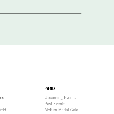
EVENTS
res
Upcoming Events
Past Events
ield
McKim Medal Gala