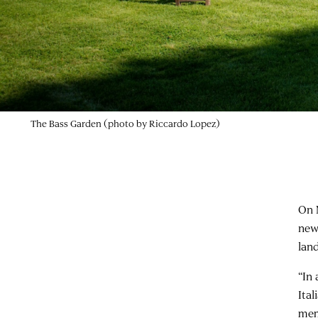
The Bass Garden (photo by Riccardo Lopez)
On 
new
lan
“In
Ita
mem