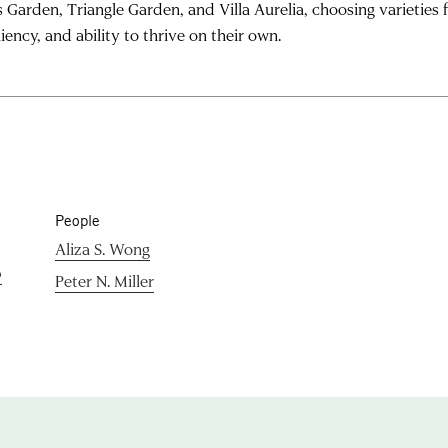
 Garden, Triangle Garden, and Villa Aurelia, choosing varieties f
liency, and ability to thrive on their own.
People
Aliza S. Wong
p
Peter N. Miller