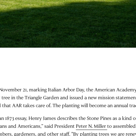
November 21, marking Italian Arbor Day, the American Academ
 tree in the Triangle Garden and issued a new mission statemen
d that AAR takes care of. The planting will become an annual tra
 an 1873 essay, Henry James describes the Stone Pines as a kind 
lians and Americans,” said President
Peter N. Miller
to assemble
bers, gardeners, and other staff. "By planting trees we are rene