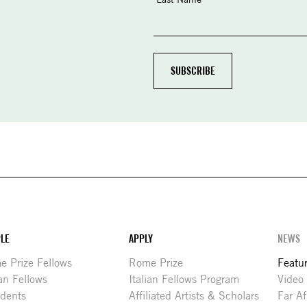
LE
APPLY
NEWS
 Prize Fellows
Rome Prize
Featu
ian Fellows
Italian Fellows Program
Video
idents
Affiliated Artists & Scholars
Far Af