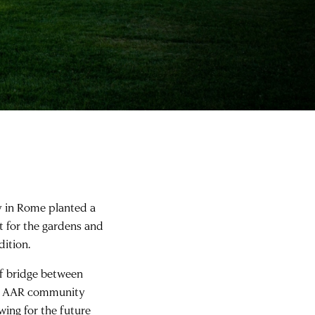
y in Rome planted a
t for the gardens and
dition.
of bridge between
d AAR community
wing for the future