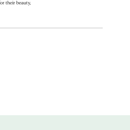
or their beauty,