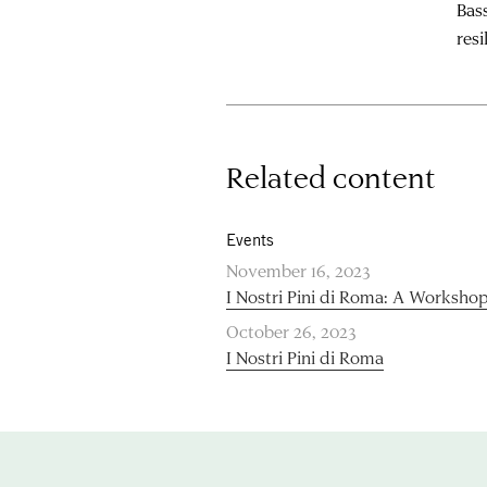
Bass
resi
Related content
Events
November 16, 2023
I Nostri Pini di Roma: A Worksho
October 26, 2023
I Nostri Pini di Roma