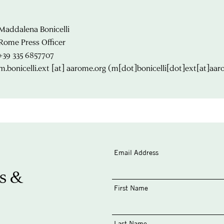
Maddalena Bonicelli
Rome Press Officer
+39 335 6857707
m.bonicelli.ext
[at]
aarome.org
(m[dot]bonicelli[dot]ext[at]aar
Email Address
s &
First Name
Last Name