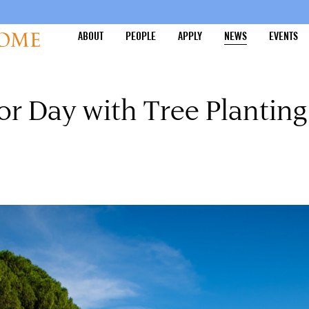
ABOUT
PEOPLE
APPLY
NEWS
EVENTS
or Day with Tree Planting