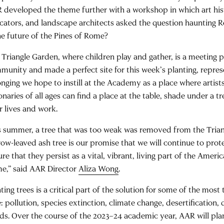
 developed the theme further with a workshop in which art hist
cators, and landscape architects asked the question haunting 
the future of the Pines of Rome?
 Triangle Garden, where children play and gather, is a meeting p
munity and made a perfect site for this week’s planting, repres
onging we hope to instill at the Academy as a place where artists
onaries of all ages can find a place at the table, shade under a tr
r lives and work.
s summer, a tree that was too weak was removed from the Trian
row-leaved ash tree is our promise that we will continue to pro
ure that they persist as a vital, vibrant, living part of the Ame
e,” said AAR Director
Aliza Wong
.
ting trees is a critical part of the solution for some of the most
: pollution, species extinction, climate change, desertification,
ods. Over the course of the 2023–24 academic year, AAR will pla