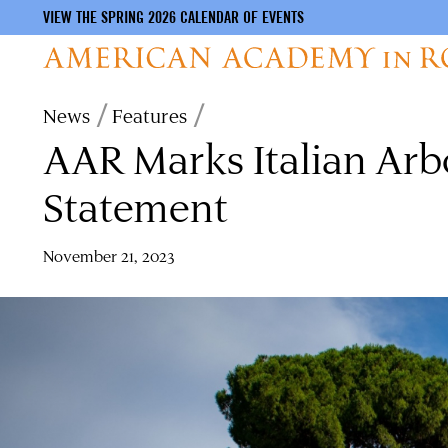
VIEW THE SPRING 2026 CALENDAR OF EVENTS
Skip
Breadcrumb
News
Features
to
AAR Marks Italian Arb
main
content
Statement
November 21, 2023