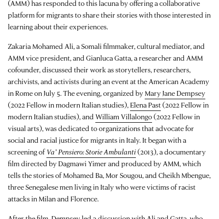
(AMM) has responded to this lacuna by offering a collaborative
platform for migrants to share their stories with those interested in
learning about their experiences.
Zakaria Mohamed Ali, a Somali filmmaker, cultural mediator, and
AMM vice president, and Gianluca Gatta, a researcher and AMM
cofounder, discussed their work as storytellers, researchers,
archivists, and activists during an event at the American Academy
in Rome on July 5. The evening, organized by
Mary Jane Dempsey
(2022 Fellow in modern Italian studies),
Elena Past
(2022 Fellow in
modern Italian studies), and
William Villalongo
(2022 Fellow in
visual arts), was dedicated to organizations that advocate for
social and racial justice for migrants in Italy. It began with a
screening of
Va’ Pensiero: Storie Ambulanti
(2013), a documentary
film directed by Dagmawi Yimer and produced by AMM, which
tells the stories of Mohamed Ba, Mor Sougou, and Cheikh Mbengue,
three Senegalese men living in Italy who were victims of racist
attacks in Milan and Florence.
After the film, Dempsey led a discussion with Ali and Gatta, who