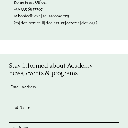
Rome Press Officer
+39 335 6857707
m.bonicelli.ext
[at]
aarome.org
(m[dot]bonicelli[dot]ext[at]aarome[dot]org)
Stay informed about Academy
news, events & programs
Email Address
First Name
Last Name