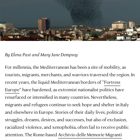
By Elena Past and Mary Jane Dempsey
For millennia, the Mediterranean has been a site of mobility, as
tourists, migrants, merchants, and warriors traversed the region. In
recent years, the liquid Mediterranean borders of “
Fortress
Europe
” have hardened, as extremist nationalist politics have
resurfaced or intensified in many countries. Nevertheless,
migrants and refugees continue to seek hope and shelter in Italy
and elsewhere in Europe. Stories of their daily lives, political
struggles, dreams, desires, and successes, but also of exclusion,
racialized violence, and xenophobia, often fail to receive public
attention. The Rome-based
Archivio delle Memorie Migranti