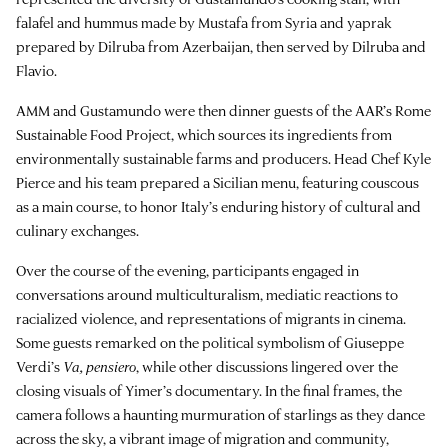
falafel and hummus made by Mustafa from Syria and yaprak
prepared by Dilruba from Azerbaijan, then served by Dilruba and
Flavio.
AMM and Gustamundo were then dinner guests of the AAR’s Rome
Sustainable Food Project, which sources its ingredients from
environmentally sustainable farms and producers. Head Chef Kyle
Pierce and his team prepared a Sicilian menu, featuring couscous
as a main course, to honor Italy’s enduring history of cultural and
culinary exchanges.
Over the course of the evening, participants engaged in
conversations around multiculturalism, mediatic reactions to
racialized violence, and representations of migrants in cinema.
Some guests remarked on the political symbolism of Giuseppe
Verdi’s
Va, pensiero
, while other discussions lingered over the
closing visuals of Yimer’s documentary. In the final frames, the
camera follows a haunting murmuration of starlings as they dance
across the sky, a vibrant image of migration and community,