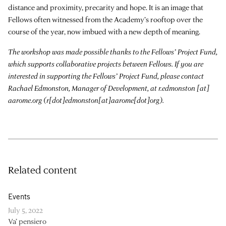
distance and proximity, precarity and hope. It is an image that
Fellows often witnessed from the Academy’s rooftop over the
course of the year, now imbued with a new depth of meaning.
The workshop was made possible thanks to the Fellows’ Project Fund,
which supports collaborative projects between Fellows. If you are
interested in supporting the Fellows’ Project Fund, please contact
Rachael Edmonston, Manager of Development, at
r.edmonston
[at]
aarome.org
(r[dot]edmonston[at]aarome[dot]org)
.
Related content
Events
July 5, 2022
Va’ pensiero