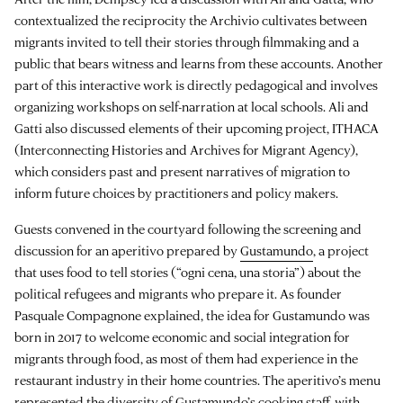
contextualized the reciprocity the Archivio cultivates between
migrants invited to tell their stories through filmmaking and a
public that bears witness and learns from these accounts. Another
part of this interactive work is directly pedagogical and involves
organizing workshops on self-narration at local schools. Ali and
Gatti also discussed elements of their upcoming project, ITHACA
(Interconnecting Histories and Archives for Migrant Agency),
which considers past and present narratives of migration to
inform future choices by practitioners and policy makers.
Guests convened in the courtyard following the screening and
discussion for an aperitivo prepared by
Gustamundo
, a project
that uses food to tell stories (“ogni cena, una storia”) about the
political refugees and migrants who prepare it. As founder
Pasquale Compagnone explained, the idea for Gustamundo was
born in 2017 to welcome economic and social integration for
migrants through food, as most of them had experience in the
restaurant industry in their home countries. The aperitivo’s menu
represented the diversity of Gustamundo’s cooking staff, with