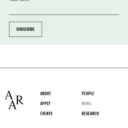
Footer
ABOUT
PEOPLE
APPLY
NEWS
EVENTS
RESEARCH