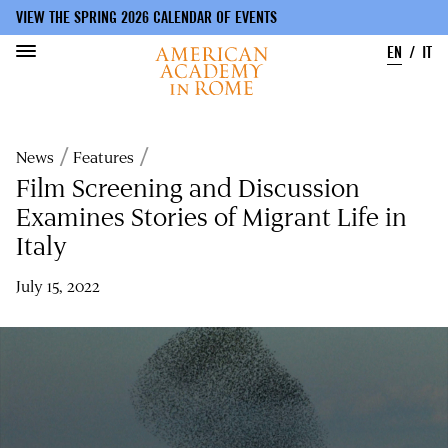
VIEW THE SPRING 2026 CALENDAR OF EVENTS
EN
IT
Skip
to
Breadcrumb
News
Features
main
content
Film Screening and Discussion
Examines Stories of Migrant Life in
Italy
July 15, 2022