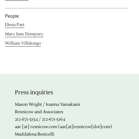
People
Elena Past
Mary Jane Dempsey
William Villalongo
Press inquiries
Mason Wright / Joanna Yamakami
Resnicow and Associates
212-671-5154 / 212-671-5164
aar
[at]
resnicow.com
(aar[at]resnicow[dot]com)
Maddalena Bonicelli