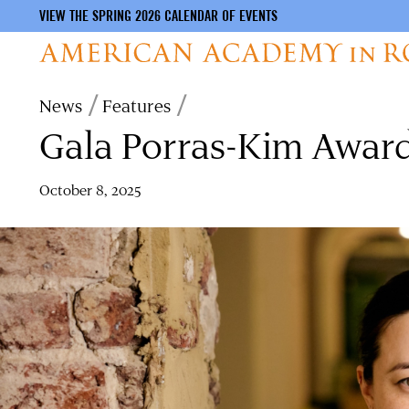
VIEW THE SPRING 2026 CALENDAR OF EVENTS
Skip
Breadcrumb
News
Features
to
Gala Porras-Kim Awar
main
content
October 8, 2025