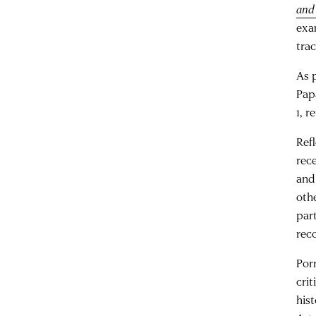
and
exa
trac
As 
Pap
1, r
Ref
rec
and
oth
par
rec
Por
cri
his