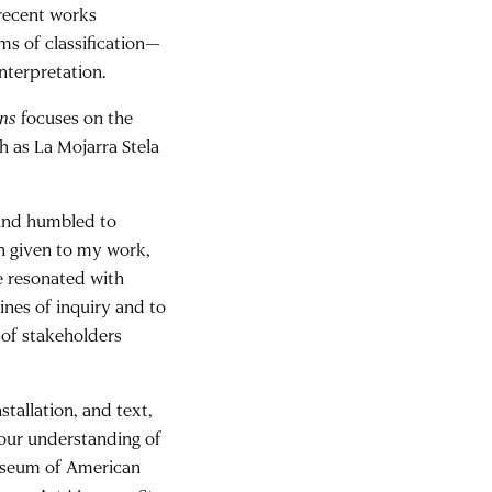
 recent works
ms of classification—
interpretation.
ins
focuses on the
h as La Mojarra Stela
 and humbled to
on given to my work,
e resonated with
ines of inquiry and to
 of stakeholders
stallation, and text,
d our understanding of
 Museum of American