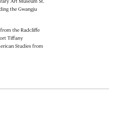
rary Art Museum St.
luding the Gwangju
from the Radcliffe
ort Tiffany
erican Studies from