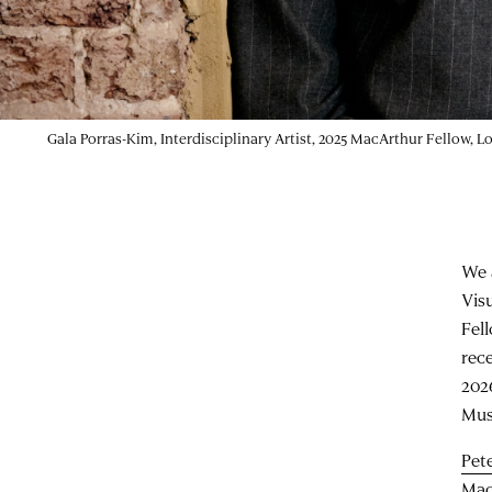
Gala Porras-Kim, Interdisciplinary Artist, 2025 MacArthur Fellow,
We 
Vis
Fel
rec
202
Mus
Pete
Mac