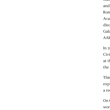
and
Rom
Aca
dis
Gal
AAR
In 
Civ
at 
the
Thi
exp
a re
On 
wo