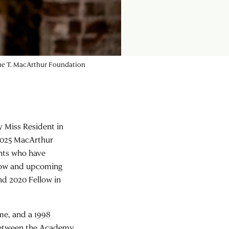
rine T. MacArthur Foundation
y Miss Resident in
2025 MacArthur
ents who have
llow and upcoming
nd 2020 Fellow in
me, and a 1998
between the Academy