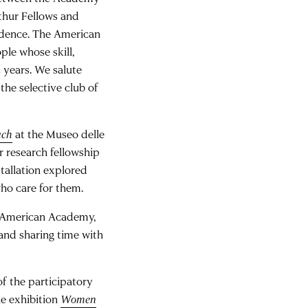
thur Fellows and
idence. The American
ple whose skill,
2 years. We salute
he selective club of
uch
at the Museo delle
r research fellowship
tallation explored
ho care for them.
he American Academy,
and sharing time with
of the participatory
he exhibition
Women