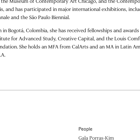
, the Museum of Contemporary Art Chicago, and the Contempo
is, and has participated in major international exhibitions, inc
nnale and the São Paulo Biennial.
n in Bogotá, Colombia, she has received fellowships and awards 
titute for Advanced Study, Creative Capital, and the Louis Comf
ndation. She holds an MFA from CalArts and an MA in Latin Am
A.
People
Gala Porras-Kim