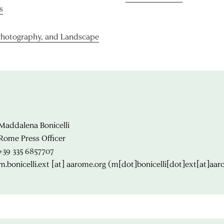
s
Photography, and Landscape
Maddalena Bonicelli
Rome Press Officer
+39 335 6857707
m.bonicelli.ext
[at]
aarome.org
(m[dot]bonicelli[dot]ext[at]aar