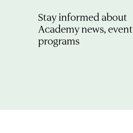
Stay informed about
Academy news, event
programs