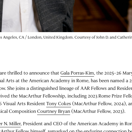
 Los Angeles, CA / London, United Kingdom. Courtesy of John D. and Cathe
are thrilled to announce that
Gala Porras-Kim
, the 2025–26 Mar
ual Arts at the American Academy in Rome, has been named a 
low. She joins a distinguished lineage of AAR Fellows and Resid
eived the MacArthur Fellowship, including 2023 Rome Prize Fe
6 Visual Arts Resident
Tony Cokes
(MacArthur Fellow, 2024), a
ical Composition
Courtney Bryan
(MacArthur Fellow, 2023).
r N. Miller
, President and CEO of the American Academy in Ro
Arthur Fellow himself, remarked on the enduring connection 