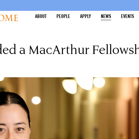
ABOUT
PEOPLE
APPLY
NEWS
EVENTS
ded a MacArthur Fellows