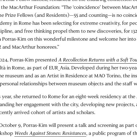
 the MacArthur Foundation: “The ‘coincidence’ between MacAr
e Prize Fellows (and Residents)—55 and counting—is no coinc
demy in Rome has been selecting for extreme creativity, for peo
cipline, and free thinking propel them to new discoveries, for 13
a Porras-Kim on this wonderful milestone and welcome her into t
 and MacArthur honorees.”
2024, Porras-Kim presented
A Recollection Returns with a Soft To
iltà in Rome, as part of EUR_Asia. Developed during her two-yea
the museum and as an Artist in Residence at MAO Torino, the ins
 personal relationships between museum objects and the staff w
s year, she returned to Rome for an eight-week residency at t
anding her engagement with the city, developing new projects, 
cently arrived cohort of artists and scholars.
October 9, Porras-Kim will present a talk and screening as part 
rkshop
Weeds Against Stones: Resistances
, a public program of t