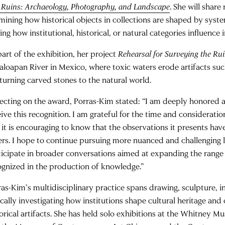
 Ruins: Archaeology, Photography, and Landscape
. She will share
mining how historical objects in collections are shaped by syste
ing how institutional, historical, or natural categories influence 
part of the exhibition, her project
Rehearsal for Surveying the Ru
aloapan River in Mexico, where toxic waters erode artifacts suc
eturning carved stones to the natural world.
lecting on the award, Porras-Kim stated: “I am deeply honored
eive this recognition. I am grateful for the time and considerati
 it is encouraging to know that the observations it presents hav
ers. I hope to continue pursuing more nuanced and challenging l
ticipate in broader conversations aimed at expanding the range
ognized in the production of knowledge.”
ras-Kim’s multidisciplinary practice spans drawing, sculpture, in
tically investigating how institutions shape cultural heritage an
torical artifacts. She has held solo exhibitions at the Whitney