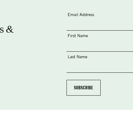
Email Address
s &
First Name
Last Name