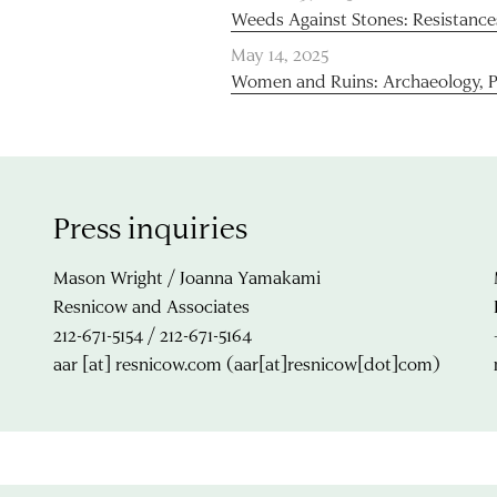
Weeds Against Stones: Resistance
May 14, 2025
Women and Ruins: Archaeology, 
Press inquiries
Mason Wright / Joanna Yamakami
Resnicow and Associates
212-671-5154 / 212-671-5164
aar
[at]
resnicow.com
(aar[at]resnicow[dot]com)