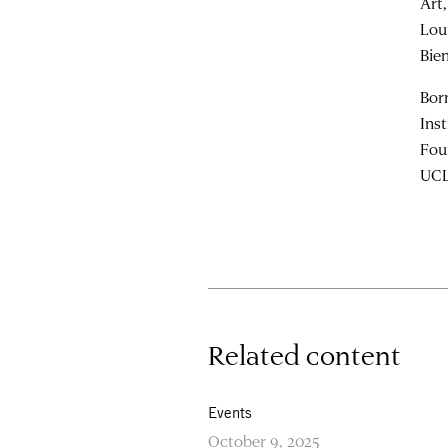
Art
Lou
Bie
Bor
Ins
Fou
UCL
Related content
Events
October 9, 2025