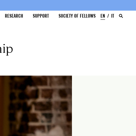
RESEARCH
SUPPORT
SOCIETY OF FELLOWS
EN
IT
hip