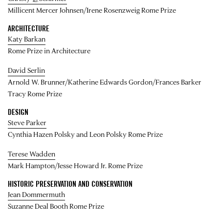
Millicent Mercer Johnsen/Irene Rosenzweig Rome Prize
ARCHITECTURE
Katy Barkan
Rome Prize in Architecture
David Serlin
Arnold W. Brunner/Katherine Edwards Gordon/Frances Barker
Tracy Rome Prize
DESIGN
Steve Parker
Cynthia Hazen Polsky and Leon Polsky Rome Prize
Terese Wadden
Mark Hampton/Jesse Howard Jr. Rome Prize
HISTORIC PRESERVATION AND CONSERVATION
Jean Dommermuth
Suzanne Deal Booth Rome Prize