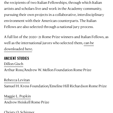
the recipients of two Italian Fellowships, through which Italian
artists and scholars live and work in the Academy community,
pursuing their own projects in a collaborative, interdisciplinary
environment with their American counterparts. The Italian
Fellows are also selected through a national jury process.
A full list of the 2020–21 Rome Prize winners and Italian Fellows, as
well as the international jurors who selected them,
can be
downloaded here
.
ANCIENT STUDIES
Dillon Gisch
Arthur Ross/Andrew W. Mellon Foundation Rome Prize
Rebecca Levitan
Samuel H. Kress Foundation/Emeline Hill Richardson Rome Prize
Maggie L. Popkin
Andrew Heiskell Rome Prize
Christy Q. Schirmer