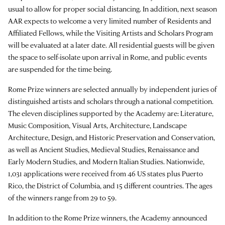
usual to allow for proper social distancing. In addition, next season
AAR expects to welcome a very limited number of Residents and
Affiliated Fellows, while the Visiting Artists and Scholars Program
will be evaluated at a later date. All residential guests will be given
the space to self-isolate upon arrival in Rome, and public events
are suspended for the time being.
Rome Prize winners are selected annually by independent juries of
distinguished artists and scholars through a national competition.
The eleven disciplines supported by the Academy are: Literature,
Music Composition, Visual Arts, Architecture, Landscape
Architecture, Design, and Historic Preservation and Conservation,
as well as Ancient Studies, Medieval Studies, Renaissance and
Early Modern Studies, and Modern Italian Studies. Nationwide,
1,031 applications were received from 46 US states plus Puerto
Rico, the District of Columbia, and 15 different countries. The ages
of the winners range from 29 to 59.
In addition to the Rome Prize winners, the Academy announced