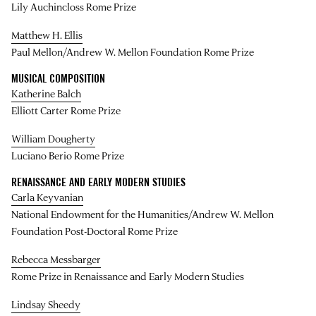
Lily Auchincloss Rome Prize
Matthew H. Ellis
Paul Mellon/Andrew W. Mellon Foundation Rome Prize
MUSICAL COMPOSITION
Katherine Balch
Elliott Carter Rome Prize
William Dougherty
Luciano Berio Rome Prize
RENAISSANCE AND EARLY MODERN STUDIES
Carla Keyvanian
National Endowment for the Humanities/Andrew W. Mellon
Foundation Post-Doctoral Rome Prize
Rebecca Messbarger
Rome Prize in Renaissance and Early Modern Studies
Lindsay Sheedy