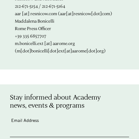
212-671-5154 / 212-671-5164
aar
[at]
resnicow.com
(aar[at]resnicow[dot]com)
Maddalena Bonicelli
Rome Press Officer
+39 335 6857707
m.bonicelli.ext
[at]
aarome.org
(m[dot]bonicelli[dot]ext[at]aarome[dot]org)
Stay informed about Academy
news, events & programs
Email Address