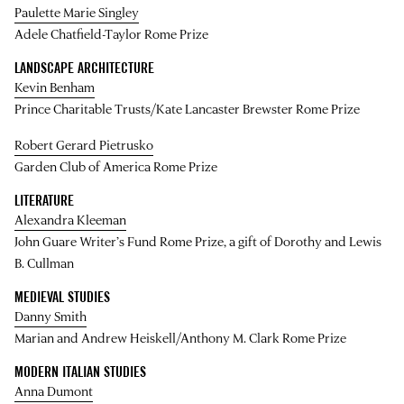
Paulette Marie Singley
Adele Chatfield-Taylor Rome Prize
LANDSCAPE ARCHITECTURE
Kevin Benham
Prince Charitable Trusts/Kate Lancaster Brewster Rome Prize
Robert Gerard Pietrusko
Garden Club of America Rome Prize
LITERATURE
Alexandra Kleeman
John Guare Writer’s Fund Rome Prize, a gift of Dorothy and Lewis
B. Cullman
MEDIEVAL STUDIES
Danny Smith
Marian and Andrew Heiskell/Anthony M. Clark Rome Prize
MODERN ITALIAN STUDIES
Anna Dumont