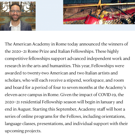
The American Academy in Rome today announced the winners of
the 2020–21 Rome Prize and Italian Fellowships. These highly
competitive fellowships support advanced independent work and
research in the arts and humanities. This year, Fellowships were
awarded to twenty-two American and two Italian artists and
scholars, who will each receive a stipend, workspace, and room
and board for a period of four to seven months at the Academy’s
eleven-acre campus in Rome. Given the impact of COVID-19, the
2020–21 residential Fellowship season will begin in January and
end in August. Starting this September, Academy staff will host a
series of online programs for the Fellows, including orientations,
language classes, presentations, and individual support with their
upcoming projects.