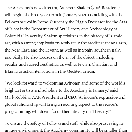
The Academy’s new director, Avinoam Shalem (2016 Resident),
will begin his three-year term in January 2021, coinciding with the
Fellows arrival in Rome. Currently the Riggio Professor for the Arts
of Islam in the Department of Art History and Archaeology at
Columbia University, Shalem specializes in the history of Islamic
art, with a strong emphasis on Arab art in the Mediterranean Basin,
the Near East, and the Levant, as well as in Spain, southern Italy,
and Sicily. He also focuses on the art of the object, including
secular and sacred aesthetics, as well as Jewish, Christian, and
Islamic artistic interactions in the Mediterranean.
“We look forward to welcoming Avinoam and some of the world’s
brightest artists and scholars to the Academy in January,” said
Mark Robbins, AAR President and CEO. “Avinoam’s expansive and
global scholarship will bring an exciting aspect to the season’s
programming, which will focus thematically on ‘The City.’”
To ensure the safety of Fellows and staff, while also preserving its
unique environment, the Academy community will be smaller than