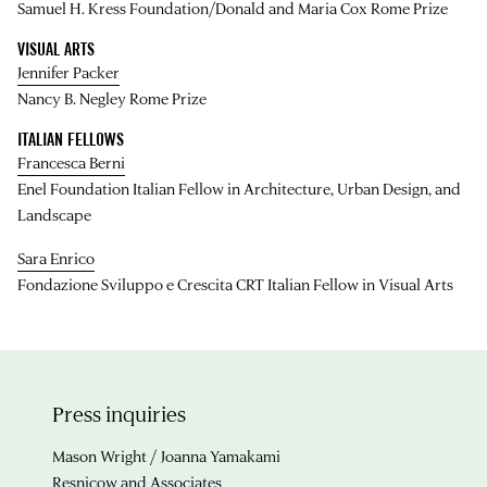
Samuel H. Kress Foundation/Donald and Maria Cox Rome Prize
VISUAL ARTS
Jennifer Packer
Nancy B. Negley Rome Prize
ITALIAN FELLOWS
Francesca Berni
Enel Foundation Italian Fellow in Architecture, Urban Design, and
Landscape
Sara Enrico
Fondazione Sviluppo e Crescita CRT Italian Fellow in Visual Arts
Press inquiries
Mason Wright / Joanna Yamakami
Resnicow and Associates