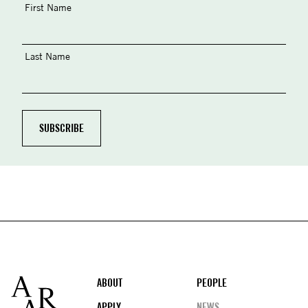
First Name
Last Name
Footer
ABOUT
PEOPLE
APPLY
NEWS