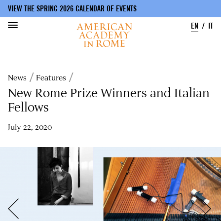
VIEW THE SPRING 2026 CALENDAR OF EVENTS
EN
IT
Skip
to
Breadcrumb
News
Features
main
content
New Rome Prize Winners and Italian
Fellows
July 22, 2020