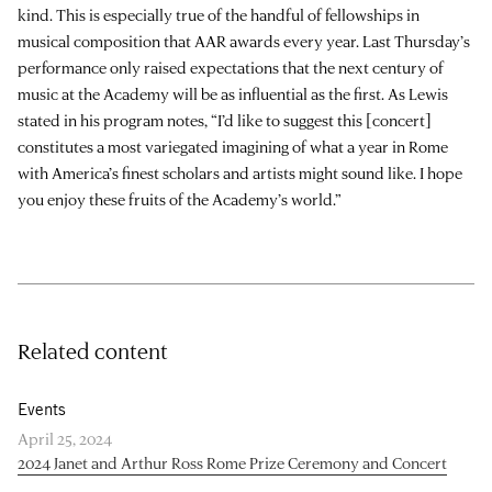
kind. This is especially true of the handful of fellowships in
musical composition that AAR awards every year. Last Thursday’s
performance only raised expectations that the next century of
music at the Academy will be as influential as the first. As Lewis
stated in his program notes, “I’d like to suggest this [concert]
constitutes a most variegated imagining of what a year in Rome
with America’s finest scholars and artists might sound like. I hope
you enjoy these fruits of the Academy’s world.”
Related content
Events
April 25, 2024
2024 Janet and Arthur Ross Rome Prize Ceremony and Concert