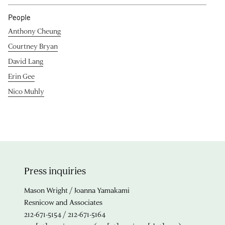
People
Anthony Cheung
Courtney Bryan
David Lang
Erin Gee
Nico Muhly
Press inquiries
Mason Wright / Joanna Yamakami
Resnicow and Associates
212-671-5154 / 212-671-5164