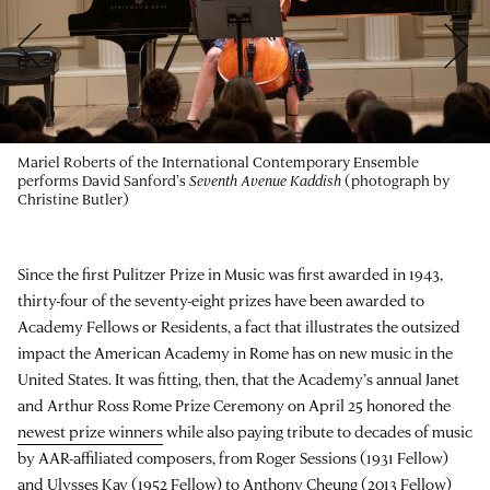
Mariel Roberts of the International Contemporary Ensemble
performs David Sanford’s
Seventh Avenue Kaddish
(photograph by
Christine Butler)
Since the first Pulitzer Prize in Music was first awarded in 1943,
thirty-four of the seventy-eight prizes have been awarded to
Academy Fellows or Residents, a fact that illustrates the outsized
impact the American Academy in Rome has on new music in the
United States. It was fitting, then, that the Academy’s annual Janet
and Arthur Ross Rome Prize Ceremony on April 25 honored the
newest prize winners
while also paying tribute to decades of music
by AAR-affiliated composers, from Roger Sessions (1931 Fellow)
and
Ulysses Kay
(1952 Fellow) to
Anthony Cheung
(2013 Fellow)