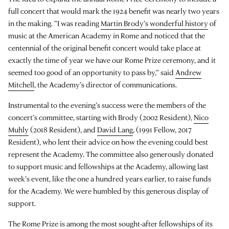
full concert that would mark the 1924 benefit was nearly two years
in the making. “I was reading
Martin Brody’s wonderful history
of
music at the American Academy in Rome and noticed that the
centennial of the original benefit concert would take place at
exactly the time of year we have our Rome Prize ceremony, and it
seemed too good of an opportunity to pass by,” said
Andrew
Mitchell
, the Academy’s director of communications.
Instrumental to the evening’s success were the members of the
concert’s committee, starting with Brody (2002 Resident),
Nico
Muhly
(2018 Resident), and
David Lang
, (1991 Fellow, 2017
Resident), who lent their advice on how the evening could best
represent the Academy. The committee also generously donated
to support music and fellowships at the Academy, allowing last
week’s event, like the one a hundred years earlier, to raise funds
for the Academy. We were humbled by this generous display of
support.
The Rome Prize is among the most sought-after fellowships of its