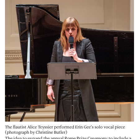
The flautist Alice Teyssier performed Erin Gee’s solo vocal piece
(photograph by Christine Butler)
The idea to expand the annual Rome Prize Ceremony to include a