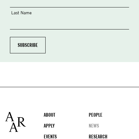
Last Name
Footer
ABOUT
PEOPLE
APPLY
NEWS
EVENTS
RESEARCH