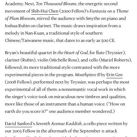
Academy. Next,
Ten Thousand Blooms
, the energetic second
movement of
Shih-Hui Chen
(2000 Fellow)’s
Fantasia on a Theme
of Plum Blossom
, stirred the audience with Smythe on piano and
Joshua Rubin on clarinet. The music draws inspiration from a
melody in Nan-Kuan, a traditional style of southern
Chinese/Taiwanese music, that dates to as early as 500 CE.
Bryan’s beautiful quartet
In the Heart of God
, for flute (Teyssier),
clarinet (Rubin), violin (Michelle Ross), and cello (Mariel Roberts),
followed; its more traditional style contrasted with the more
experimental pieces in the program.
Mouthpiece II
by
Erin Gee
(2008 Fellow), performed next by Teyssier, was perhaps the most
experimental of all of them: a nonsemantic vocal work in which
the singer’s voice took on miraculous new timbres and qualities,
more like those of an instrument than a human voice. (“How on
earth do you score it?” one audience member wondered.)
David Sanford
’s
Seventh Avenue Kaddish
, a cello piece written by
our 2003 Fellow in the aftermath of the September 11 attack