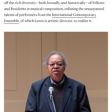
off the rich diversity—both formally and historically—of Fellows
and Residents in musical composition, enlisting the unsurpassed
talents of performers from the
International Contemporary
Ensemble
, of which Lewis is artistic director, to realize it.