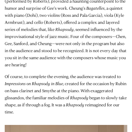
(performed by Roberts), provided a haunting counterpoint to the
humor and surprise of Gee’s work. Cheung’s
Bagatelles
, a quintet
with piano (Dohi), two violins (Ross and Pala Garcia), viola (Kyle
Armbrust), and cello (Roberts), offered a complex and layered
series of melodies that, like
Rhapsody
, seemed influenced by the
improvisational style of jazz music. Four of the composers—Chen,
Gee, Sanford, and Cheung—were not only in the program but also
in the audience and stood to be recognized. It is not every day that
you sit in the same audience with the composers whose music you
are hearing!
Of course, to complete the evening, the audience was treated to
Impressions on Rhapsody in Blue
, created for the occasion by Rubin
on bass clarinet and Smythe at the piano. With exaggerated
glissandos, the familiar melodies of
Rhapsody
began to slowly take
shape, as if through a fog. It was a
Rhapsody
reimagined for our
time.