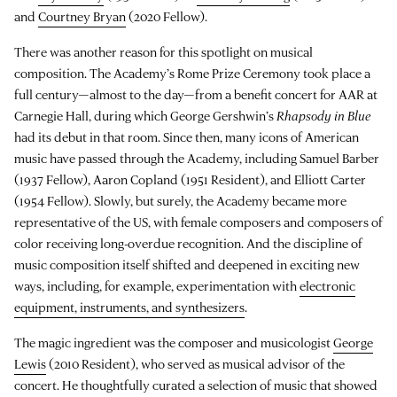
and
Courtney Bryan
(2020 Fellow).
There was another reason for this spotlight on musical
composition. The Academy’s Rome Prize Ceremony took place a
full century—almost to the day—from a benefit concert for AAR at
Carnegie Hall, during which George Gershwin’s
Rhapsody in Blue
had its debut in that room. Since then, many icons of American
music have passed through the Academy, including Samuel Barber
(1937 Fellow), Aaron Copland (1951 Resident), and Elliott Carter
(1954 Fellow). Slowly, but surely, the Academy became more
representative of the US, with female composers and composers of
color receiving long-overdue recognition. And the discipline of
music composition itself shifted and deepened in exciting new
ways, including, for example, experimentation with
electronic
equipment, instruments, and synthesizers
.
The magic ingredient was the composer and musicologist
George
Lewis
(2010 Resident), who served as musical advisor of the
concert. He thoughtfully curated a selection of music that showed