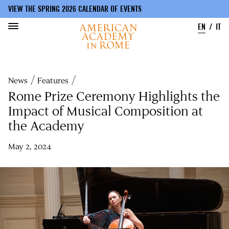
VIEW THE SPRING 2026 CALENDAR OF EVENTS
EN
IT
Skip
to
Breadcrumb
News
Features
main
content
Rome Prize Ceremony Highlights the
Impact of Musical Composition at
the Academy
May 2, 2024