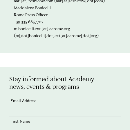
aar
[at]
resnicow.com
(aar[at]resnicow[dot]com)
Maddalena Bonicelli
Rome Press Officer
+39 335 6857707
m.bonicelli.ext
[at]
aarome.org
(m[dot]bonicelli[dot]ext[at]aarome[dot]org)
Stay informed about Academy
news, events & programs
Email Address
First Name