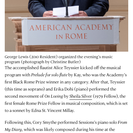
George Lewis (2010 Resident) organized the evening’s music
program (photograph by Christine Butler)
The accomplished flautist Alice Teyssier kicked off the musical
program with
Prelude for solo flute
by Kay, who was the Academy’s
first Black Rome Prize winner in any category. After that, Teyssier
(this time as soprano) and Erika Dohi (piano) performed the
second movement of
On Loving
by
Sheila Silver
(1979 Fellow), the
first female Rome Prize Fellow in musical composition, which is set
to a sonnet by Edna St. Vincent Millay.
Following this, Cory Smythe performed Sessions’s piano solo
From
My Diary
, which was likely composed during his time at the