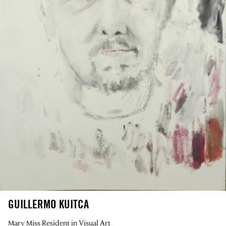
GUILLERMO KUITCA
Mary Miss Resident in Visual Art