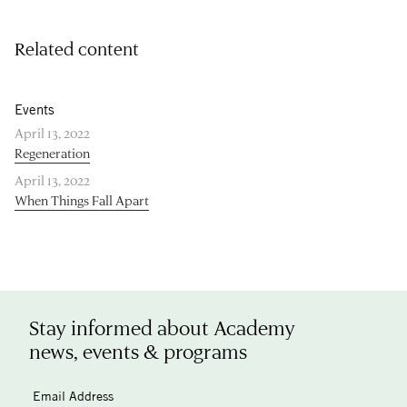
Related content
Events
April 13, 2022
Regeneration
April 13, 2022
When Things Fall Apart
Stay informed about Academy
news, events & programs
Email Address