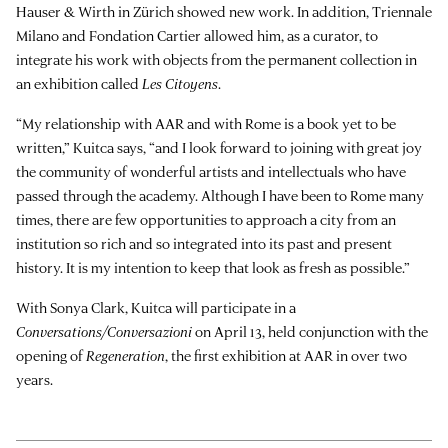
Hauser & Wirth in Zürich showed new work. In addition, Triennale
Milano and Fondation Cartier allowed him, as a curator, to
integrate his work with objects from the permanent collection in
an exhibition called
Les Citoyens
.
“My relationship with AAR and with Rome is a book yet to be
written,” Kuitca says, “and I look forward to joining with great joy
the community of wonderful artists and intellectuals who have
passed through the academy. Although I have been to Rome many
times, there are few opportunities to approach a city from an
institution so rich and so integrated into its past and present
history. It is my intention to keep that look as fresh as possible.”
With Sonya Clark, Kuitca will participate in a
Conversations/Conversazioni
on April 13, held conjunction with the
opening of
Regeneration
, the first exhibition at AAR in over two
years.