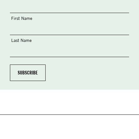
First Name
Last Name