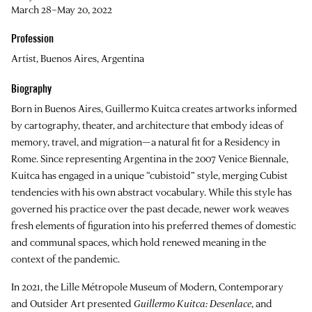
March 28–May 20, 2022
Profession
Artist, Buenos Aires, Argentina
Biography
Born in Buenos Aires, Guillermo Kuitca creates artworks informed
by cartography, theater, and architecture that embody ideas of
memory, travel, and migration—a natural fit for a Residency in
Rome. Since representing Argentina in the 2007 Venice Biennale,
Kuitca has engaged in a unique “cubistoid” style, merging Cubist
tendencies with his own abstract vocabulary. While this style has
governed his practice over the past decade, newer work weaves
fresh elements of figuration into his preferred themes of domestic
and communal spaces, which hold renewed meaning in the
context of the pandemic.
In 2021, the Lille Métropole Museum of Modern, Contemporary
and Outsider Art presented
Guillermo Kuitca: Desenlace
, and