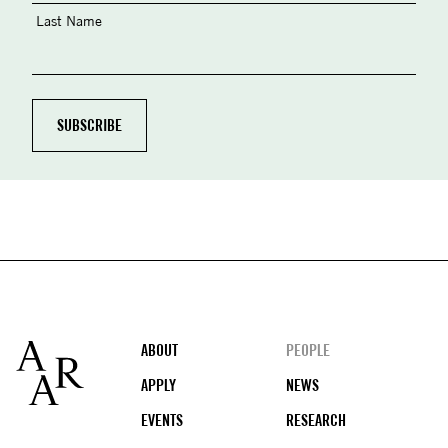
Last Name
Footer
ABOUT
PEOPLE
APPLY
NEWS
EVENTS
RESEARCH