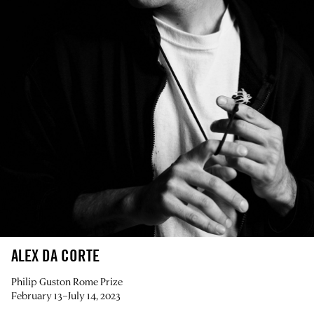
ALEX DA CORTE
Philip Guston Rome Prize
February 13–July 14, 2023