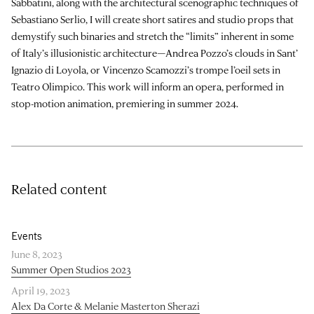
Sabbatini, along with the architectural scenographic techniques of
Sebastiano Serlio, I will create short satires and studio props that
demystify such binaries and stretch the “limits” inherent in some
of Italy’s illusionistic architecture—Andrea Pozzo’s clouds in Sant’
Ignazio di Loyola, or Vincenzo Scamozzi’s trompe l’oeil sets in
Teatro Olimpico. This work will inform an opera, performed in
stop-motion animation, premiering in summer 2024.
Related content
Events
June 8, 2023
Summer Open Studios 2023
April 19, 2023
Alex Da Corte & Melanie Masterton Sherazi