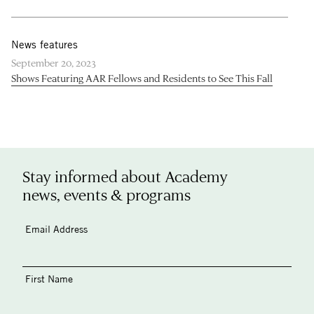
News features
September 20, 2023
Shows Featuring AAR Fellows and Residents to See This Fall
Stay informed about Academy
news, events & programs
Email Address
First Name