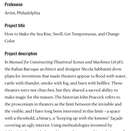
Profession
Artist, Philadelphia
Project title
How to Make the Sea Rise, Swell, Get Tempestuous, and Change
Color
Project description
In
Manual for Constructing Theatrical Scenes and Machines
(1638),
the Italian Baroque architect and designer Nicola Sabbatini drew
plans for inventions that made theaters appear to flood with water,
rattle with thunder, smoke with fog, and burn with hellfire. These
theaters were not churches, but they shared a sacred ability to
make magic for the masses. The historian John Peacock refers to
the proscenium in theaters as the limit between the invisible and
the visible, and I have long been interested in this limit—a space
with a threshold, a binary, a “keeping up with the Joneses” façade
covering an ugly interior. Using methodologies invented by