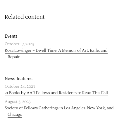
Related content
Events
October 17, 2023
Rosa Lowinger – Dwell Time: A Memoir of Art, Exile, and
Repair
News features
October 24, 2023
21 Books by AAR Fellows and Residents to Read This Fall
August 3, 2023
Society of Fellows Gatherings in Los Angeles, New York, and
Chicago