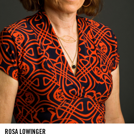
ROSA LOWINGER