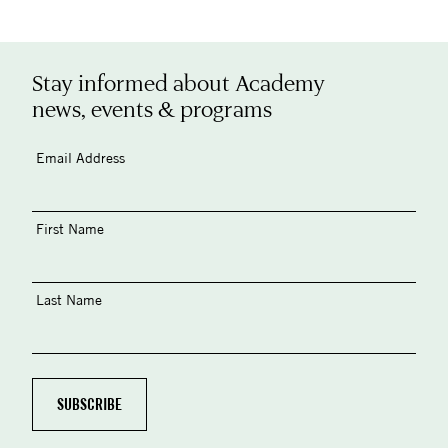
Stay informed about Academy
news, events & programs
Email Address
First Name
Last Name