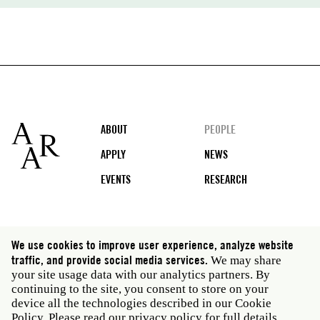
Footer
ABOUT
PEOPLE
APPLY
NEWS
EVENTS
RESEARCH
Social
We use cookies to improve user experience, analyze website
media
traffic, and provide social media services.
We may share
Rome: Via Angelo Masina 5 00153 Rome Italy · t 39
your site usage data with our analytics partners. By
06 58461 · f 39 06 5810788
continuing to the site, you consent to store on your
New York: 535 West 22nd Street Third Floor New York
device all the technologies described in our Cookie
NY 10011 USA · t 212 751 7200 · f 212 751 7220
Policy. Please read our
privacy policy
for full details.