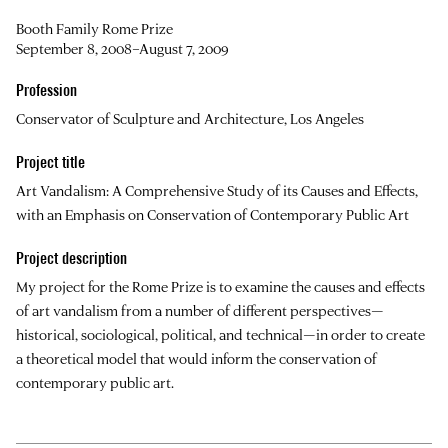
Booth Family Rome Prize
September 8, 2008–August 7, 2009
Profession
Conservator of Sculpture and Architecture, Los Angeles
Project title
Art Vandalism: A Comprehensive Study of its Causes and Effects,
with an Emphasis on Conservation of Contemporary Public Art
Project description
My project for the Rome Prize is to examine the causes and effects
of art vandalism from a number of different perspectives—
historical, sociological, political, and technical—in order to create
a theoretical model that would inform the conservation of
contemporary public art.