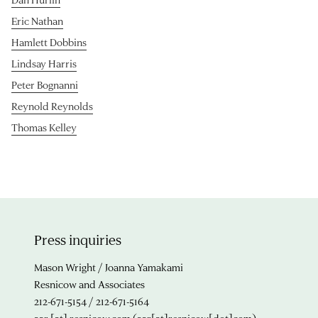
Eric Nathan
Hamlett Dobbins
Lindsay Harris
Peter Bognanni
Reynold Reynolds
Thomas Kelley
Press inquiries
Mason Wright / Joanna Yamakami
Resnicow and Associates
212-671-5154 / 212-671-5164