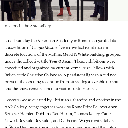
Visitors in the AAR Gallery
Last Thursday the American Academy in Rome inaugurated its
2014 edition of
Cinque Mostre
, five individual exhibitions in
discrete locations of the McKim, Mead & White building, grouped
under the collective title
Time & Again
. These exhibitions were
conceived and organized by current Rome Prize Fellows with
Italian critic Christian Caliandro. A persistent light rain did not
prevent the opening reception from attracting a sizeable turnout
and the show remains open to visitors until March 2.
Concrete Ghost
, curated by Christian Caliandro and on view in the
AAR Gallery, brings together work by Rome Prize Fellows Anna
Betbeze, Hamlett Dobbins, Dan Hurlin, Thomas Kelley, Catie
Newell, Reynold Reynolds, and Catherine Wagner with Italian
Affiliated Fellow in the Arts Giuseppe Stampone, and the Italian