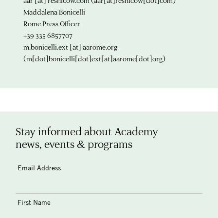
aar
[at]
resnicow.com
(aar[at]resnicow[dot]com)
Maddalena Bonicelli
Rome Press Officer
+39 335 6857707
m.bonicelli.ext
[at]
aarome.org
(m[dot]bonicelli[dot]ext[at]aarome[dot]org)
Stay informed about Academy
news, events & programs
Email Address
First Name