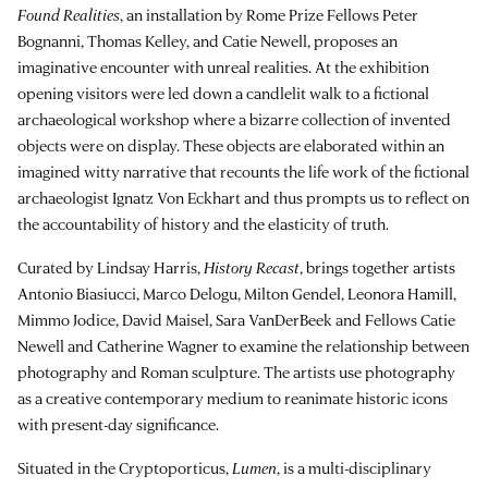
Found Realities
, an installation by Rome Prize Fellows Peter
Bognanni, Thomas Kelley, and Catie Newell, proposes an
imaginative encounter with unreal realities. At the exhibition
opening visitors were led down a candlelit walk to a fictional
archaeological workshop where a bizarre collection of invented
objects were on display. These objects are elaborated within an
imagined witty narrative that recounts the life work of the fictional
archaeologist Ignatz Von Eckhart and thus prompts us to reflect on
the accountability of history and the elasticity of truth.
Curated by Lindsay Harris,
History Recast
, brings together artists
Antonio Biasiucci, Marco Delogu, Milton Gendel, Leonora Hamill,
Mimmo Jodice, David Maisel, Sara VanDerBeek and Fellows Catie
Newell and Catherine Wagner to examine the relationship between
photography and Roman sculpture. The artists use photography
as a creative contemporary medium to reanimate historic icons
with present-day significance.
Situated in the Cryptoporticus,
Lumen
, is a multi-disciplinary