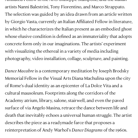
artists Nanni Balestrini, Tony Fiorentino, and Marco Strappato.
The selection was guided by an idea drawn from an article written
by Giorgio Vasta, currently an Italian Affiliated Fellow in literature,
in which he characterizes the Italian present as an embodied ghost
whose elusive condition is defined as an immateriality that adopts
concrete form only in our imaginations. The artists’ experiment
with visualizing the ethereal in a variety of media including
photography, video installation, collage, sculpture, and painting.
Dance Macabre
is a contemporary meditation by Joseph Brodsky
Memorial Fellow in the Visual Arts Diana Machulina upon the city
of Rome’s dual identity as an epicenter of La Dolce Vita and a
cultural mausoleum. Footprints along the corridors of the
Academy atrium, library, salone, stairwell, and even the paved
surface of via Angelo Masina, retrace the dance between life and
death that inevitably echoes a universal human struggle. The artist
describes the piece as a readymade farce that proposes a
reinterpretation of Andy Warhol’s
Dance Diagrams
of the 1960s.