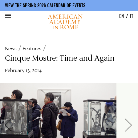
VIEW THE SPRING 2026 CALENDAR OF EVENTS
EN
IT
Skip
to
Breadcrumb
News
Features
main
content
Cinque Mostre: Time and Again
February 13, 2014