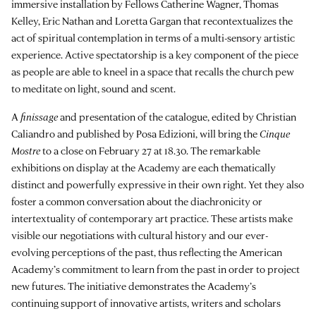
immersive installation by Fellows Catherine Wagner, Thomas
Kelley, Eric Nathan and Loretta Gargan that recontextualizes the
act of spiritual contemplation in terms of a multi-sensory artistic
experience. Active spectatorship is a key component of the piece
as people are able to kneel in a space that recalls the church pew
to meditate on light, sound and scent.
A
finissage
and presentation of the catalogue, edited by Christian
Caliandro and published by Posa Edizioni, will bring the
Cinque
Mostre
to a close on February 27 at 18.30. The remarkable
exhibitions on display at the Academy are each thematically
distinct and powerfully expressive in their own right. Yet they also
foster a common conversation about the diachronicity or
intertextuality of contemporary art practice. These artists make
visible our negotiations with cultural history and our ever-
evolving perceptions of the past, thus reflecting the American
Academy’s commitment to learn from the past in order to project
new futures. The initiative demonstrates the Academy’s
continuing support of innovative artists, writers and scholars