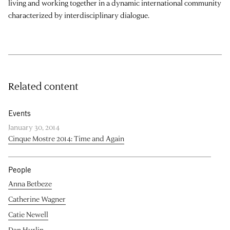
living and working together in a dynamic international community
characterized by interdisciplinary dialogue.
Related content
Events
January 30, 2014
Cinque Mostre 2014: Time and Again
People
Anna Betbeze
Catherine Wagner
Catie Newell
Dan Hurlin