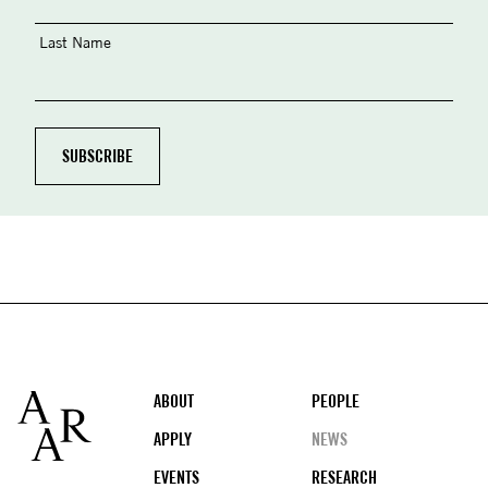
Last Name
Footer
ABOUT
PEOPLE
APPLY
NEWS
EVENTS
RESEARCH