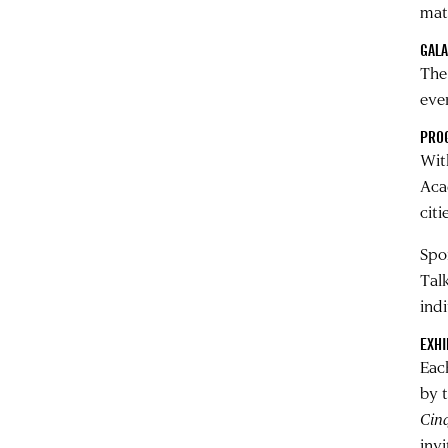
mate
GAL
The
eve
PRO
With
Aca
cit
Spo
Tal
ind
EXHI
Eac
by t
Cin
inv