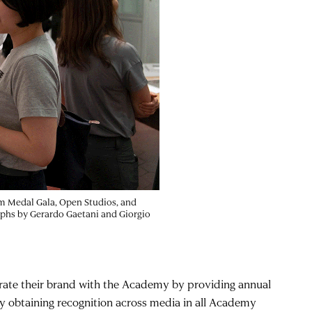
im Medal Gala, Open Studios, and
aphs by Gerardo Gaetani and Giorgio
egrate their brand with the Academy by providing annual
by obtaining recognition across media in all Academy