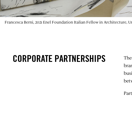
Francesca Berni, 2021 Enel Foundation Italian Fellow in Architecture, 
CORPORATE PARTNERSHIPS
The
bra
bus
bet
Par