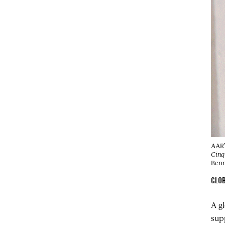
AAR’
Cinq
Benn
GLO
A g
sup