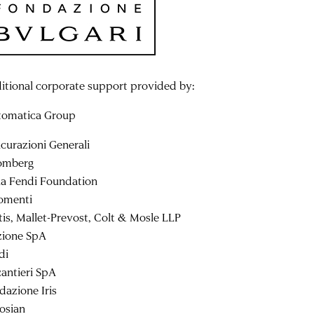
itional corporate support provided by:
tomatica Group
icurazioni Generali
omberg
la Fendi Foundation
omenti
tis, Mallet-Prevost, Colt & Mosle LLP
zione SpA
di
cantieri SpA
dazione Iris
osian