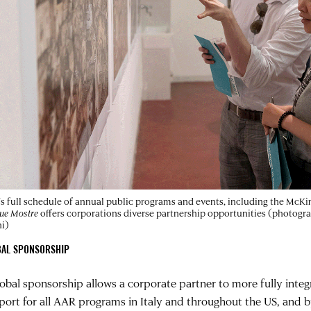
s full schedule of annual public programs and events, including the McK
ue Mostre
offers corporations diverse partnership opportunities (photogr
i)
BAL SPONSORSHIP
lobal sponsorship allows a corporate partner to more fully int
port for all AAR programs in Italy and throughout the US, and 