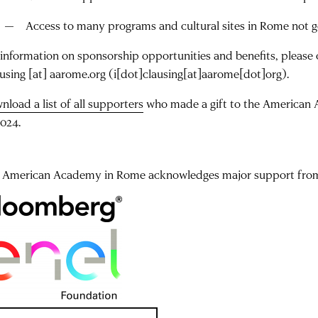
Access to many programs and cultural sites in Rome not g
 information on sponsorship opportunities and benefits, please
ausing
[at]
aarome.org
(i[dot]clausing[at]aarome[dot]org)
.
nload a list of all supporters
who made a gift to the American 
2024.
 American Academy in Rome acknowledges major support from 