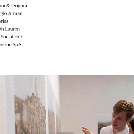
nni & Origoni
rgio Armani
eries
ph Lauren
 Social Hub
entino SpA