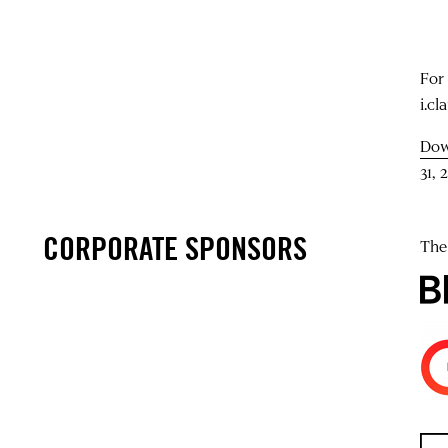
For
i.cl
Dow
31, 
CORPORATE SPONSORS
The