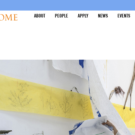
ABOUT
PEOPLE
APPLY
NEWS
EVENTS