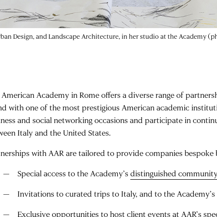
Urban Design, and Landscape Architecture, in her studio at the Academy (
 American Academy in Rome offers a diverse range of partnership
nd with one of the most prestigious American academic institut
iness and social networking occasions and participate in continu
ween Italy and the United States.
tnerships with AAR are tailored to provide companies bespoke 
Special access to the Academy’s
distinguished communit
Invitations to curated trips to Italy, and to the Academy
Exclusive opportunities to host client events at AAR’s sp