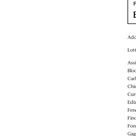
Add
Lot
Ass
Blo
Car
Chi
Cur
Edi
Fen
Fin
Fon
Gag