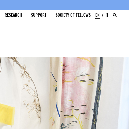
RESEARCH
SUPPORT
SOCIETY OF FELLOWS
EN
IT