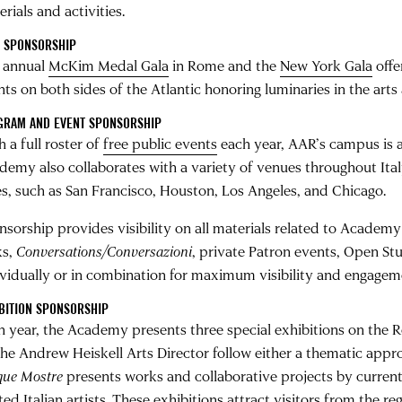
rials and activities.
A SPONSORSHIP
 annual
McKim Medal Gala
in Rome and the
New York Gala
offe
nts on both sides of the Atlantic honoring luminaries in the arts
GRAM AND EVENT SPONSORSHIP
 a full roster of
free public events
each year, AAR’s campus is a 
demy also collaborates with a variety of venues throughout It
ies, such as San Francisco, Houston, Los Angeles, and Chicago.
nsorship provides visibility on all materials related to Acade
ks,
Conversations/Conversazioni
, private Patron events, Open S
ividually or in combination for maximum visibility and engagem
BITION SPONSORSHIP
h year, the Academy presents three special exhibitions on the R
he Andrew Heiskell Arts Director follow either a thematic approac
que Mostre
presents works and collaborative projects by current
ited Italian artists. These exhibitions attract visitors from the