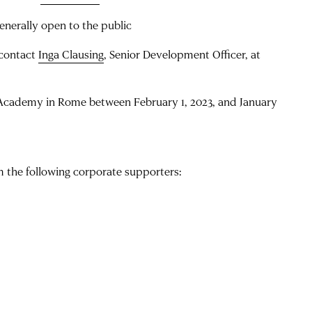
enerally open to the public
 contact
Inga Clausing
, Senior Development Officer, at
Academy in Rome between February 1, 2023, and January
the following corporate supporters: