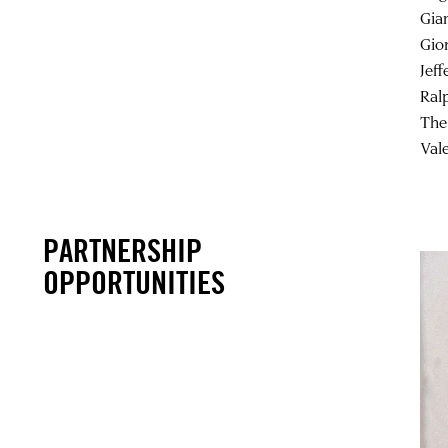
Gia
Gio
Jeff
Ral
The
Val
PARTNERSHIP
OPPORTUNITIES