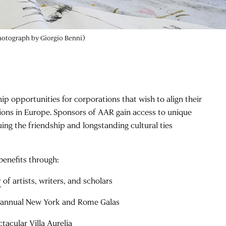
photograph by Giorgio Benni)
 opportunities for corporations that wish to align their
ions in Europe. Sponsors of AAR gain access to unique
ing the friendship and longstanding cultural ties
benefits through:
y
of artists, writers, and scholars
’s annual New York and Rome Galas
ectacular
Villa Aurelia