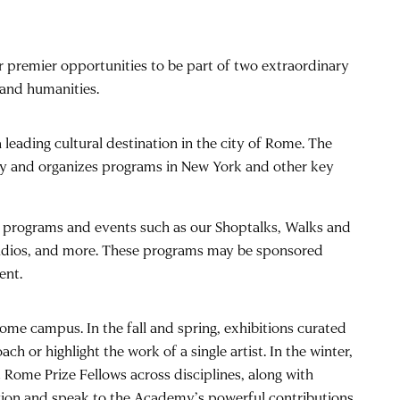
r premier opportunities to be part of two extraordinary
 and humanities.
leading cultural destination in the city of Rome. The
aly and organizes programs in New York and other key
my programs and events such as our Shoptalks, Walks and
tudios, and more. These programs may be sponsored
ent.
ome campus. In the fall and spring, exhibitions curated
h or highlight the work of a single artist. In the winter,
 Rome Prize Fellows across disciplines, along with
 region and speak to the Academy’s powerful contributions