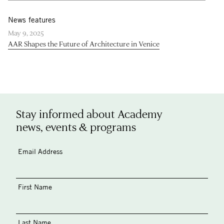
News features
May 9, 2025
AAR Shapes the Future of Architecture in Venice
Stay informed about Academy
news, events & programs
Email Address
First Name
Last Name