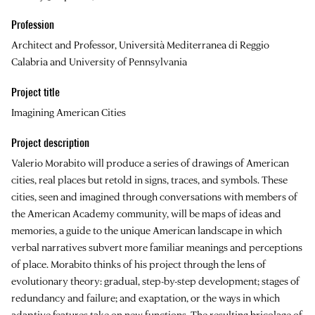
Profession
Architect and Professor, Università Mediterranea di Reggio
Calabria and University of Pennsylvania
Project title
Imagining American Cities
Project description
Valerio Morabito will produce a series of drawings of American
cities, real places but retold in signs, traces, and symbols. These
cities, seen and imagined through conversations with members of
the American Academy community, will be maps of ideas and
memories, a guide to the unique American landscape in which
verbal narratives subvert more familiar meanings and perceptions
of place. Morabito thinks of his project through the lens of
evolutionary theory: gradual, step-by-step development; stages of
redundancy and failure; and exaptation, or the ways in which
adaptive features take on new functions. The resulting bricolage of