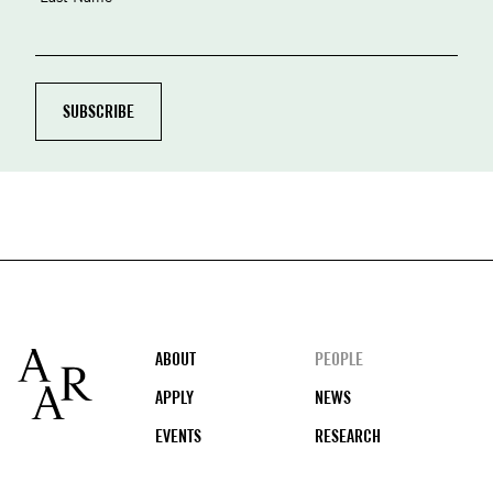
Footer
ABOUT
PEOPLE
APPLY
NEWS
EVENTS
RESEARCH