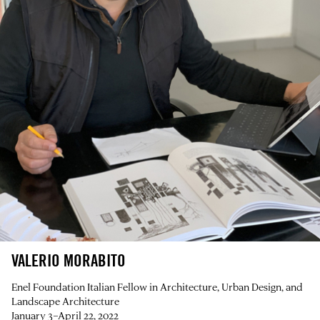
VALERIO MORABITO
Enel Foundation Italian Fellow in Architecture, Urban Design, and
Landscape Architecture
January 3–April 22, 2022