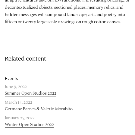
decontextualized objects, sectioned places, memory relics, and
hidden messages will compound landscape, art, and poetry into
fifteen or twenty large-scale drawings on rough cotton canvas.
Related content
Events
June 9, 2022
Summer Open Studios 2022
March 14, 2022
Germane Barnes & Valerio Morabito
January 27, 2022
Winter Open Studios 2022