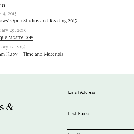
nts
e 4, 2015
lows’ Open Studios and Reading 2015
uary 29, 2015
que Mostre 2015
uary 12, 2015
m Kuby – Time and Materials
Email Address
s &
First Name