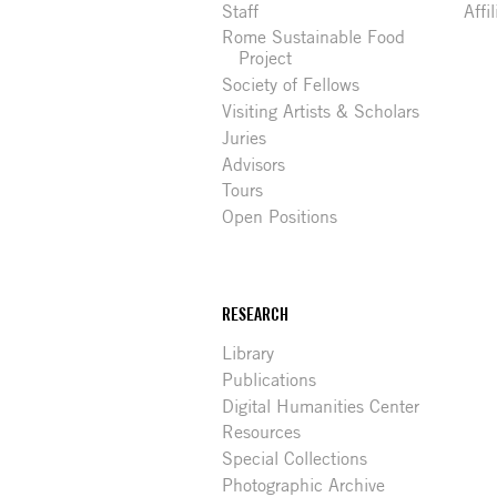
Staff
Affi
Rome Sustainable Food
Project
Society of Fellows
Visiting Artists & Scholars
Juries
Advisors
Tours
Open Positions
RESEARCH
Library
Publications
Digital Humanities Center
Resources
Special Collections
Photographic Archive