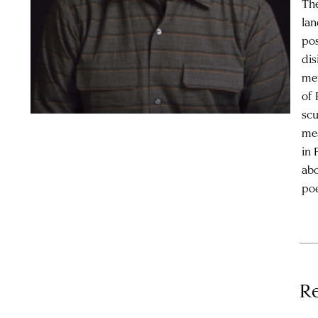
The
lan
pos
dis
met
of 
scu
mea
in 
abo
poe
Re