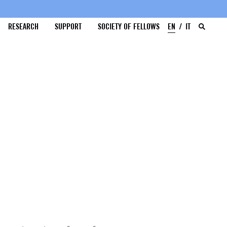
RESEARCH
SUPPORT
SOCIETY OF FELLOWS
EN
IT