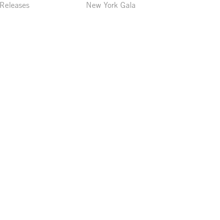
 Releases
New York Gala