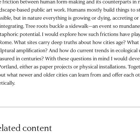
 friction between human form-making and its counterparts in n
dscape-based public art work. Humans mostly build things to st
sible, but in nature everything is growing or dying, accreting or 
integrating. Tree roots buckle a sidewalk—an event so mundane, 
aphoric potential. I would explore how such frictions have play
Rome. What sites carry deep truths about how cities age? What 
lptural amplification? And how do current trends in ecological
sured in centuries? With these questions in mind I would deve
Portland, either as paper projects or physical installations. Tog
ut what newer and older cities can learn from and offer each ot
tically.
lated content