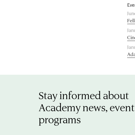
Eve
Jun
Fel
Jan
Cin
Jan
Ada
Stay informed about
Academy news, event
programs