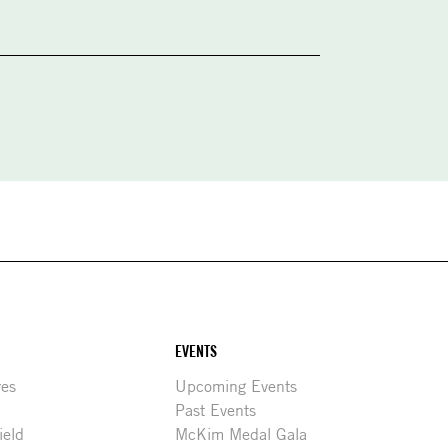
EVENTS
res
Upcoming Events
Past Events
ield
McKim Medal Gala