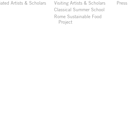
liated Artists & Scholars
Visiting Artists & Scholars
Press
Classical Summer School
Rome Sustainable Food
Project