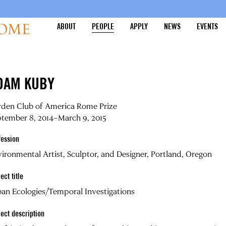
ABOUT
PEOPLE
APPLY
NEWS
EVENTS
DAM KUBY
rden Club of America Rome Prize
tember 8, 2014–March 9, 2015
fession
ironmental Artist, Sculptor, and Designer, Portland, Oregon
ect title
an Ecologies/Temporal Investigations
ject description