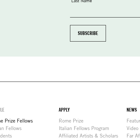
Last Name
LE
APPLY
NEWS
 Prize Fellows
Rome Prize
Featu
ian Fellows
Italian Fellows Program
Video
idents
Affiliated Artists & Scholars
Far Af