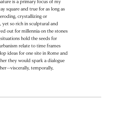
ature is a primary focus of my
ay square and true for as long as
eroding, crystallizing or
yet so rich in sculptural and
ed out for millennia on the stones
situations hold the seeds for
 urbanism relate to time frames
lop ideas for one site in Rome and
ether they would spark a dialogue
her—viscerally, temporally,