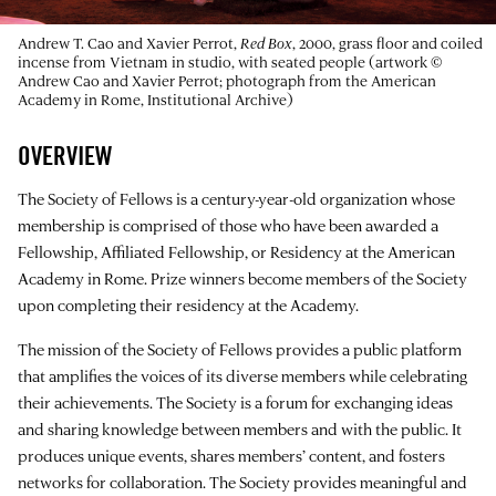
Andrew T. Cao and Xavier Perrot,
Red Box
, 2000, grass floor and coiled
incense from Vietnam in studio, with seated people (artwork ©
Andrew Cao and Xavier Perrot; photograph from the American
Academy in Rome, Institutional Archive)
OVERVIEW
The Society of Fellows is a century-year-old organization whose
membership is comprised of those who have been awarded a
Fellowship, Affiliated Fellowship, or Residency at the American
Academy in Rome. Prize winners become members of the Society
upon completing their residency at the Academy.
The mission of the Society of Fellows provides a public platform
that amplifies the voices of its diverse members while celebrating
their achievements. The Society is a forum for exchanging ideas
and sharing knowledge between members and with the public. It
produces unique events, shares members’ content, and fosters
networks for collaboration. The Society provides meaningful and