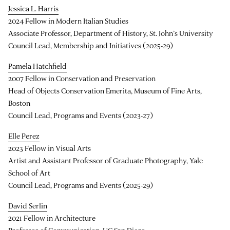
Jessica L. Harris
2024 Fellow in Modern Italian Studies
Associate Professor, Department of History, St. John’s University
Council Lead, Membership and Initiatives (2025-29)
Pamela Hatchfield
2007 Fellow in Conservation and Preservation
Head of Objects Conservation Emerita, Museum of Fine Arts,
Boston
Council Lead, Programs and Events (2023-27)
Elle Perez
2023 Fellow in Visual Arts
Artist and Assistant Professor of Graduate Photography, Yale
School of Art
Council Lead, Programs and Events (2025-29)
David Serlin
2021 Fellow in Architecture