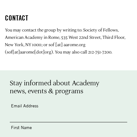
CONTACT
You may contact the group by writing to: Society of Fellows,
American Academy in Rome, 535 West 22nd Street, Third Floor,
New York, NY 10011; or
sof
[at]
aarome.org
(sof[at]aarome[dot]org)
. You may also call 212-751-7200.
Stay informed about Academy
news, events & programs
Email Address
First Name