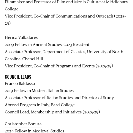
Filmmaker and Professor of Film and Media Culture at Middlebury
College
Vice President, Co-Chair of Communications and Outreach (2025-
29)
Hérica Valladares
2009 Fellow in Ancient Studies, 2023 Resident
Associate Professor, Department of Classics, University of North
Carolina, Chapel Hill
Vice President, Co-Chair of Programs and Events (2025-29)
COUNCIL LEADS
Franco Baldasso
2019 Fellow in Modern Italian Studies
Associate Professor of Italian Studies and Director of Study
Abroad Program in Italy, Bard College
Council Lead, Membership and Initiatives (2025-29)
Christopher Bonura
2024 Fellow in Medieval Studies