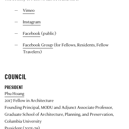
Vimeo
Instagram
Facebook
(public)
Facebook Group
(for Fellows, Residents, Fellow
Travelers)
COUNCIL
PRESIDENT
Phu Hoang
2017 Fellow in Architecture
Founding Principal, MODU and Adjunct Associate Professor,
Graduate School of Architecture, Planning, and Preservation,
Columbia University
President (2025-29)