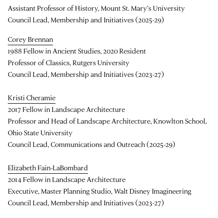
Assistant Professor of History, Mount St. Mary’s University
Council Lead, Membership and Initiatives (2025-29)
Corey Brennan
1988 Fellow in Ancient Studies, 2020 Resident
Professor of Classics, Rutgers University
Council Lead, Membership and Initiatives (2023-27)
Kristi Cheramie
2017 Fellow in Landscape Architecture
Professor and Head of Landscape Architecture, Knowlton School,
Ohio State University
Council Lead, Communications and Outreach (2025-29)
Elizabeth Fain-LaBombard
2014 Fellow in Landscape Architecture
Executive, Master Planning Studio, Walt Disney Imagineering
Council Lead, Membership and Initiatives (2023-27)