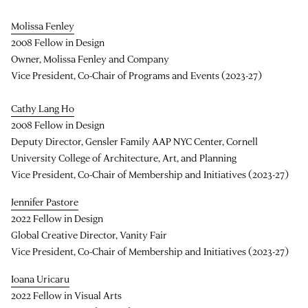
Molissa Fenley
2008 Fellow in Design
Owner, Molissa Fenley and Company
Vice President, Co-Chair of Programs and Events (2023-27)
Cathy Lang Ho
2008 Fellow in Design
Deputy Director, Gensler Family AAP NYC Center, Cornell
University College of Architecture, Art, and Planning
Vice President, Co-Chair of Membership and Initiatives (2023-27)
Jennifer Pastore
2022 Fellow in Design
Global Creative Director, Vanity Fair
Vice President, Co-Chair of Membership and Initiatives (2023-27)
Ioana Uricaru
2022 Fellow in Visual Arts