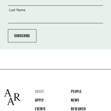
Last Name
Footer
ABOUT
PEOPLE
APPLY
NEWS
EVENTS
RESEARCH