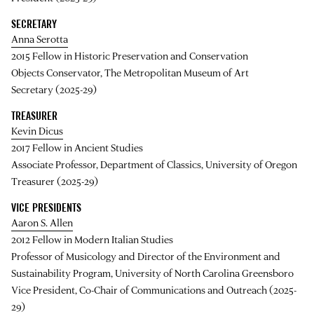
SECRETARY
Anna Serotta
2015 Fellow in Historic Preservation and Conservation
Objects Conservator, The Metropolitan Museum of Art
Secretary (2025-29)
TREASURER
Kevin Dicus
2017 Fellow in Ancient Studies
Associate Professor, Department of Classics, University of Oregon
Treasurer (2025-29)
VICE PRESIDENTS
Aaron S. Allen
2012 Fellow in Modern Italian Studies
Professor of Musicology and Director of the Environment and
Sustainability Program, University of North Carolina Greensboro
Vice President, Co-Chair of Communications and Outreach (2025-
29)