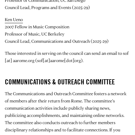
Professor of Communication, UC San Diego
Council Lead, Programs and Events (2025-29)
Ken Ueno
2007 Fellow in Music Composition
Professor of Music, UC Berkeley
Council Lead, Communications and Outreach (2025-29)
Those interested in serving on the council can send an email to
sof
[at]
aarome.org
(sof[at]aarome[dot]org)
.
COMMUNICATIONS & OUTREACH COMMITTEE
The Communications and Outreach Committee fosters a network
of members after their return from Rome. The committee’s
communication activities include publicly sharing news,
publicizing accomplishments, and maintaining online networks.
The committee also conducts outreach to further members
disciplinary relationships and to facilitate connections. If you