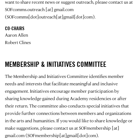
want to share recent news or suggest outreach, please contact us at
SOFcomms.outreach
[at]
gmail.com
(SOFcomms[dot]outreach[at]gmail[dot]com)
.
CO-CHAIRS
Aaron Allen
Robert Clines
MEMBERSHIP & INITIATIVES COMMITTEE
The Membership and Initiatives Committee identifies member
needs and interests that facilitate meaningful and inclusive
engagement. Initiatives encourage member participation by
sharing knowledge gained during Academy residencies or after
their return. The committee also conducts special initiatives that
provide further connections between members and organizations
in the arts and humanities. If you would like to share knowledge or
make suggestions, please contact us at
SOFmembership
[at]
gmail.com
(SOFmembership[at]gmail[dot]com)
.