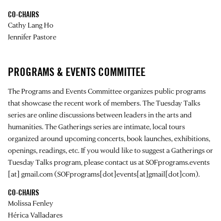
CO-CHAIRS
Cathy Lang Ho
Jennifer Pastore
PROGRAMS & EVENTS COMMITTEE
The Programs and Events Committee organizes public programs
that showcase the recent work of members. The Tuesday Talks
series are online discussions between leaders in the arts and
humanities. The Gatherings series are intimate, local tours
organized around upcoming concerts, book launches, exhibitions,
openings, readings, etc. If you would like to suggest a Gatherings or
Tuesday Talks program, please contact us at
SOFprograms.events
[at]
gmail.com
(SOFprograms[dot]events[at]gmail[dot]com)
.
CO-CHAIRS
Molissa Fenley
Hérica Valladares