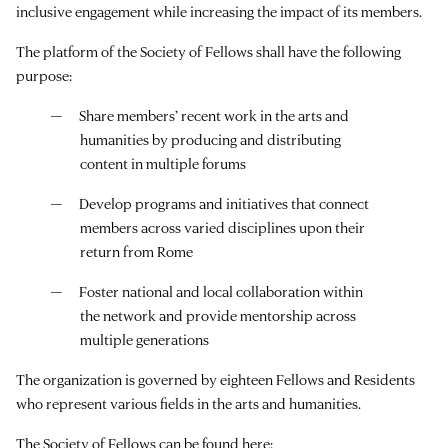
inclusive engagement while increasing the impact of its members.
The platform of the Society of Fellows shall have the following
purpose:
Share members’ recent work in the arts and
humanities by producing and distributing
content in multiple forums
Develop programs and initiatives that connect
members across varied disciplines upon their
return from Rome
Foster national and local collaboration within
the network and provide mentorship across
multiple generations
The organization is governed by eighteen Fellows and Residents
who represent various fields in the arts and humanities.
The Society of Fellows can be found here: