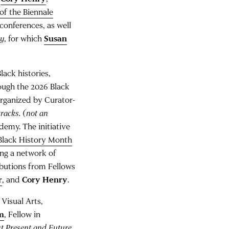
 of the Biennale
onferences, as well
ty
, for which
Susan
ack histories,
ough the 2026 Black
organized by Curator-
 tracks. (not an
demy. The initiative
Black History Month
ing a network of
ibutions from Fellows
r
, and
Cory Henry
.
 Visual Arts,
m
, Fellow in
t Present and Future