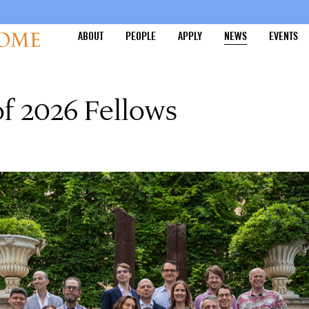
ABOUT
PEOPLE
APPLY
NEWS
EVENTS
of 2026 Fellows