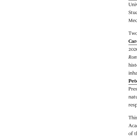
Uni
Stu
Med
Two
Car
202
Ro
his
inh
Pet
Pre
nat
res
This
Aca
of 