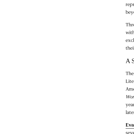
rep
bey
Thr
with
exc
the
A 
The
Lit
Ame
Wor
yea
late
Eva
sev