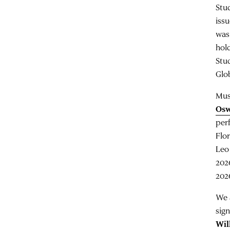
Stu
iss
was
hol
Stu
Glob
Mus
Os
per
Flo
Leo
202
202
We 
sign
Wil