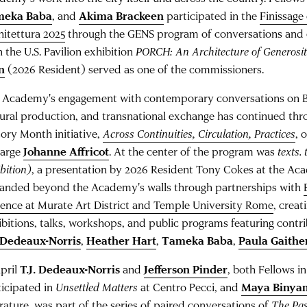
meka Baba
, and
Akima Brackeen
participated in the
Finissage
hitettura 2025
through the GENS program of conversations and c
n the U.S. Pavilion exhibition
PORCH: An Architecture of Generosi
n
(2026 Resident) served as one of the commissioners.
 Academy's engagement with contemporary conversations on Bl
tural production, and transnational exchange has continued thr
tory Month initiative,
Across Continuities, Circulation, Practices
, 
Large
Johanne Affricot
. At the center of the program was
texts.
bition)
, a presentation by 2026 Resident Tony Cokes at the Aca
anded beyond the Academy's walls through partnerships with
rence at Murate Art District and Temple University Rome
, creat
ibitions, talks, workshops, and public programs featuring contr
. Dedeaux-Norris
,
Heather Hart
,
Tameka Baba
,
Paula Gaithe
April
T.J. Dedeaux-Norris
and
Jefferson Pinder
, both Fellows in
ticipated in
Unsettled Matters
at Centro Pecci, and
Maya Binya
erature, was part of the series of paired conversations of
The Pas