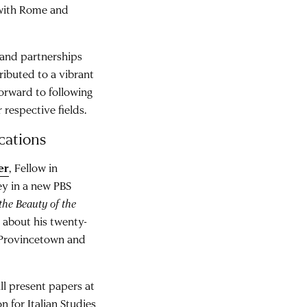
 with Rome and
 and partnerships
tributed to a vibrant
orward to following
 respective fields.
cations
er
, Fellow in
ey in a new PBS
the Beauty of the
 about his twenty-
n Provincetown and
ll present papers at
 for Italian Studies