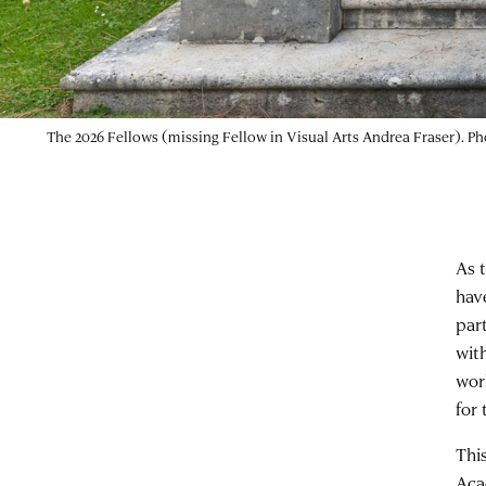
The 2026 Fellows (missing Fellow in Visual Arts Andrea Fraser). P
As 
hav
par
wit
wor
for 
Thi
Aca