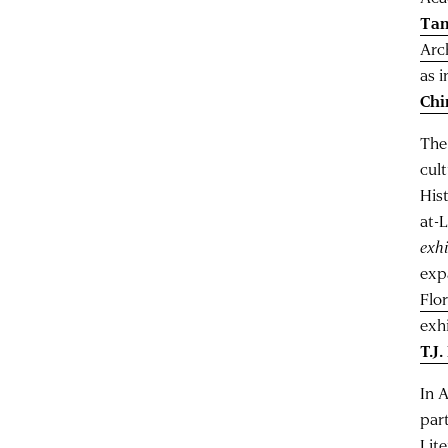
Ta
Arc
as i
Chi
The
cul
His
at-
exhi
exp
Flo
exh
T.J
In 
par
Lit