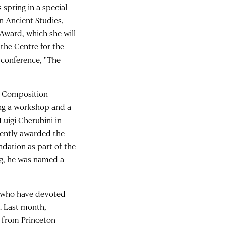
s spring in a special
in Ancient Studies,
Award, which she will
 the Centre for the
 conference, "The
al Composition
ing a workshop and a
uigi Cherubini in
cently awarded the
dation as part of the
g, he was named a
s who have devoted
s. Last month,
e from Princeton