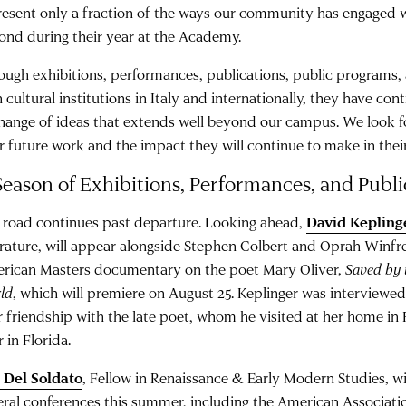
resent only a fraction of the ways our community has engaged
ond during their year at the Academy.
ough exhibitions, performances, publications, public programs,
 cultural institutions in Italy and internationally, they have con
hange of ideas that extends well beyond our campus. We look f
ir future work and the impact they will continue to make in their
Season of Exhibitions, Performances, and Publi
 road continues past departure. Looking ahead,
David Kepling
erature, will appear alongside Stephen Colbert and Oprah Winfr
rican Masters documentary on the poet Mary Oliver,
Saved by 
ld
, which will premiere on August 25. Keplinger was interviewed
r friendship with the late poet, whom he visited at her home i
r in Florida.
 Del Soldato
, Fellow in Renaissance & Early Modern Studies, wi
eral conferences this summer, including the American Association