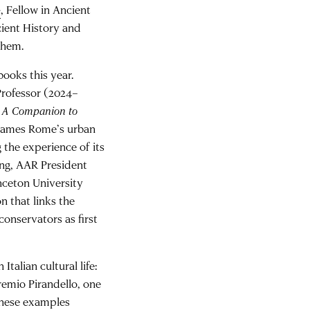
e
, Fellow in Ancient
cient History and
them.
oks this year.
rofessor (2024–
d
A Companion to
eframes Rome’s urban
 the experience of its
ing, AAR President
nceton University
n that links the
onservators as first
talian cultural life:
Premio Pirandello, one
 These examples