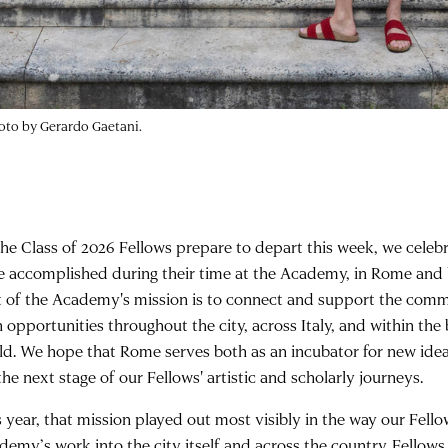
hoto by Gerardo Gaetani.
the Class of 2026 Fellows prepare to depart this week, we celeb
e accomplished during their time at the Academy, in Rome and 
t of the Academy's mission is to connect and support the co
h opportunities throughout the city, across Italy, and within the
ld. We hope that Rome serves both as an incubator for new ide
the next stage of our Fellows' artistic and scholarly journeys.
s year, that mission played out most visibly in the way our Fello
demy’s work into the city itself and across the country. Fellow