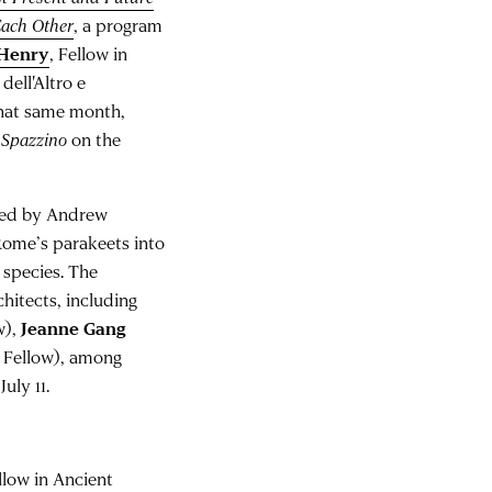
Each Other
, a program
 Henry
, Fellow in
ell'Altro e
That same month,
e
Spazzino
on the
ated by Andrew
 Rome’s parakeets into
 species. The
chitects, including
w),
Jeanne Gang
 Fellow), among
uly 11.
ellow in Ancient