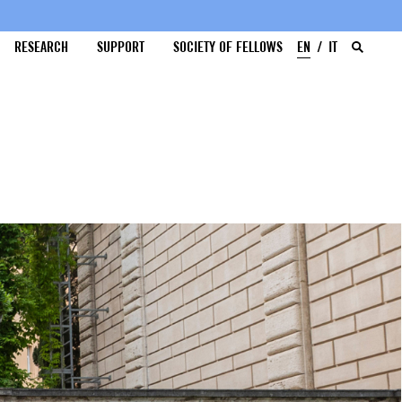
RESEARCH
SUPPORT
SOCIETY OF FELLOWS
EN
IT