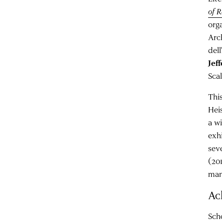
of 
orga
Arc
del
Jef
Sca
Thi
Hei
a w
exhi
sev
(20
man
Ac
Scho