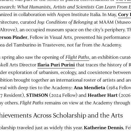
Research: What Humanists, Artists and Scientists Can Learn From 
nized in collaboration with Aspen Institute Italia. In May,
Cory
hitecture, curated
Joy: Conditions of Belonging
at MAAM (Museo d
l'Altrove), an occupied museum space on the city's periphery. 
ferson Pinder
, Fellow in Visual Arts, presented his performanc
lea del Tamburino in Trastevere, not far from the Academy.
s spring also saw the opening of
Flight Paths
, an exhibition cur
skell Arts Director
Ilaria Puri Purini
that traces the history of
ider exploration of urbanism, ecology, and coexistence between
bition brought together an international roster of artists and ar
eral with deep ties to the Academy:
Ana Mendieta
(1984 Fello
17 Resident),
STIMSON
(2024 Fellow) and
Heather Hart
(2026
y others.
Flight Paths
remains on view at the Academy through J
hievements Across Scholarship and the Arts
larship traveled just as widely this year.
Katherine Dennis
, F