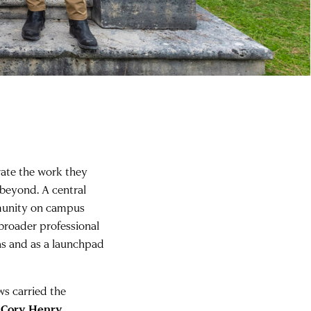
rate the work they
beyond. A central
mmunity on campus
 broader professional
as and as a launchpad
ws carried the
s
Cory Henry
,