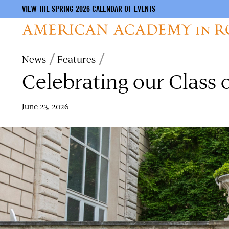
VIEW THE SPRING 2026 CALENDAR OF EVENTS
Skip
Breadcrumb
News
Features
to
Celebrating our Class 
main
content
June 23, 2026