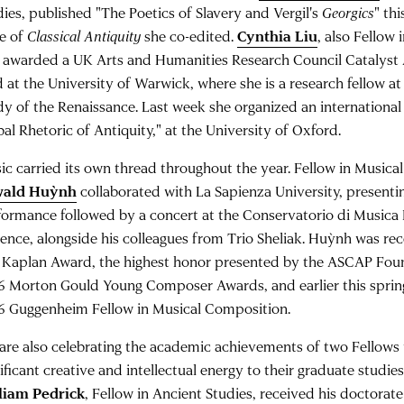
dies, published "The Poetics of Slavery and Vergil's
Georgics
" thi
ue of
Classical Antiquity
she co-edited.
Cynthia Liu
, also Fellow 
 awarded a UK Arts and Humanities Research Council Catalyst 
d at the University of Warwick, where she is a research fellow at
dy of the Renaissance. Last week she organized an international
al Rhetoric of Antiquity," at the University of Oxford.
ic carried its own thread throughout the year. Fellow in Music
wald Huỳnh
collaborated with La Sapienza University, present
formance followed by a concert at the Conservatorio di Musica L
rence, alongside his colleagues from Trio Sheliak. Huỳnh was re
 Kaplan Award, the highest honor presented by the ASCAP Foun
6 Morton Gould Young Composer Awards, and earlier this sprin
6 Guggenheim Fellow in Musical Composition.
are also celebrating the academic achievements of two Fellow
ificant creative and intellectual energy to their graduate studie
liam Pedrick
, Fellow in Ancient Studies, received his doctorat