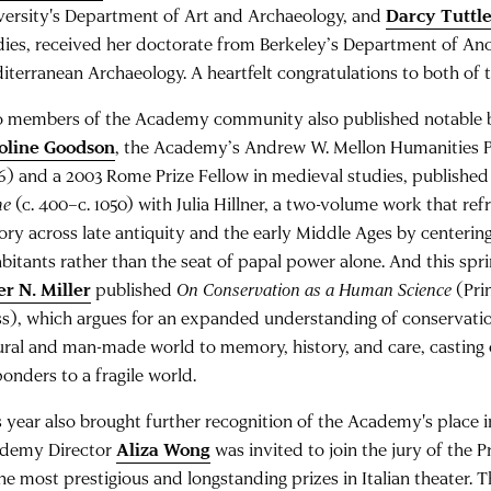
versity's Department of Art and Archaeology, and
Darcy Tuttl
dies, received her doctorate from Berkeley’s Department of An
iterranean Archaeology. A heartfelt congratulations to both of 
 members of the Academy community also published notable bo
oline Goodson
, the Academy’s Andrew W. Mellon Humanities P
6) and a 2003 Rome Prize Fellow in medieval studies, publishe
me
(c. 400–c. 1050) with Julia Hillner, a two-volume work that r
tory across late antiquity and the early Middle Ages by centering
abitants rather than the seat of papal power alone. And this spr
er N. Miller
published
On Conservation as a Human Science
(Pri
ss), which argues for an expanded understanding of conservatio
ural and man-made world to memory, history, and care, casting c
ponders to a fragile world.
 year also brought further recognition of the Academy's place in I
demy Director
Aliza Wong
was invited to join the jury of the 
the most prestigious and longstanding prizes in Italian theater.